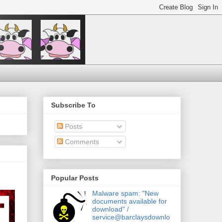
Subscribe To
Posts
Comments
Popular Posts
Malware spam: "New
documents available for
download" /
service@barclaysdownlo