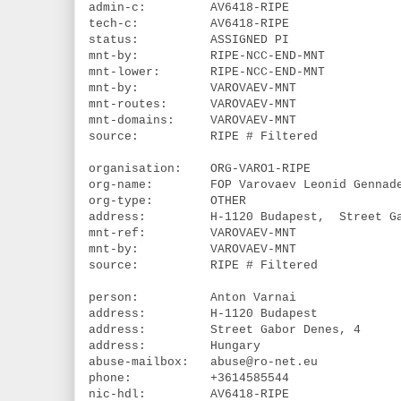
admin-c: AV6418-RIPE
tech-c: AV6418-RIPE
status: ASSIGNED PI
mnt-by: RIPE-NCC-END-MNT
mnt-lower: RIPE-NCC-END-MNT
mnt-by: VAROVAEV-MNT
mnt-routes: VAROVAEV-MNT
mnt-domains: VAROVAEV-MNT
source: RIPE # Filtered
organisation: ORG-VARO1-RIPE
org-name: FOP Varovaev Leonid Gennade
org-type: OTHER
address: H-1120 Budapest, Street Gabo
mnt-ref: VAROVAEV-MNT
mnt-by: VAROVAEV-MNT
source: RIPE # Filtered
person: Anton Varnai
address: H-1120 Budapest
address: Street Gabor Denes, 4
address: Hungary
abuse-mailbox: abuse@ro-net.eu
phone: +3614585544
nic-hdl: AV6418-RIPE