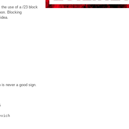
, the use of a /23 block
soon. Blocking
idea.
 is never a good sign.
5
vich