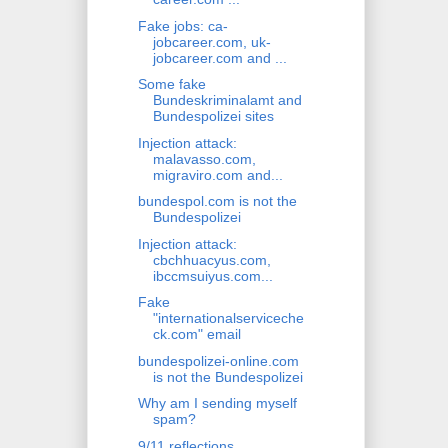
Fake jobs: ca-
jobcareer.com, uk-
jobcareer.com and ...
Some fake
Bundeskriminalamt and
Bundespolizei sites
Injection attack:
malavasso.com,
migraviro.com and...
bundespol.com is not the
Bundespolizei
Injection attack:
cbchhuacyus.com,
ibccmsuiyus.com...
Fake
"internationalserviceche
ck.com" email
bundespolizei-online.com
is not the Bundespolizei
Why am I sending myself
spam?
9/11 reflections