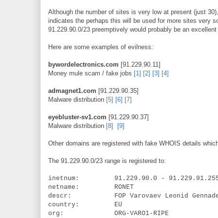
Although the number of sites is very low at present (just 30)
indicates the perhaps this will be used for more sites very 
91.229.90.0/23 preemptively would probably be an excellent 
Here are some examples of evilness:
bywordelectronics.com
[91.229.90.11]
Money mule scam / fake jobs
[1]
[2]
[3]
[4]
admagnet1.com
[91.229.90.35]
Malware distribution
[5]
[6]
[7]
eyebluster-sv1.com
[91.229.90.37]
Malware distribution
[8]
[9]
Other domains are registered with fake WHOIS details which
The 91.229.90.0/23 range is registered to:
inetnum: 91.229.90.0 - 91.229.91.25
netname: RONET
descr: FOP Varovaev Leonid Gennade
country: EU
org: ORG-VARO1-RIPE