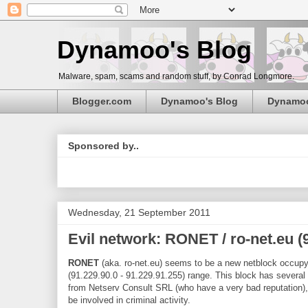
Dynamoo's Blog
Malware, spam, scams and random stuff, by Conrad Longmore.
Blogger.com
Dynamoo's Blog
Dynamo
Sponsored by..
Wednesday, 21 September 2011
Evil network: RONET / ro-net.eu (9
RONET
(aka. ro-net.eu) seems to be a new netblock occup
(91.229.90.0 - 91.229.91.255) range. This block has several
from Netserv Consult SRL (who have a very bad reputation), 
be involved in criminal activity.