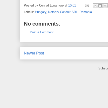
Posted by
Conrad Longmore
at
10:01
Labels:
Hungary
,
Netserv Consult SRL
,
Romania
No comments:
Post a Comment
Newer Post
Subscr