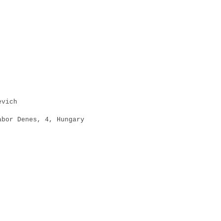
vich
r Denes, 4, Hungary