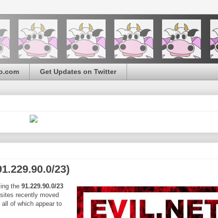
o.com
Get Updates on Twitter
1.229.90.0/23)
ying the
91.229.90.0/23
 sites recently moved
all of which appear to