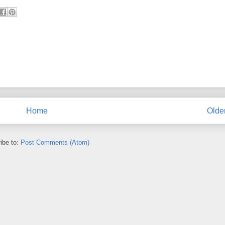
Home
Olde
ibe to:
Post Comments (Atom)