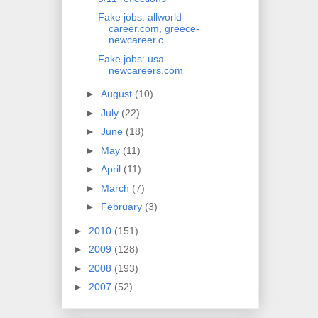
Fake jobs: allworld-
career.com, greece-
newcareer.c...
Fake jobs: usa-
newcareers.com
►
August
(10)
►
July
(22)
►
June
(18)
►
May
(11)
►
April
(11)
►
March
(7)
►
February
(3)
►
2010
(151)
►
2009
(128)
►
2008
(193)
►
2007
(52)