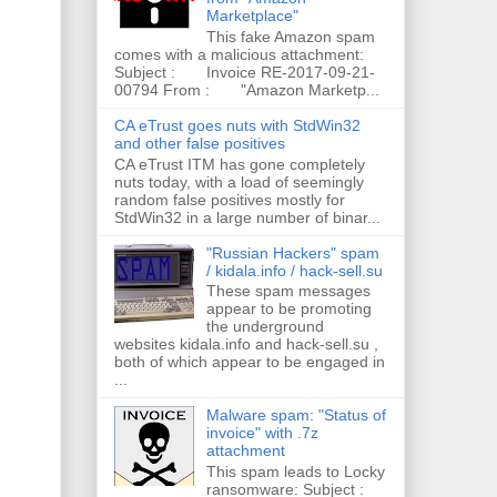
Marketplace"
This fake Amazon spam
comes with a malicious attachment:
Subject : Invoice RE-2017-09-21-
00794 From : "Amazon Marketp...
CA eTrust goes nuts with StdWin32
and other false positives
CA eTrust ITM has gone completely
nuts today, with a load of seemingly
random false positives mostly for
StdWin32 in a large number of binar...
"Russian Hackers" spam
/ kidala.info / hack-sell.su
These spam messages
appear to be promoting
the underground
websites kidala.info and hack-sell.su ,
both of which appear to be engaged in
...
Malware spam: "Status of
invoice" with .7z
attachment
This spam leads to Locky
ransomware: Subject :