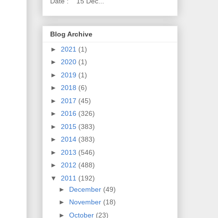
Date : 15 Dec...
Blog Archive
►
2021
(1)
►
2020
(1)
►
2019
(1)
►
2018
(6)
►
2017
(45)
►
2016
(326)
►
2015
(383)
►
2014
(383)
►
2013
(546)
►
2012
(488)
▼
2011
(192)
►
December
(49)
►
November
(18)
►
October
(23)