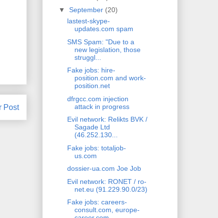
▼
September
(20)
lastest-skype-
updates.com spam
SMS Spam: "Due to a
new legislation, those
struggl...
Fake jobs: hire-
position.com and work-
position.net
dfrgcc.com injection
attack in progress
r Post
Evil network: Relikts BVK /
Sagade Ltd
(46.252.130...
Fake jobs: totaljob-
us.com
dossier-ua.com Joe Job
Evil network: RONET / ro-
net.eu (91.229.90.0/23)
Fake jobs: careers-
consult.com, europe-
career.com ...