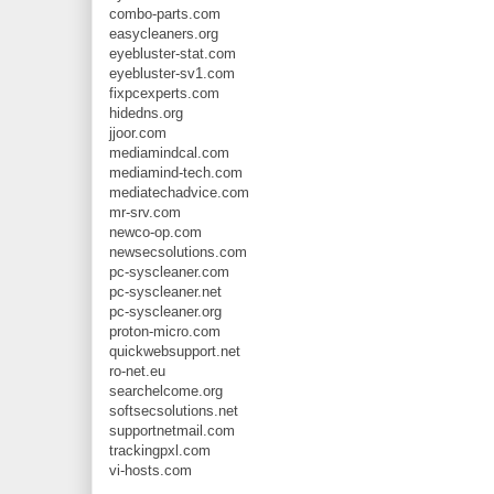
combo-parts.com
easycleaners.org
eyebluster-stat.com
eyebluster-sv1.com
fixpcexperts.com
hidedns.org
jjoor.com
mediamindcal.com
mediamind-tech.com
mediatechadvice.com
mr-srv.com
newco-op.com
newsecsolutions.com
pc-syscleaner.com
pc-syscleaner.net
pc-syscleaner.org
proton-micro.com
quickwebsupport.net
ro-net.eu
searchelcome.org
softsecsolutions.net
supportnetmail.com
trackingpxl.com
vi-hosts.com