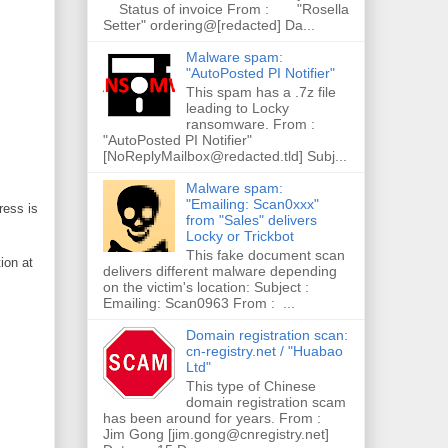
Status of invoice From : "Rosella
Setter" ordering@[redacted] Da...
Malware spam:
"AutoPosted PI Notifier"
This spam has a .7z file
leading to Locky
ransomware. From :
"AutoPosted PI Notifier"
[NoReplyMailbox@redacted.tld] Subj...
Malware spam:
"Emailing: Scan0xxx"
ress is
from "Sales" delivers
Locky or Trickbot
This fake document scan
ion at
delivers different malware depending
on the victim's location: Subject :
Emailing: Scan0963 From : ...
Domain registration scan:
cn-registry.net / "Huabao
Ltd"
This type of Chinese
domain registration scam
has been around for years. From :
Jim Gong [jim.gong@cnregistry.net]