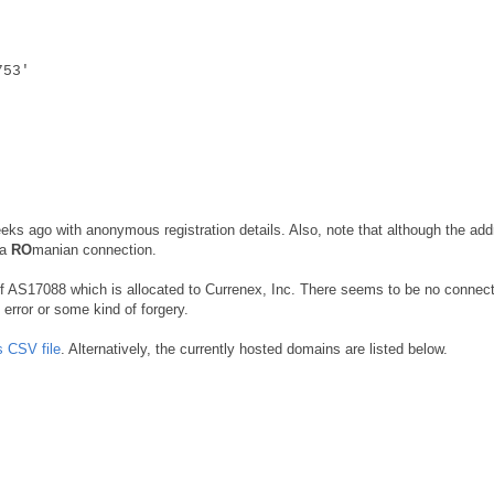
753'
eks ago with anonymous registration details. Also, note that although the add
 a
RO
manian connection.
 of AS17088 which is allocated to Currenex, Inc. There seems to be no connect
error or some kind of forgery.
s CSV file
. Alternatively, the currently hosted domains are listed below.