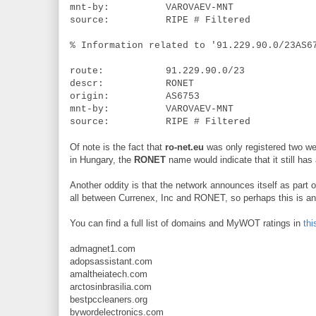
mnt-by: VAROVAEV-MNT
source: RIPE # Filtered
% Information related to '91.229.90.0/23AS6
route: 91.229.90.0/23
descr: RONET
origin: AS6753
mnt-by: VAROVAEV-MNT
source: RIPE # Filtered
Of note is the fact that
ro-net.eu
was only registered two we
in Hungary, the
RONET
name would indicate that it still has
Another oddity is that the network announces itself as part
all between Currenex, Inc and RONET, so perhaps this is an 
You can find a full list of domains and MyWOT ratings in
thi
admagnet1.com
adopsassistant.com
amaltheiatech.com
arctosinbrasilia.com
bestpccleaners.org
bywordelectronics.com