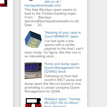
ads.co.uk /
barclaysdownloads.com
This fake Barclays spam seems to
lead to the Trickbot banking trojan.
From : Barclays
[service@barclaysdownloads.co.uk]
Date : 10...
"Hearing of your case in
Court NR#6976" spam
I've had quite a few
spams with a similar
payload to this that I can't
even Unzip. Go figure. But this one is
an interesting varia...
Pump and dump spam:
Quest Management Inc
(QSMG) stock
Following on from last
month's INCT pump and
dump spam the Necurs botnet is now
promoting a Latvian company Quest
Management Inc (QSM...
Malware spam: "Invoice
RE-2017-09-21-00xxx"
from "Amazon