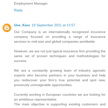
Employment Manager
Reply
Une_Karu
19 September 2011 at 13:57
Our Company is an internationally recognized incurance
company focused on providing a range of insurance
services to mid-size and global companies worldwide.
However, we are not just typical insurance firm providing the
same set of proven techniques and methodologies for
success.
We are a constantly growing team of industry agnostic
experts who become partners in your business and help
you rediscover your firm’s true potential and spot new,
previously unimaginable opportunities.
Currently working in European countries we are looking for
an ambitious representative.
The main objective is supporting existing customers and