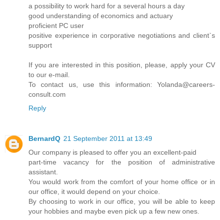
a possibility to work hard for a several hours a day
good understanding of economics and actuary
proficient PC user
positive experience in corporative negotiations and client`s
support
If you are interested in this position, please, apply your CV
to our e-mail.
To contact us, use this information: Yolanda@careers-
consult.com
Reply
BernardQ
21 September 2011 at 13:49
Our company is pleased to offer you an excellent-paid
part-time vacancy for the position of administrative
assistant.
You would work from the comfort of your home office or in
our office, it would depend on your choice.
By choosing to work in our office, you will be able to keep
your hobbies and maybe even pick up a few new ones.