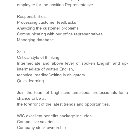
employee for the position Representative.
Responsibilities:
Processing customer feedbacks
Analyzing the customer problems
Communicating with our office representatives
Managing database
Skills:
Critical style of thinking
Intermediate and above level of spoken English and up-
intermediate of written English,
technical reading/writing is obligatory
Quick-learning
Join the team of bright and ambitious professionals for a
chance to be at
the forefront of the latest trends and opportunities.
WIC excellent benefits package includes:
Competitive salaries
Company stock ownership