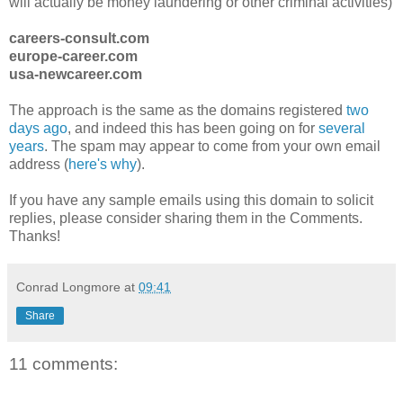
will actually be money laundering or other criminal activities)
careers-consult.com
europe-career.com
usa-newcareer.com
The approach is the same as the domains registered
two
days ago
, and indeed this has been going on for
several
years
. The spam may appear to come from your own email
address (
here's why
).
If you have any sample emails using this domain to solicit
replies, please consider sharing them in the Comments.
Thanks!
Conrad Longmore
at
09:41
Share
11 comments: