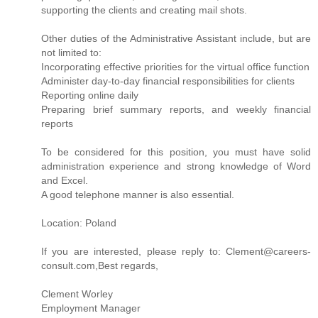
supporting the clients and creating mail shots.
Other duties of the Administrative Assistant include, but are
not limited to:
Incorporating effective priorities for the virtual office function
Administer day-to-day financial responsibilities for clients
Reporting online daily
Preparing brief summary reports, and weekly financial
reports
To be considered for this position, you must have solid
administration experience and strong knowledge of Word
and Excel.
A good telephone manner is also essential.
Location: Poland
If you are interested, please reply to: Clement@careers-
consult.com,Best regards,
Clement Worley
Employment Manager