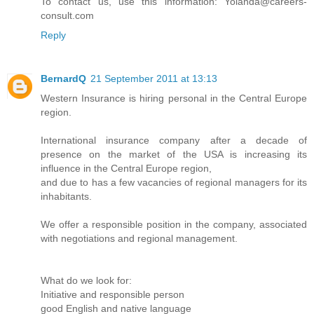
To contact us, use this information: Yolanda@careers-
consult.com
Reply
BernardQ
21 September 2011 at 13:13
Western Insurance is hiring personal in the Central Europe
region.
International insurance company after a decade of
presence on the market of the USA is increasing its
influence in the Central Europe region,
and due to has a few vacancies of regional managers for its
inhabitants.
We offer a responsible position in the company, associated
with negotiations and regional management.
What do we look for:
Initiative and responsible person
good English and native language