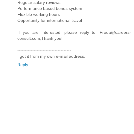
Regular salary reviews
Performance based bonus system
Flexible working hours
Opportunity for international travel
If you are interested, please reply to: Freda@careers-
consult.com,Thank you!
------------------------------------
I got it from my own e-mail address.
Reply