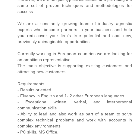
same set of proven techniques and methodologies for
success.
We are a constantly growing team of industry agnostic
experts who become partners in your business and help
you rediscover your firm’s true potential and spot new,
previously unimaginable opportunities.
Currently working in European countries we are looking for
an ambitious representative.
The main objective is supporting existing customers and
attracting new customers.
Requirements
- Results oriented
- Fluency in English and 1- 2 other European languages
- Exceptional written, verbal, and interpersonal
communication skills
- Ability to lead and also work as part of a team to solve
complex technical problems and work with accounts in
complex environments
- PC skills, MS Office.