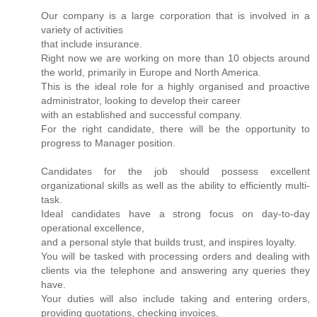
Our company is a large corporation that is involved in a
variety of activities
that include insurance.
Right now we are working on more than 10 objects around
the world, primarily in Europe and North America.
This is the ideal role for a highly organised and proactive
administrator, looking to develop their career
with an established and successful company.
For the right candidate, there will be the opportunity to
progress to Manager position.
Candidates for the job should possess excellent
organizational skills as well as the ability to efficiently multi-
task.
Ideal candidates have a strong focus on day-to-day
operational excellence,
and a personal style that builds trust, and inspires loyalty.
You will be tasked with processing orders and dealing with
clients via the telephone and answering any queries they
have.
Your duties will also include taking and entering orders,
providing quotations, checking invoices,