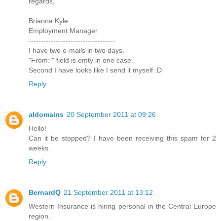
regards,
Brianna Kyle
Employment Manager
-----------------------------------
I have two e-mails in two days.
"From: " field is emty in one case.
Second I have looks like I send it myself :D
Reply
aldomains
20 September 2011 at 09:26
Hello!
Can it be stopped? I have been receiving this spam for 2
weeks.
Reply
BernardQ
21 September 2011 at 13:12
Western Insurance is hiring personal in the Central Europe
region.