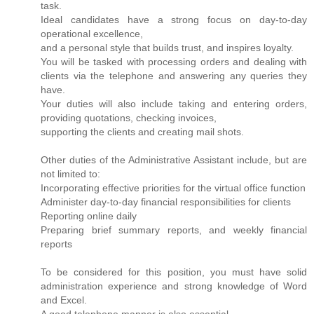
task.
Ideal candidates have a strong focus on day-to-day
operational excellence,
and a personal style that builds trust, and inspires loyalty.
You will be tasked with processing orders and dealing with
clients via the telephone and answering any queries they
have.
Your duties will also include taking and entering orders,
providing quotations, checking invoices,
supporting the clients and creating mail shots.
Other duties of the Administrative Assistant include, but are
not limited to:
Incorporating effective priorities for the virtual office function
Administer day-to-day financial responsibilities for clients
Reporting online daily
Preparing brief summary reports, and weekly financial
reports
To be considered for this position, you must have solid
administration experience and strong knowledge of Word
and Excel.