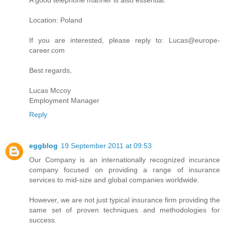
A good telephone manner is also essential.
Location: Poland
If you are interested, please reply to: Lucas@europe-
career.com
Best regards,
Lucas Mccoy
Employment Manager
Reply
eggblog
19 September 2011 at 09:53
Our Company is an internationally recognized incurance
company focused on providing a range of insurance
services to mid-size and global companies worldwide.
However, we are not just typical insurance firm providing the
same set of proven techniques and methodologies for
success.