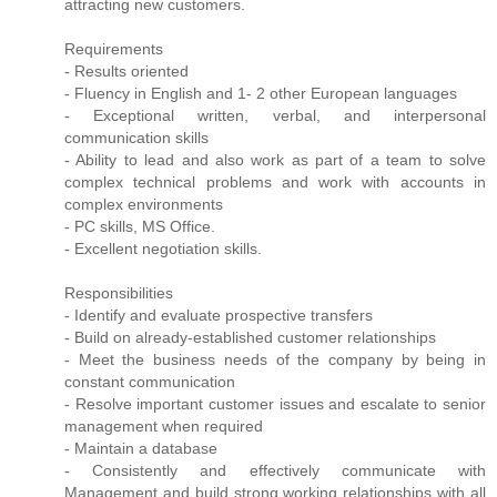
attracting new customers.
Requirements
- Results oriented
- Fluency in English and 1- 2 other European languages
- Exceptional written, verbal, and interpersonal
communication skills
- Ability to lead and also work as part of a team to solve
complex technical problems and work with accounts in
complex environments
- PC skills, MS Office.
- Excellent negotiation skills.
Responsibilities
- Identify and evaluate prospective transfers
- Build on already-established customer relationships
- Meet the business needs of the company by being in
constant communication
- Resolve important customer issues and escalate to senior
management when required
- Maintain a database
- Consistently and effectively communicate with
Management and build strong working relationships with all