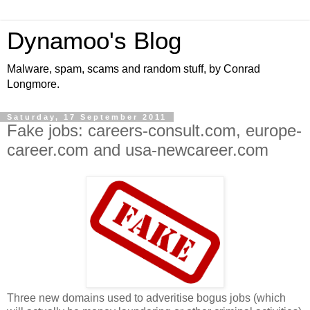
Dynamoo's Blog
Malware, spam, scams and random stuff, by Conrad
Longmore.
Saturday, 17 September 2011
Fake jobs: careers-consult.com, europe-
career.com and usa-newcareer.com
Three new domains used to adveritise bogus jobs (which