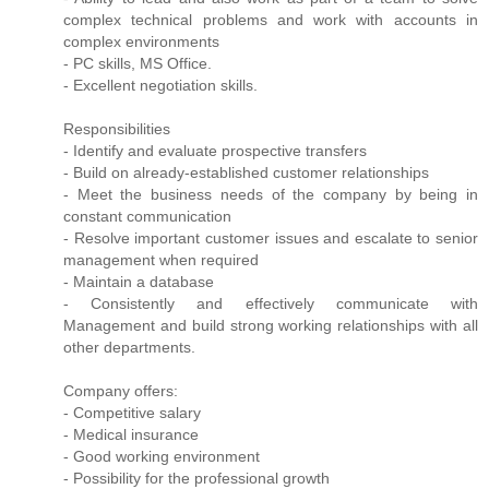
complex technical problems and work with accounts in
complex environments
- PC skills, MS Office.
- Excellent negotiation skills.
Responsibilities
- Identify and evaluate prospective transfers
- Build on already-established customer relationships
- Meet the business needs of the company by being in
constant communication
- Resolve important customer issues and escalate to senior
management when required
- Maintain a database
- Consistently and effectively communicate with
Management and build strong working relationships with all
other departments.
Company offers:
- Competitive salary
- Medical insurance
- Good working environment
- Possibility for the professional growth