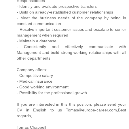
Responsibilities
- Identify and evaluate prospective transfers
- Build on already-established customer relationships
- Meet the business needs of the company by being in
constant communication
- Resolve important customer issues and escalate to senior
management when required
- Maintain a database
- Consistently and effectively communicate with
Management and build strong working relationships with all
other departments.
Company offers:
- Competitive salary
- Medical insurance
- Good working environment
- Possibility for the professional growth
If you are interested in this this position, please send your
CV in English to us Tomas@europe-career.com,Best
regards,
Tomas Chappell