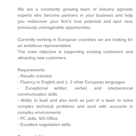
We are a constantly growing team of industry agnostic
experts who become partners in your business and help
you rediscover your firm’s true potential and spot new,
previously unimaginable opportunities.
Currently working in European countries we are looking for
an ambitious representative.
The main objective is supporting existing customers and
attracting new customers.
Requirements
- Results oriented
- Fluency in English and 1- 2 other European languages
- Exceptional written, verbal, and interpersonal
communication skills
- Ability to lead and also work as part of a team to solve
complex technical problems and work with accounts in
complex environments
- PC skills, MS Office.
- Excellent negotiation skills.