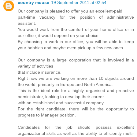
country mouse
19 September 2011 at 02:54
Our company is pleased to offer you an excellent-paid
part-time vacancy for the position of administrative
assistant.
You would work from the comfort of your home office or in
our office, it would depend on your choice.
By choosing to work in our office, you will be able to keep
your hobbies and maybe even pick up a few new ones.
Our company is a large corporation that is involved in a
variety of activities
that include insurance.
Right now we are working on more than 10 objects around
the world, primarily in Europe and North America.
This is the ideal role for a highly organised and proactive
administrator, looking to develop their career
with an established and successful company.
For the right candidate, there will be the opportunity to
progress to Manager position.
Candidates for the job should possess excellent
organizational skills as well as the ability to efficiently multi-