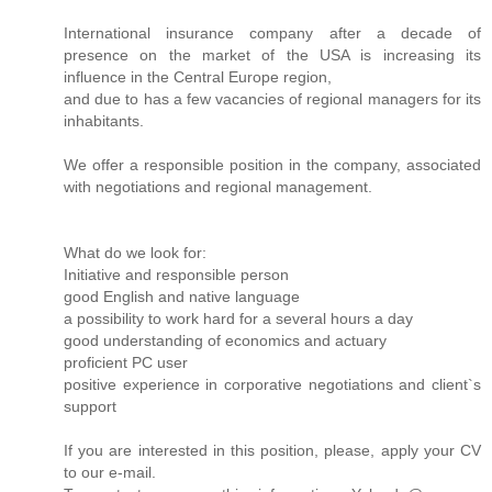
International insurance company after a decade of
presence on the market of the USA is increasing its
influence in the Central Europe region,
and due to has a few vacancies of regional managers for its
inhabitants.
We offer a responsible position in the company, associated
with negotiations and regional management.
What do we look for:
Initiative and responsible person
good English and native language
a possibility to work hard for a several hours a day
good understanding of economics and actuary
proficient PC user
positive experience in corporative negotiations and client`s
support
If you are interested in this position, please, apply your CV
to our e-mail.