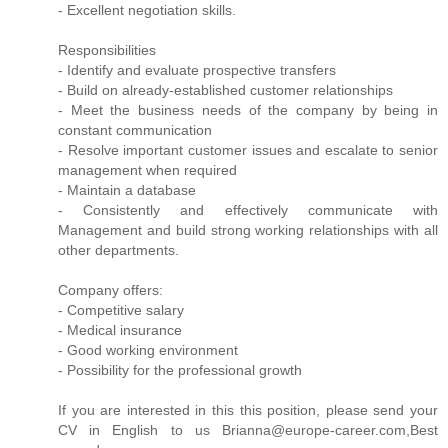
- Excellent negotiation skills.
Responsibilities
- Identify and evaluate prospective transfers
- Build on already-established customer relationships
- Meet the business needs of the company by being in
constant communication
- Resolve important customer issues and escalate to senior
management when required
- Maintain a database
- Consistently and effectively communicate with
Management and build strong working relationships with all
other departments.
Company offers:
- Competitive salary
- Medical insurance
- Good working environment
- Possibility for the professional growth
If you are interested in this this position, please send your
CV in English to us Brianna@europe-career.com,Best