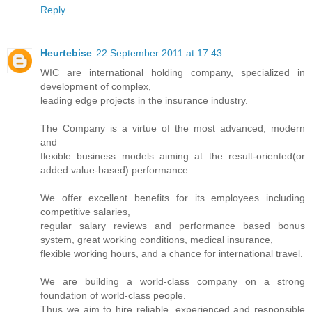
Reply
Heurtebise
22 September 2011 at 17:43
WIC are international holding company, specialized in
development of complex,
leading edge projects in the insurance industry.
The Company is a virtue of the most advanced, modern
and
flexible business models aiming at the result-oriented(or
added value-based) performance.
We offer excellent benefits for its employees including
competitive salaries,
regular salary reviews and performance based bonus
system, great working conditions, medical insurance,
flexible working hours, and a chance for international travel.
We are building a world-class company on a strong
foundation of world-class people.
Thus we aim to hire reliable, experienced and responsible