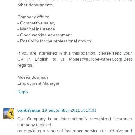
other departments.
Company offers:
- Competitive salary
- Medical insurance
- Good working environment
- Possibility for the professional growth
If you are interested in this this position, please send your
CV in English to us Moses@europe-career.com,Best
regards,
Moses Bowman
Employment Manager
Reply
vanth3man
19 September 2011 at 14:31
Our Company is an internationally recognized incurance
company focused
on providing a range of insurance services to mid-size and