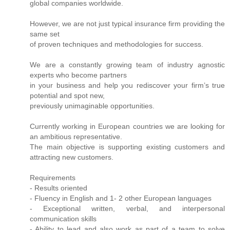
global companies worldwide.
However, we are not just typical insurance firm providing the
same set
of proven techniques and methodologies for success.
We are a constantly growing team of industry agnostic
experts who become partners
in your business and help you rediscover your firm’s true
potential and spot new,
previously unimaginable opportunities.
Currently working in European countries we are looking for
an ambitious representative.
The main objective is supporting existing customers and
attracting new customers.
Requirements
- Results oriented
- Fluency in English and 1- 2 other European languages
- Exceptional written, verbal, and interpersonal
communication skills
- Ability to lead and also work as part of a team to solve