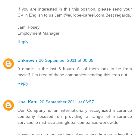
If you are interested in this this position, please send your
CV in English to us Jami@europe-career.com,Best regards,
Jami Posey
Employment Manager
Reply
Unknown
20 September 2011 at 00:35
9 emails in the last 5 hours. All of them look to be from
myself. I'm tired of these companies sending this crap out.
Reply
Une_Karu
20 September 2011 at 06:57
Our Company is an internationally recognized incurance
company focused on providing a range of insurance
services to mid-size and global companies worldwide.
However, we are not just typical insurance firm providing the