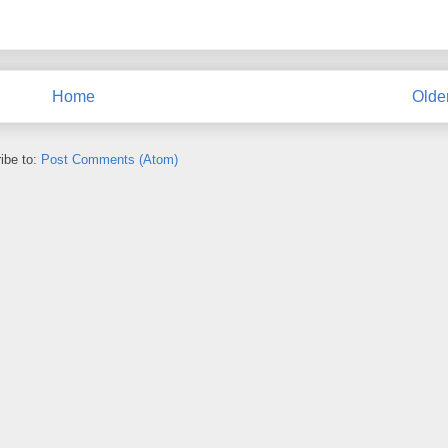
Home
Olde
ibe to:
Post Comments (Atom)