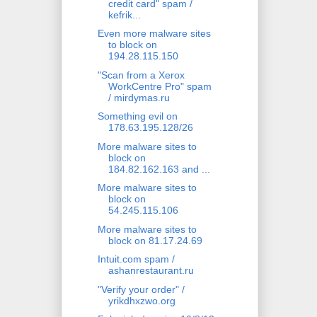
credit card" spam /
kefrik...
Even more malware sites
to block on
194.28.115.150
"Scan from a Xerox
WorkCentre Pro" spam
/ mirdymas.ru
Something evil on
178.63.195.128/26
More malware sites to
block on
184.82.162.163 and ...
More malware sites to
block on
54.245.115.106
More malware sites to
block on 81.17.24.69
Intuit.com spam /
ashanrestaurant.ru
"Verify your order" /
yrikdhxzwo.org