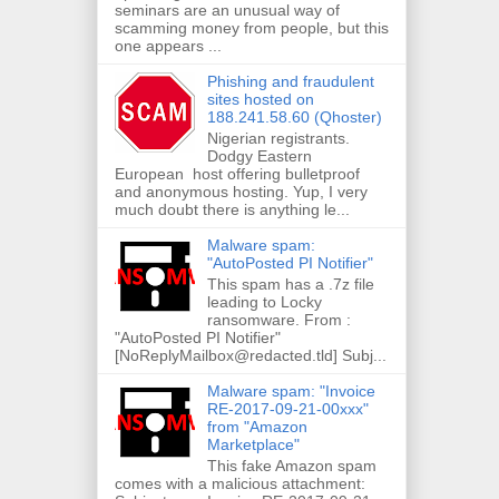
seminars are an unusual way of
scamming money from people, but this
one appears ...
Phishing and fraudulent
sites hosted on
188.241.58.60 (Qhoster)
Nigerian registrants.
Dodgy Eastern
European host offering bulletproof
and anonymous hosting. Yup, I very
much doubt there is anything le...
Malware spam:
"AutoPosted PI Notifier"
This spam has a .7z file
leading to Locky
ransomware. From :
"AutoPosted PI Notifier"
[NoReplyMailbox@redacted.tld] Subj...
Malware spam: "Invoice
RE-2017-09-21-00xxx"
from "Amazon
Marketplace"
This fake Amazon spam
comes with a malicious attachment: