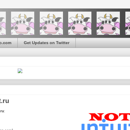
o.com
Get Updates on Twitter
.ru
.ru
: