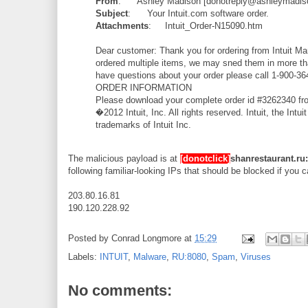
From
: Ashley Madison [donotreply@ashleymadis
Subject
: Your Intuit.com software order.
Attachments
: Intuit_Order-N15090.htm
Dear customer: Thank you for ordering from Intuit Ma
ordered multiple items, we may sned them in more than
have questions about your order please call 1-900-36
ORDER INFORMATION
Please download your complete order id #3262340 fro
�2012 Intuit, Inc. All rights reserved. Intuit, the I
trademarks of Intuit Inc.
The malicious payload is at
[donotclick]
shanrestaurant.r
following familiar-looking IPs that should be blocked if you c
203.80.16.81
190.120.228.92
Posted by
Conrad Longmore
at
15:29
Labels:
INTUIT
,
Malware
,
RU:8080
,
Spam
,
Viruses
No comments: