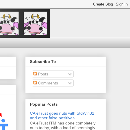
Subscribe To
Posts
Comments
Popular Posts
CA eTrust goes nuts with StdWin32
and other false positives
CA eTrust ITM has gone completely
nuts today, with a load of seemingly