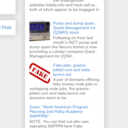
the underground
websites kidala.info and hack-sell.su ,
both of which appear to be engaged in
...
Pump and dump spam:
r Post
Quest Management Inc
(QSMG) stock
Following on from last
month's INCT pump and
dump spam the Necurs botnet is now
promoting a Latvian company Quest
Management Inc (QSM...
Fake jobs: greece-
joblist.com and italia-
lavoro.net
A pair of domains offering
fake money mule jobs or
reshipping mule jobs, the greece-
joblist.com and italia-lavoro.net
domains seem to be...
Scam: "North American Program
Planning and Policy Academy
(NAPPPA)"
NOTE: You can find out who was
operating NAPPPA here Fake