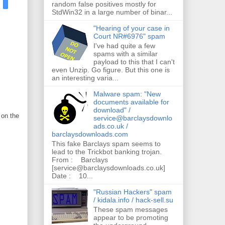
random false positives mostly for
StdWin32 in a large number of binar...
"Hearing of your case in
Court NR#6976" spam
I've had quite a few
spams with a similar
payload to this that I can't
even Unzip. Go figure. But this one is
an interesting varia...
Malware spam: "New
documents available for
download" /
 on the
service@barclaysdownlo
ads.co.uk /
barclaysdownloads.com
This fake Barclays spam seems to
lead to the Trickbot banking trojan.
From : Barclays
[service@barclaysdownloads.co.uk]
Date : 10...
"Russian Hackers" spam
/ kidala.info / hack-sell.su
These spam messages
appear to be promoting