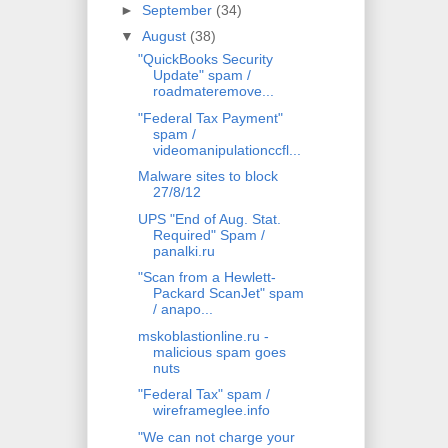
►
September
(34)
▼
August
(38)
"QuickBooks Security
Update" spam /
roadmateremove...
"Federal Tax Payment"
spam /
videomanipulationccfl...
Malware sites to block
27/8/12
UPS "End of Aug. Stat.
Required" Spam /
panalki.ru
"Scan from a Hewlett-
Packard ScanJet" spam
/ anapo...
mskoblastionline.ru -
malicious spam goes
nuts
"Federal Tax" spam /
wireframeglee.info
"We can not charge your