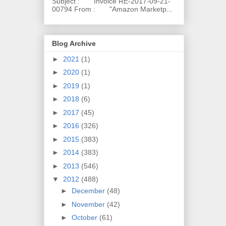
Subject : Invoice RE-2017-09-21-
00794 From : "Amazon Marketp...
Blog Archive
►
2021
(1)
►
2020
(1)
►
2019
(1)
►
2018
(6)
►
2017
(45)
►
2016
(326)
►
2015
(383)
►
2014
(383)
►
2013
(546)
▼
2012
(488)
►
December
(48)
►
November
(42)
►
October
(61)