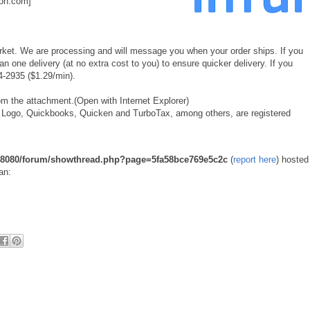
on.com]
rket. We are processing and will message you when your order ships. If you
 one delivery (at no extra cost to you) to ensure quicker delivery. If you
4-2935 ($1.29/min).
m the attachment.(Open with Internet Explorer)
ntuit Logo, Quickbooks, Quicken and TurboTax, among others, are registered
u:8080/forum/showthread.php?page=5fa58bce769e5c2c
(
report here
) hosted
an: