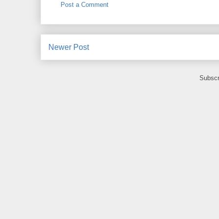
Post a Comment
Newer Post
Subscr