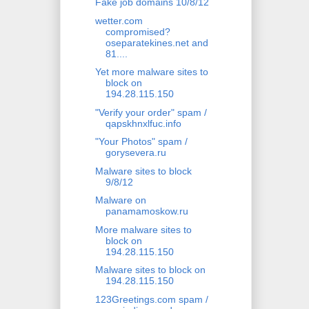
Fake job domains 10/8/12
wetter.com
compromised?
oseparatekines.net and
81....
Yet more malware sites to
block on
194.28.115.150
"Verify your order" spam /
qapskhnxlfuc.info
"Your Photos" spam /
gorysevera.ru
Malware sites to block
9/8/12
Malware on
panamamoskow.ru
More malware sites to
block on
194.28.115.150
Malware sites to block on
194.28.115.150
123Greetings.com spam /