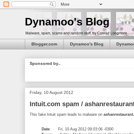
Dynamoo's Blog
Malware, spam, scams and random stuff, by Conrad Longmore.
Blogger.com
Dynamoo's Blog
Dynamo
Sponsored by..
Friday, 10 August 2012
Intuit.com spam / ashanrestaurant
This fake Intuit spam leads to malware on
ashanrestaurant
Date
: Fri, 10 Aug 2012 09:03:06 -0300