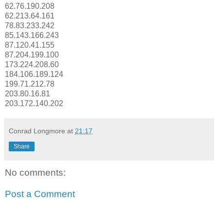
62.76.190.208
62.213.64.161
78.83.233.242
85.143.166.243
87.120.41.155
87.204.199.100
173.224.208.60
184.106.189.124
199.71.212.78
203.80.16.81
203.172.140.202
Conrad Longmore
at
21:17
Share
No comments:
Post a Comment