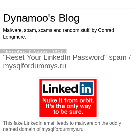
Dynamoo's Blog
Malware, spam, scams and random stuff, by Conrad
Longmore.
Thursday, 2 August 2012
"Reset Your LinkedIn Password" spam /
mysqlfordummys.ru
This fake LinkedIn email leads to malware on the oddly
named domain of mysqlfordummys.ru: