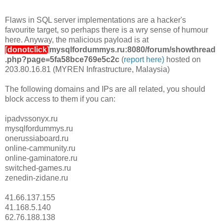
Flaws in SQL server implementations are a hacker's
favourite target, so perhaps there is a wry sense of humour
here. Anyway, the malicious payload is at
[donotclick]
mysqlfordummys.ru:8080/forum/showthread
.php?page=5fa58bce769e5c2c
(
report here)
hosted on
203.80.16.81 (MYREN Infrastructure, Malaysia)
The following domains and IPs are all related, you should
block access to them if you can:
ipadvssonyx.ru
mysqlfordummys.ru
onerussiaboard.ru
online-cammunity.ru
online-gaminatore.ru
switched-games.ru
zenedin-zidane.ru
41.66.137.155
41.168.5.140
62.76.188.138