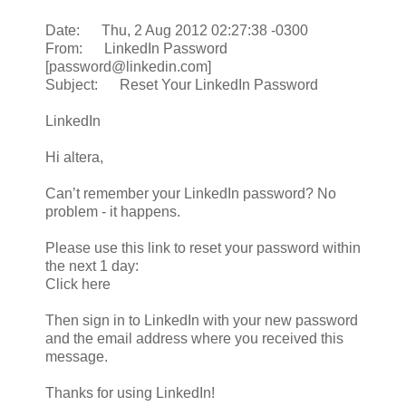
Date: Thu, 2 Aug 2012 02:27:38 -0300
From: LinkedIn Password
[password@linkedin.com]
Subject: Reset Your LinkedIn Password
LinkedIn
Hi altera,
Can’t remember your LinkedIn password? No
problem - it happens.
Please use this link to reset your password within
the next 1 day:
Click here
Then sign in to LinkedIn with your new password
and the email address where you received this
message.
Thanks for using LinkedIn!