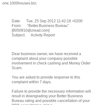
one.1000houses.biz:
Date: Tue, 25 Sep 2012 11:42:18 +0200
From: "Better.Business Bureau"
[8050910@zread.com]
Subject: Activity Report
Dear business owner, we have received a
complaint about your company possible
involvement in check cashing and Money Order
Scam.
You are asked to provide response to this
complaint within 7 days.
Failure to provide the necessary information will
result in downgrading your Better Business
Bureau rating and possible cancellation of your