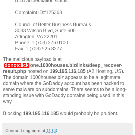
BBB accreditation status.
Complaint ID#125368
Council of Better Business Bureaus
3033 Wilson Blvd, Suite 600
Arlington, VA 22201
Phone: 1 (703) 276.0100
Fax: 1 (703) 525.8277
The malicious payload is at
[donotclick]
one.1000houses.biz/links/deep_recover-
result.php
hosted on
199.195.116.185
(A2 Hosting, US).
The domain 1000houses.biz appears to be a legitimate
domain where the GoDaddy account has been hacked to
serve malware on subdomains. There seems to be a long-
standing issue with GoDaddy domains being used in this
way.
Blocking
199.195.116.185
would probably be prudent.
Conrad Longmore
at
11:03