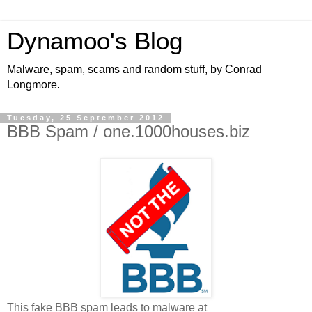
Dynamoo's Blog
Malware, spam, scams and random stuff, by Conrad
Longmore.
Tuesday, 25 September 2012
BBB Spam / one.1000houses.biz
This fake BBB spam leads to malware at