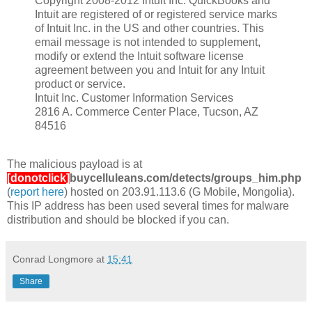
Copyright 2008-2012 Intuit Inc. QuickBooks and
Intuit are registered of or registered service marks
of Intuit Inc. in the US and other countries. This
email message is not intended to supplement,
modify or extend the Intuit software license
agreement between you and Intuit for any Intuit
product or service.
Intuit Inc. Customer Information Services
2816 A. Commerce Center Place, Tucson, AZ
84516
The malicious payload is at
[donotclick]
buycelluleans.com/detects/groups_him.php
(
report here
) hosted on 203.91.113.6 (G Mobile, Mongolia).
This IP address has been used several times for malware
distribution and should be blocked if you can.
Conrad Longmore
at
15:41
Share