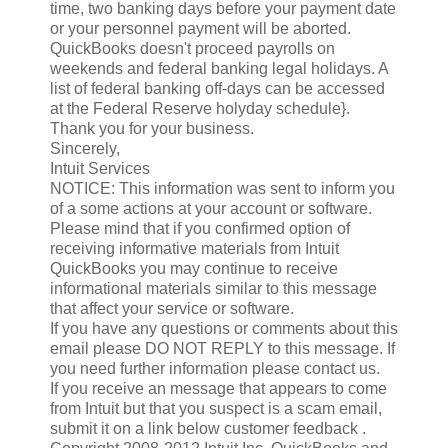
time, two banking days before your payment date
or your personnel payment will be aborted.
QuickBooks doesn't proceed payrolls on
weekends and federal banking legal holidays. A
list of federal banking off-days can be accessed
at the Federal Reserve holyday schedule}.
Thank you for your business.
Sincerely,
Intuit Services
NOTICE: This information was sent to inform you
of a some actions at your account or software.
Please mind that if you confirmed option of
receiving informative materials from Intuit
QuickBooks you may continue to receive
informational materials similar to this message
that affect your service or software.
If you have any questions or comments about this
email please DO NOT REPLY to this message. If
you need further information please contact us.
If you receive an message that appears to come
from Intuit but that you suspect is a scam email,
submit it on a link below customer feedback .