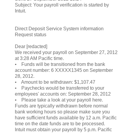
Subject: Your payroll verification is started by
Intuit.
Direct Deposit Service System information
Request status
Dear [redacted]
We received your payroll on September 27, 2012
at 3:28 AM Pacific time.
• Funds will be transitioned from the bank
account number: 6 XXXXX1345 on September
28, 2012.
• Amount to be withdrawn: $1,107.47
• Paychecks would be transferred to your
employees' accounts on: September 28, 2012
• Please take a look at your payroll here.
Funds are typically withdrawn before normal
bank working hours so please make sure you
have sufficient funds available by 12 a.m. Pacific
time on the date funds are to be processed.
Intuit must obtain your payroll by 5 p.m. Pacific