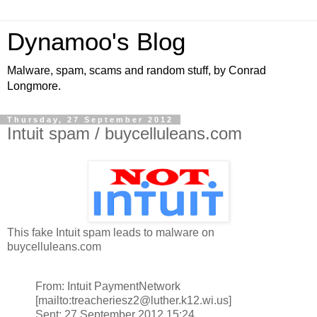
Dynamoo's Blog
Malware, spam, scams and random stuff, by Conrad
Longmore.
Thursday, 27 September 2012
Intuit spam / buycelluleans.com
This fake Intuit spam leads to malware on
buycelluleans.com
From: Intuit PaymentNetwork
[mailto:treacheriesz2@luther.k12.wi.us]
Sent: 27 September 2012 15:24