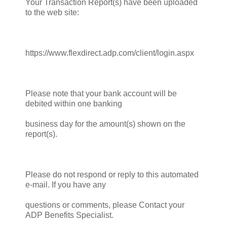
Your Transaction Report(s) have been uploaded
to the web site:
https://www.flexdirect.adp.com/client/login.aspx
Please note that your bank account will be
debited within one banking
business day for the amount(s) shown on the
report(s).
Please do not respond or reply to this automated
e-mail. If you have any
questions or comments, please Contact your
ADP Benefits Specialist.