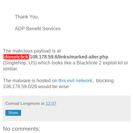
Thank You,
ADP Benefit Services
The malicious payload is at
[donotclick]
108.178.59.6/links/marked-alter.php
(Singlehop, US) which looks like a Blackhole 2 exploit kit or
similar.
The malware is hosted on
this evil network
, blocking
108.178.59.0/26 would be wise.
Conrad Longmore
at
12:07
Share
No comments: