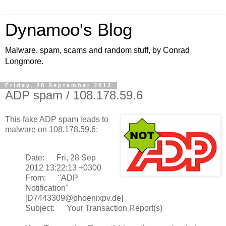
Dynamoo's Blog
Malware, spam, scams and random stuff, by Conrad
Longmore.
Friday, 28 September 2012
ADP spam / 108.178.59.6
This fake ADP spam leads to
malware on 108.178.59.6:
Date: Fri, 28 Sep
2012 13:22:13 +0300
From: "ADP
Notification"
[D7443309@phoenixpv.de]
Subject: Your Transaction Report(s)