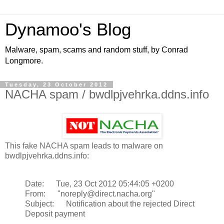
Dynamoo's Blog
Malware, spam, scams and random stuff, by Conrad
Longmore.
Tuesday, 23 October 2012
NACHA spam / bwdlpjvehrka.ddns.info
This fake NACHA spam leads to malware on
bwdlpjvehrka.ddns.info:
Date: Tue, 23 Oct 2012 05:44:05 +0200
From: "noreply@direct.nacha.org"
Subject: Notification about the rejected Direct
Deposit payment