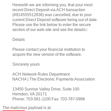
Herewith we are informing you, that your most
recent Direct Deposit via ACH transaction
(#914555512836) was cancelled, due to your
current Direct Deposit software being out of date.
Please use the link below to enter the secure
section of our web site and see the details::
Details
Please contact your financial institution to
acquire the new version of the software.
Sincerely yours
ACH Network Rules Department
NACHA | The Electronic Payments Association
13450 Sunrise Valley Drive, Suite 100
Herndon, VA 20171
Phone: 703-561-1100 Fax: 703-787-0996
The malicious payload is at