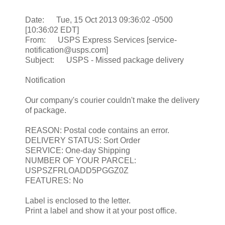
Date: Tue, 15 Oct 2013 09:36:02 -0500
[10:36:02 EDT]
From: USPS Express Services [service-
notification@usps.com]
Subject: USPS - Missed package delivery
Notification
Our company's courier couldn't make the delivery
of package.
REASON: Postal code contains an error.
DELIVERY STATUS: Sort Order
SERVICE: One-day Shipping
NUMBER OF YOUR PARCEL:
USPSZFRLOADD5PGGZ0Z
FEATURES: No
Label is enclosed to the letter.
Print a label and show it at your post office.