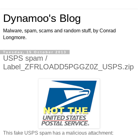
Dynamoo's Blog
Malware, spam, scams and random stuff, by Conrad
Longmore.
Tuesday, 15 October 2013
USPS spam /
Label_ZFRLOADD5PGGZ0Z_USPS.zip
This fake USPS spam has a malicious attachment: