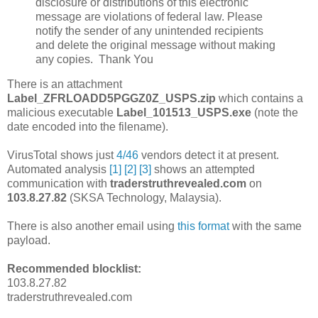
disclosure or distributions of this electronic
message are violations of federal law. Please
notify the sender of any unintended recipients
and delete the original message without making
any copies. Thank You
There is an attachment
Label_ZFRLOADD5PGGZ0Z_USPS.zip
which contains a
malicious executable
Label_101513_USPS.exe
(note the
date encoded into the filename).
VirusTotal shows just
4/46
vendors detect it at present.
Automated analysis
[1]
[2]
[3]
shows an attempted
communication with
traderstruthrevealed.com
on
103.8.27.82
(SKSA Technology, Malaysia).
There is also another email using
this format
with the same
payload.
Recommended blocklist:
103.8.27.82
traderstruthrevealed.com