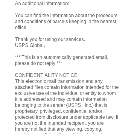
An additional information:
You can find the information about the procedure
and conditions of parcels keeping in the nearest
office.
Thank you for using our services.
USPS Global.
*** This is an automatically generated email,
please do not reply ***
CONFIDENTIALITY NOTICE:
This electronic mail transmission and any
attached files contain information intended for the
exclusive use of the individual or entity to whom
it is addressed and may contain information
belonging to the sender (USPS , Inc.) that is
proprietary, privileged, confidential and/or
protected from disclosure under applicable law. If
you are not the intended recipient, you are
hereby notified that any viewing, copying,