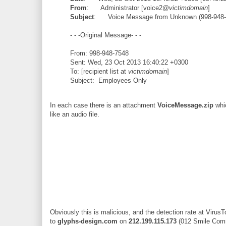
From
: Administrator [voice2@
victimdomain
]
Subject
: Voice Message from Unknown (998-948-
- - -Original Message- - -
From: 998-948-7548
Sent: Wed, 23 Oct 2013 16:40:22 +0300
To: [recipient list at
victimdomain
]
Subject: Employees Only
In each case there is an attachment
VoiceMessage.zip
whic
like an audio file.
Obviously this is malicious, and the detection rate at VirusT
to
glyphs-design.com
on
212.199.115.173
(012 Smile Commu