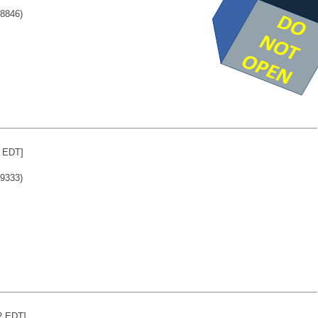
8846)
4 EDT]
9333)
2 EDT]