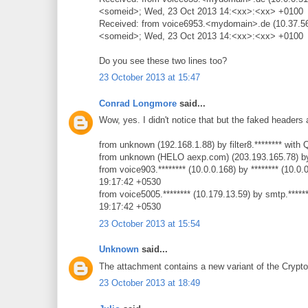
<someid>; Wed, 23 Oct 2013 14:<xx>:<xx> +0100
Received: from voice6953.<mydomain>.de (10.37.56
<someid>; Wed, 23 Oct 2013 14:<xx>:<xx> +0100
Do you see these two lines too?
23 October 2013 at 15:47
Conrad Longmore
said...
Wow, yes. I didn't notice that but the faked headers a
from unknown (192.168.1.88) by filter8.******** wit
from unknown (HELO aexp.com) (203.193.165.78) by
from voice903.******** (10.0.0.168) by ******** (1
19:17:42 +0530
from voice5005.******** (10.179.13.59) by smtp.***
19:17:42 +0530
23 October 2013 at 15:54
Unknown
said...
The attachment contains a new variant of the Crypt
23 October 2013 at 18:49