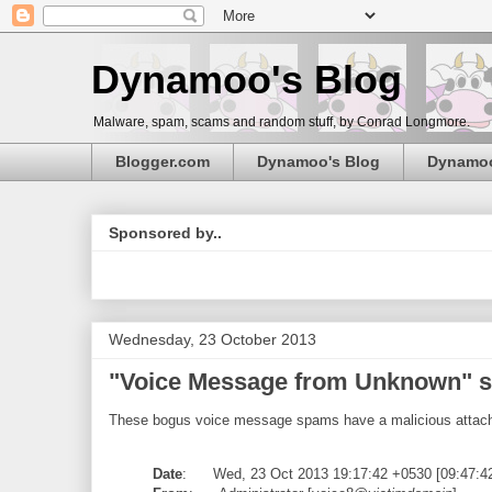
Dynamoo's Blog
Malware, spam, scams and random stuff, by Conrad Longmore.
Blogger.com
Dynamoo's Blog
Dynamo
Sponsored by..
Wednesday, 23 October 2013
"Voice Message from Unknown" s
These bogus voice message spams have a malicious attac
Date
: Wed, 23 Oct 2013 19:17:42 +0530 [09:47:4