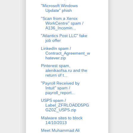
"Microsoft Windows
Update" phish
"Scan from a Xerox
WorkCentre" spam /
A136_Incomin...
"Atlantics Post LLC" fake
job offer
LinkedIn spam /
Contract_Agreement_w
hatever.zip
Pinterest spam,
alenikaofsa.ru and the
return of t...
"Payroll Received by
Intuit" spam /
payroll_report...
USPS spam /
Label_ZFRLOADD5PG
GZ0Z_USPS.zip
Malware sites to block
14/10/2013
Meet Muhammad Ali