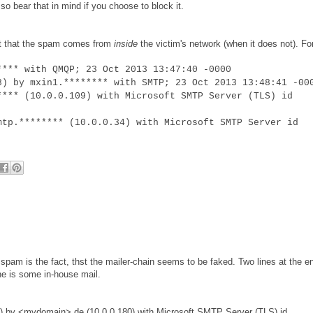
o bear that in mind if you choose to block it.
est that the spam comes from
inside
the victim's network (when it does not). Fo
**** with QMQP; 23 Oct 2013 13:47:40 -0000
8) by mxin1.******** with SMTP; 23 Oct 2013 13:48:41 -00
**** (10.0.0.109) with Microsoft SMTP Server (TLS) id
mtp.******** (10.0.0.34) with Microsoft SMTP Server id
is spam is the fact, thst the mailer-chain seems to be faked. Two lines at the e
ine is some in-house mail.
) by <mydomain>.de (10.0.0.180) with Microsoft SMTP Server (TLS) id