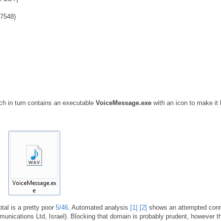
7548)
h in turn contains an executable
VoiceMessage.exe
with an icon to make it 
otal is a pretty poor
5/46
. Automated analysis
[1]
[2]
shows an attempted conn
nications Ltd, Israel). Blocking that domain is probably prudent, however t