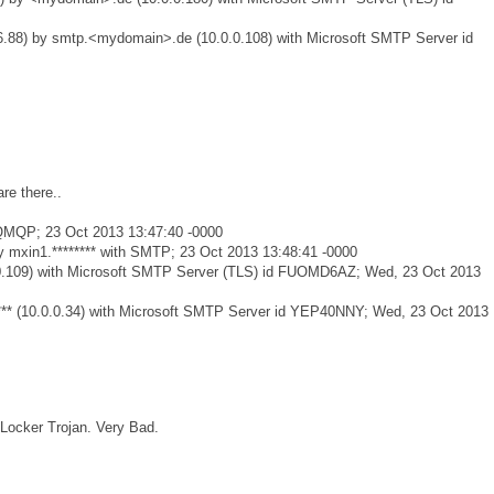
.88) by smtp.<mydomain>.de (10.0.0.108) with Microsoft SMTP Server id
re there..
h QMQP; 23 Oct 2013 13:47:40 -0000
 mxin1.******** with SMTP; 23 Oct 2013 13:48:41 -0000
0.0.0.109) with Microsoft SMTP Server (TLS) id FUOMD6AZ; Wed, 23 Oct 2013
***** (10.0.0.34) with Microsoft SMTP Server id YEP40NNY; Wed, 23 Oct 2013
oLocker Trojan. Very Bad.