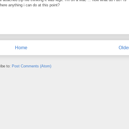
there anything i can do at this point?
Home
Olde
ibe to:
Post Comments (Atom)