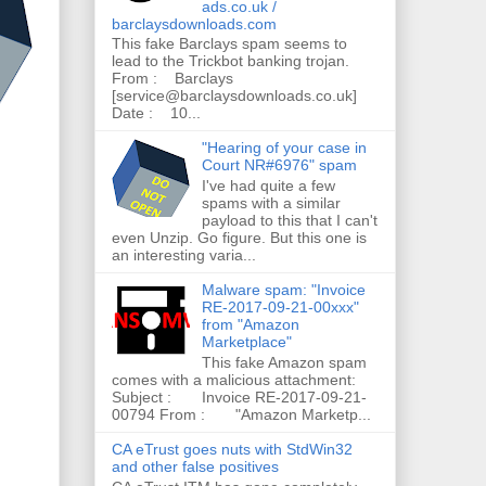
ads.co.uk /
barclaysdownloads.com
This fake Barclays spam seems to
lead to the Trickbot banking trojan.
From : Barclays
[service@barclaysdownloads.co.uk]
Date : 10...
"Hearing of your case in
Court NR#6976" spam
I've had quite a few
spams with a similar
payload to this that I can't
even Unzip. Go figure. But this one is
an interesting varia...
Malware spam: "Invoice
RE-2017-09-21-00xxx"
from "Amazon
Marketplace"
This fake Amazon spam
comes with a malicious attachment:
Subject : Invoice RE-2017-09-21-
00794 From : "Amazon Marketp...
CA eTrust goes nuts with StdWin32
and other false positives