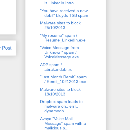
is LinkedIn Intro
"You have received a new
debit" Lloyds TSB spam
Malware sites to block
25/10/2013
"My resume" spam /
Resume_LinkedIn.exe
"Voice Message from
r Post
Unknown" spam /
VoiceMessage.exe
ADP spam /
abrakandabr.ru
"Last Month Remit" spam
/ Remit_10212013.exe
Malware sites to block
18/10/2013
Dropbox spam leads to
malware on.. errr..
dynamoob...
Avaya "Voice Mail
Message" spam with a
malicious p...