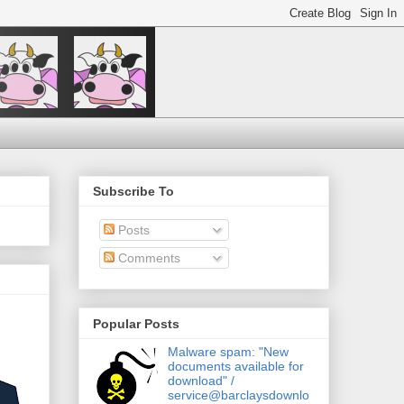
Subscribe To
Posts
Comments
Popular Posts
Malware spam: "New
documents available for
download" /
service@barclaysdownlo