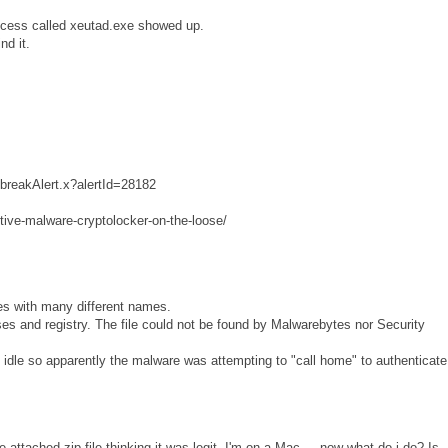
rocess called xeutad.exe showed up.
nd it.
tbreakAlert.x?alertId=28182
tive-malware-cryptolocker-on-the-loose/
es with many different names.
sses and registry. The file could not be found by Malwarebytes nor Security
dle so apparently the malware was attempting to "call home" to authenticate
e attached zip file thinking it was legit. I'm on a Mac ... now what do i do? Is