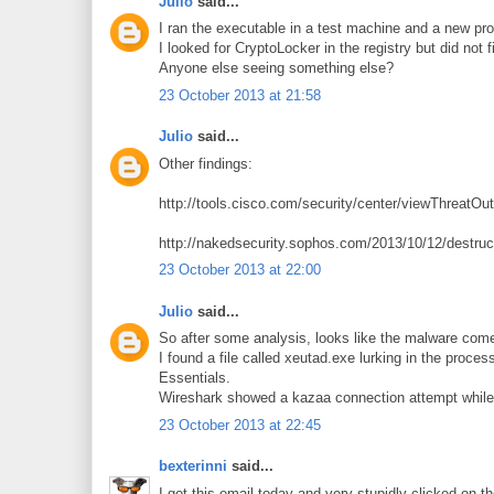
Julio
said...
I ran the executable in a test machine and a new p
I looked for CryptoLocker in the registry but did not fi
Anyone else seeing something else?
23 October 2013 at 21:58
Julio
said...
Other findings:
http://tools.cisco.com/security/center/viewThreatOu
http://nakedsecurity.sophos.com/2013/10/12/destruc
23 October 2013 at 22:00
Julio
said...
So after some analysis, looks like the malware com
I found a file called xeutad.exe lurking in the proce
Essentials.
Wireshark showed a kazaa connection attempt while i
23 October 2013 at 22:45
bexterinni
said...
I got this email today and very stupidly clicked on th