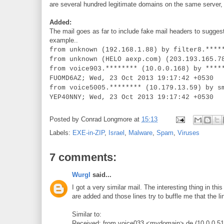
are several hundred legitimate domains on the same server, s
Added:
The
mail goes as far to include fake mail headers to sugg
example..
from unknown (192.168.1.88) by filter8.****
from unknown (HELO aexp.com) (203.193.165.7
from voice903.******** (10.0.0.168) by ****
FUOMD6AZ; Wed, 23 Oct 2013 19:17:42 +0530
from voice5005.******** (10.179.13.59) by s
YEP40NNY; Wed, 23 Oct 2013 19:17:42 +0530
Posted by
Conrad Longmore
at
15:13
Labels:
EXE-in-ZIP
,
Israel
,
Malware
,
Spam
,
Viruses
7 comments:
Wurgl
said...
I got a very similar mail. The interesting thing in th
are added and those lines try to buffle me that the l
Similar to:
Received: from voice033.<mydomain>.de (10.0.0.51