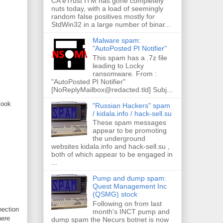
CA eTrust ITM has gone completely
nuts today, with a load of seemingly
random false positives mostly for
StdWin32 in a large number of binar...
Malware spam:
"AutoPosted PI Notifier"
This spam has a .7z file
leading to Locky
ransomware. From :
"AutoPosted PI Notifier"
[NoReplyMailbox@redacted.tld] Subj...
look
"Russian Hackers" spam
/ kidala.info / hack-sell.su
These spam messages
appear to be promoting
the underground
websites kidala.info and hack-sell.su ,
both of which appear to be engaged in
...
Pump and dump spam:
Quest Management Inc
(QSMG) stock
Following on from last
ection
month's INCT pump and
here
dump spam the Necurs botnet is now