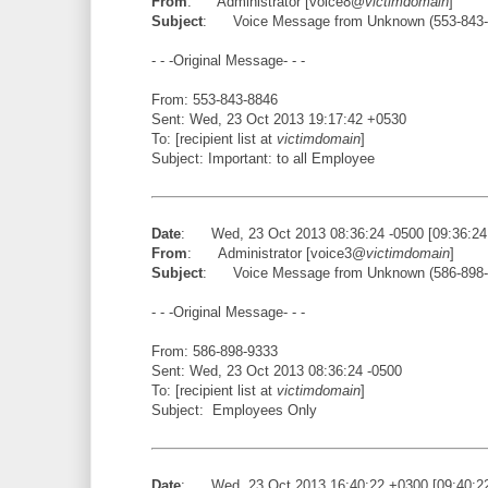
From
: Administrator [voice8@
victimdomain
]
Subject
: Voice Message from Unknown (553-843-
- - -Original Message- - -
From: 553-843-8846
Sent: Wed, 23 Oct 2013 19:17:42 +0530
To: [recipient list at
victimdomain
]
Subject: Important: to all Employee
Date
: Wed, 23 Oct 2013 08:36:24 -0500 [09:36:2
From
: Administrator [voice3@
victimdomain
]
Subject
: Voice Message from Unknown (586-898-
- - -Original Message- - -
From: 586-898-9333
Sent: Wed, 23 Oct 2013 08:36:24 -0500
To: [recipient list at
victimdomain
]
Subject: Employees Only
Date
: Wed, 23 Oct 2013 16:40:22 +0300 [09:40:2