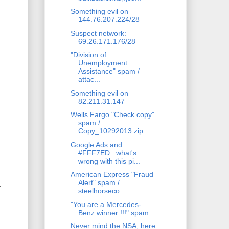
Something evil on
144.76.207.224/28
Suspect network:
69.26.171.176/28
"Division of
Unemployment
Assistance" spam /
attac...
Something evil on
82.211.31.147
Wells Fargo "Check copy"
spam /
Copy_10292013.zip
Google Ads and
#FFF7ED.. what's
wrong with this pi...
American Express "Fraud
Alert" spam /
.
steelhorseco...
"You are a Mercedes-
Benz winner !!!" spam
Never mind the NSA, here