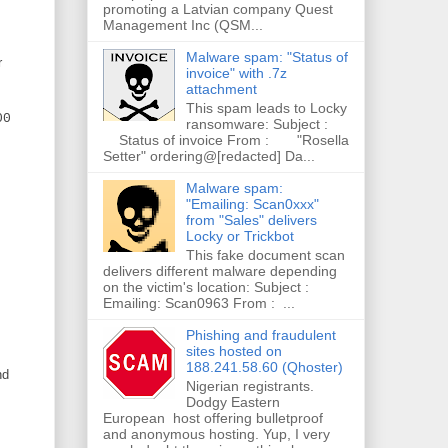
promoting a Latvian company Quest
Management Inc (QSM...
Malware spam: "Status of
r
invoice" with .7z
attachment
This spam leads to Locky
00
ransomware: Subject :
Status of invoice From : "Rosella
Setter" ordering@[redacted] Da...
Malware spam:
"Emailing: Scan0xxx"
from "Sales" delivers
Locky or Trickbot
This fake document scan
delivers different malware depending
on the victim's location: Subject :
Emailing: Scan0963 From : ...
Phishing and fraudulent
sites hosted on
188.241.58.60 (Qhoster)
nd
Nigerian registrants.
Dodgy Eastern
European host offering bulletproof
and anonymous hosting. Yup, I very