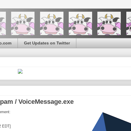
o.com
Get Updates on Twitter
pam / VoiceMessage.exe
hment:
2 EDT]