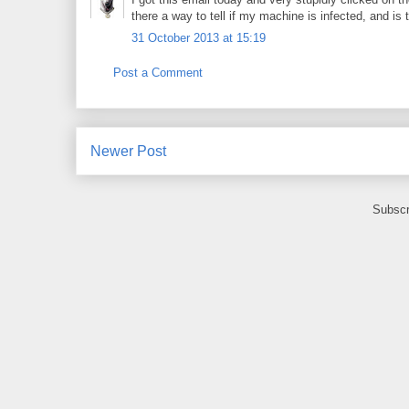
there a way to tell if my machine is infected, and is 
31 October 2013 at 15:19
Post a Comment
Newer Post
Subscr