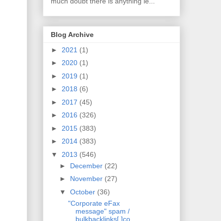
much doubt there is anything le...
Blog Archive
►
2021
(1)
►
2020
(1)
►
2019
(1)
►
2018
(6)
►
2017
(45)
►
2016
(326)
►
2015
(383)
►
2014
(383)
▼
2013
(546)
►
December
(22)
►
November
(27)
▼
October
(36)
"Corporate eFax
message" spam /
bulkbacklinks[.]co...