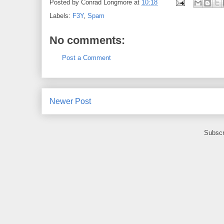
Posted by
Conrad Longmore
at
10:18
Labels:
F3Y
,
Spam
No comments:
Post a Comment
Newer Post
Subscr