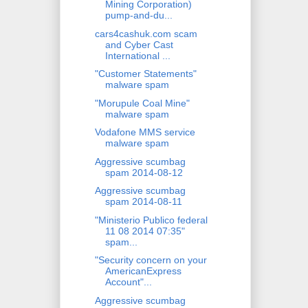
Mining Corporation)
pump-and-du...
cars4cashuk.com scam
and Cyber Cast
International ...
"Customer Statements"
malware spam
"Morupule Coal Mine"
malware spam
Vodafone MMS service
malware spam
Aggressive scumbag
spam 2014-08-12
Aggressive scumbag
spam 2014-08-11
"Ministerio Publico federal
11 08 2014 07:35"
spam...
"Security concern on your
AmericanExpress
Account"...
Aggressive scumbag