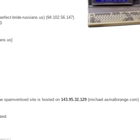
perfect-bride-russians.us) (94.102.56.147)
0
ans.us]
he spamvertised site is hosted on
143.95.32.129
(michael.asmallorange.com)
ated.