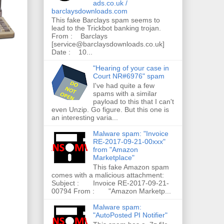
ads.co.uk /
barclaysdownloads.com
This fake Barclays spam seems to
lead to the Trickbot banking trojan.
From : Barclays
[service@barclaysdownloads.co.uk]
Date : 10...
"Hearing of your case in
Court NR#6976" spam
I've had quite a few
spams with a similar
payload to this that I can't
even Unzip. Go figure. But this one is
an interesting varia...
Malware spam: "Invoice
RE-2017-09-21-00xxx"
from "Amazon
Marketplace"
This fake Amazon spam
comes with a malicious attachment:
Subject : Invoice RE-2017-09-21-
00794 From : "Amazon Marketp...
Malware spam:
"AutoPosted PI Notifier"