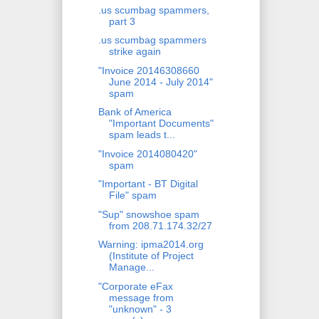
.us scumbag spammers,
part 3
.us scumbag spammers
strike again
"Invoice 20146308660
June 2014 - July 2014"
spam
Bank of America
"Important Documents"
spam leads t...
"Invoice 2014080420"
spam
"Important - BT Digital
File" spam
"Sup" snowshoe spam
from 208.71.174.32/27
Warning: ipma2014.org
(Institute of Project
Manage...
"Corporate eFax
message from
"unknown" - 3