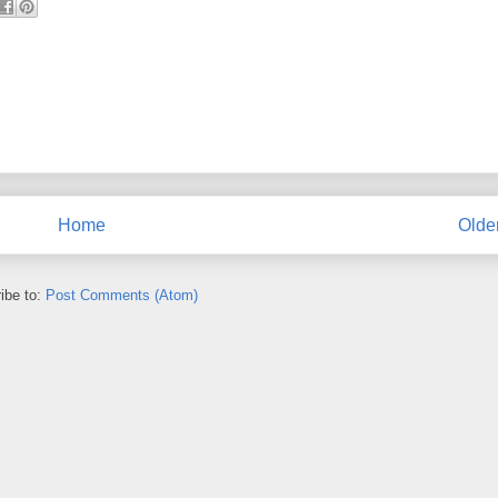
Home
Olde
ibe to:
Post Comments (Atom)