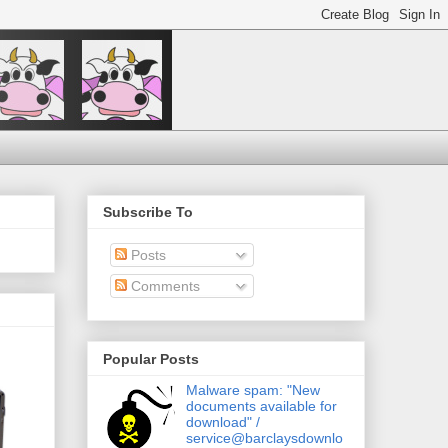
Subscribe To
Posts
Comments
Popular Posts
Malware spam: "New
documents available for
download" /
service@barclaysdownlo