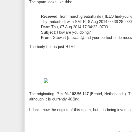
The spam looks like this:
Received
: from murch.greatsill.info (HELO find-your-
by [redacted] with SMTP; 8 Aug 2014 00:36:28 -000
Date
: Thu, 07 Aug 2014 17:34:22 -0700
Subject
: How are you doing?
From
: Stewart [stewart@find-your-perfect-bride-russi
The body text is just HTML:
The originating IP is
94.102.56.147
(Ecatel, Netherlands). T
although it is currently 403ing.
I don't know the origins of this spam, but it is being investig