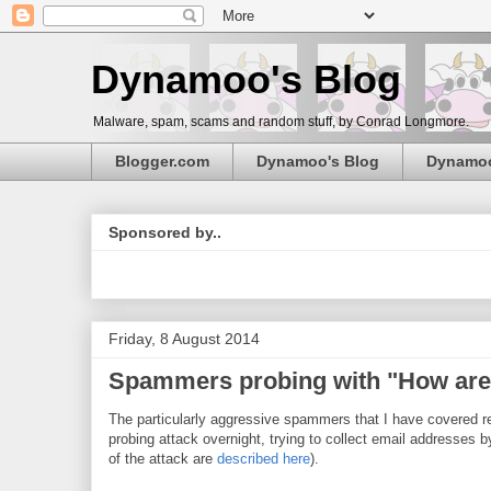
Dynamoo's Blog
Malware, spam, scams and random stuff, by Conrad Longmore.
Blogger.com
Dynamoo's Blog
Dynamo
Sponsored by..
Friday, 8 August 2014
Spammers probing with "How are 
The particularly aggressive spammers that I have covered r
probing attack overnight, trying to collect email addresses
of the attack are
described here
).