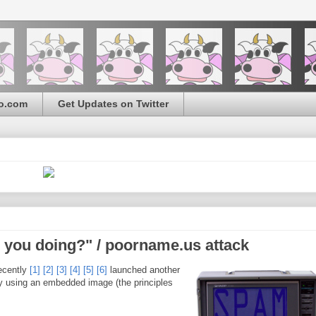
o.com
Get Updates on Twitter
you doing?" / poorname.us attack
ecently
[1]
[2]
[3]
[4]
[5]
[6]
launched another
 by using an embedded image (the principles