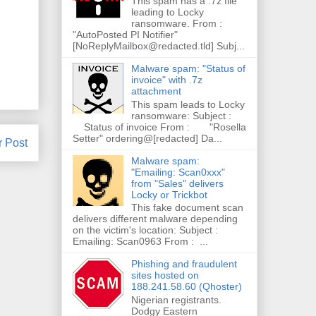
This spam has a .7z file
leading to Locky
ransomware. From :
"AutoPosted PI Notifier"
[NoReplyMailbox@redacted.tld] Subj...
Malware spam: "Status of
invoice" with .7z
attachment
This spam leads to Locky
ransomware: Subject :
Status of invoice From : "Rosella
Setter" ordering@[redacted] Da...
r Post
Malware spam:
"Emailing: Scan0xxx"
from "Sales" delivers
Locky or Trickbot
This fake document scan
delivers different malware depending
on the victim's location: Subject :
Emailing: Scan0963 From : ...
Phishing and fraudulent
sites hosted on
188.241.58.60 (Qhoster)
Nigerian registrants.
Dodgy Eastern