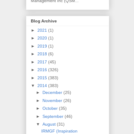
Management Inc (QSM...
Blog Archive
►
2021
(1)
►
2020
(1)
►
2019
(1)
►
2018
(6)
►
2017
(45)
►
2016
(326)
►
2015
(383)
▼
2014
(383)
►
December
(25)
►
November
(26)
►
October
(35)
►
September
(46)
▼
August
(31)
IRMGF (Inspiration