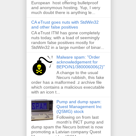
European host offering bulletproof
and anonymous hosting. Yup, I very
much doubt there is anything le...
CA eTrust goes nuts with StdWin32
and other false positives
CA eTrust ITM has gone completely
nuts today, with a load of seemingly
random false positives mostly for
StdWin32 in a large number of binar...
Malware spam: "Order
acknowledgement for
BEPO/N1/380006006(2)"
A change to the usual
Necurs rubbish, this fake
order has a malformed .z archive file
which contains a malicious executable
with an icon t...
Pump and dump spam:
Quest Management Inc
(QSMG) stock
Following on from last
month's INCT pump and
dump spam the Necurs botnet is now
promoting a Latvian company Quest