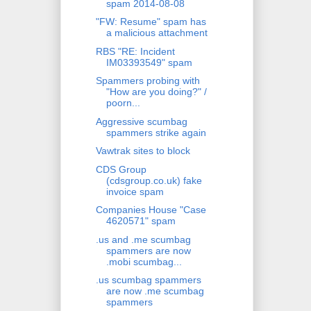
spam 2014-08-08
"FW: Resume" spam has
a malicious attachment
RBS "RE: Incident
IM03393549" spam
Spammers probing with
"How are you doing?" /
poorn...
Aggressive scumbag
spammers strike again
Vawtrak sites to block
CDS Group
(cdsgroup.co.uk) fake
invoice spam
Companies House "Case
4620571" spam
.us and .me scumbag
spammers are now
.mobi scumbag...
.us scumbag spammers
are now .me scumbag
spammers