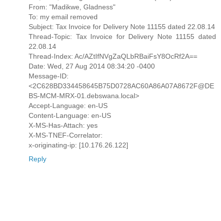
From: "Madikwe, Gladness"
To: my email removed
Subject: Tax Invoice for Delivery Note 11155 dated 22.08.14
Thread-Topic: Tax Invoice for Delivery Note 11155 dated
22.08.14
Thread-Index: Ac/AZtIfNVgZaQLbRBaiFsY8OcRf2A==
Date: Wed, 27 Aug 2014 08:34:20 -0400
Message-ID:
<2C628BD334458645B75D0728AC60A86A07A8672F@DE
BS-MCM-MRX-01.debswana.local>
Accept-Language: en-US
Content-Language: en-US
X-MS-Has-Attach: yes
X-MS-TNEF-Correlator:
x-originating-ip: [10.176.26.122]
Reply