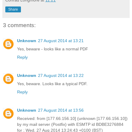
Conrad Longmore
at
11:21
Share
3 comments:
Unknown
27 August 2014 at 13:21
Yes, beware - looks like a normal PDF
Reply
Unknown
27 August 2014 at 13:22
Yes, beware. Looks like a typical PDF.
Reply
Unknown
27 August 2014 at 13:56
Received: from [177.66.156.10] (unknown [177.66.156.10])
by my mail server (Postfix) with ESMTP id BDBE3276884
for ; Wed, 27 Aug 2014 13:24:43 +0100 (BST)