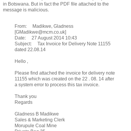
in Botswana. But in fact the PDF file attached to the
message is malicious.
From: Madikwe, Gladness
[GMadikwe@mcm.co.uk]
Date: 27 August 2014 10:43
Subject: Tax Invoice for Delivery Note 11155
dated 22.08.14
Hello ,
Please find attached the invoice for delivery note
11155 which was created on the 22 . 08. 14 after
a system error to process this tax invoice.
Thank you
Regards
Gladness B Madikwe
Sales & Marketing Clerk
Morupule Coal Mine