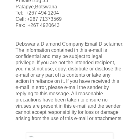
Private Bag 35
Palapye,Botswana
Tel: +267 494 1204
Cell: +267 71373569
Fax: +267 4920643
Debswana Diamond Company Email Disclaimer:
The information contained in this e-mail is
confidential and may be subject to legal
privilege. If you are not the intended recipient,
you must not use, copy, distribute or disclose the
e-mail or any part of its contents or take any
action in reliance on it. If you have received this
e-mail in error, please e-mail the sender by
replying to this message. All reasonable
precautions have been taken to ensure no
viruses are present in this e-mail and the sender
cannot accept responsibility for loss or damage
arising from the use of this e-mail or attachments.