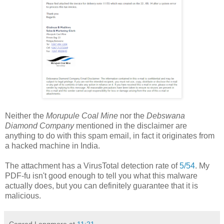
Neither the
Morupule Coal Mine
nor the
Debswana
Diamond Company
mentioned in the disclaimer are
anything to do with this spam email, in fact it originates from
a hacked machine in India.
The attachment has a VirusTotal detection rate of
5/54
. My
PDF-fu isn't good enough to tell you what this malware
actually does, but you can definitely guarantee that it is
malicious.