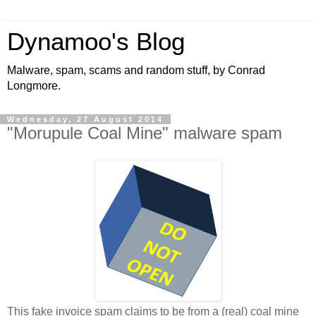
Dynamoo's Blog
Malware, spam, scams and random stuff, by Conrad
Longmore.
Wednesday, 27 August 2014
"Morupule Coal Mine" malware spam
This fake invoice spam claims to be from a (real) coal mine