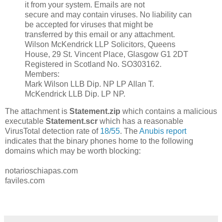
it from your system. Emails are not
secure and may contain viruses. No liability can
be accepted for viruses that might be
transferred by this email or any attachment.
Wilson McKendrick LLP Solicitors, Queens
House, 29 St. Vincent Place, Glasgow G1 2DT
Registered in Scotland No. SO303162.
Members:
Mark Wilson LLB Dip. NP LP Allan T.
McKendrick LLB Dip. LP NP.
The attachment is
Statement.zip
which contains a malicious
executable
Statement.scr
which has a reasonable
VirusTotal detection rate of
18/55
. The
Anubis report
indicates that the binary phones home to the following
domains which may be worth blocking:
notarioschiapas.com
faviles.com