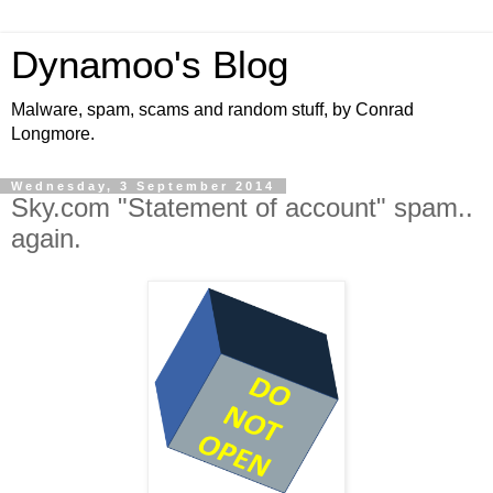
Dynamoo's Blog
Malware, spam, scams and random stuff, by Conrad
Longmore.
Wednesday, 3 September 2014
Sky.com "Statement of account" spam..
again.