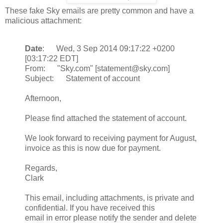
These fake Sky emails are pretty common and have a
malicious attachment:
Date
: Wed, 3 Sep 2014 09:17:22 +0200
[03:17:22 EDT]
From: "Sky.com" [statement@sky.com]
Subject: Statement of account
Afternoon,
Please find attached the statement of account.
We look forward to receiving payment for August,
invoice as this is now due for payment.
Regards,
Clark
This email, including attachments, is private and
confidential. If you have received this
email in error please notify the sender and delete