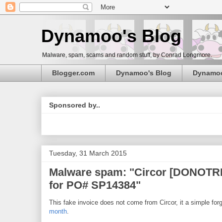
Dynamoo's Blog
Malware, spam, scams and random stuff, by Conrad Longmore.
Blogger.com
Dynamoo's Blog
Dynamo
Sponsored by..
Tuesday, 31 March 2015
Malware spam: "Circor [DONOTRE
for PO# SP14384"
This fake invoice does not come from Circor, it a simple for
month
.