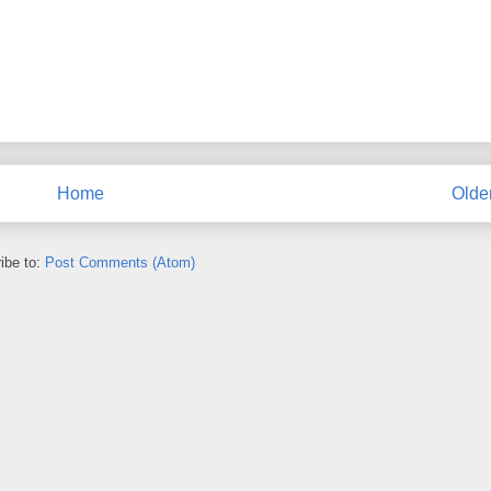
Home
Olde
ibe to:
Post Comments (Atom)