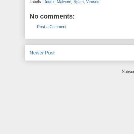
Labels:
Dridex
,
Malware
,
Spam
,
Viruses
No comments:
Post a Comment
Newer Post
Subscr