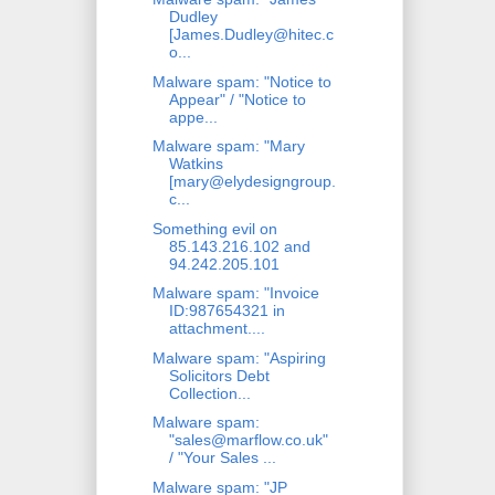
Dudley
[James.Dudley@hitec.c
o...
Malware spam: "Notice to
Appear" / "Notice to
appe...
Malware spam: "Mary
Watkins
[mary@elydesigngroup.
c...
Something evil on
85.143.216.102 and
94.242.205.101
Malware spam: "Invoice
ID:987654321 in
attachment....
Malware spam: "Aspiring
Solicitors Debt
Collection...
Malware spam:
"sales@marflow.co.uk"
/ "Your Sales ...
Malware spam: "JP