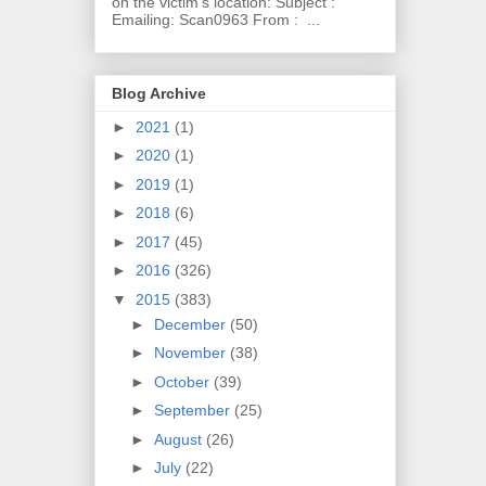
on the victim's location: Subject :
Emailing: Scan0963 From : ...
Blog Archive
►
2021
(1)
►
2020
(1)
►
2019
(1)
►
2018
(6)
►
2017
(45)
►
2016
(326)
▼
2015
(383)
►
December
(50)
►
November
(38)
►
October
(39)
►
September
(25)
►
August
(26)
►
July
(22)