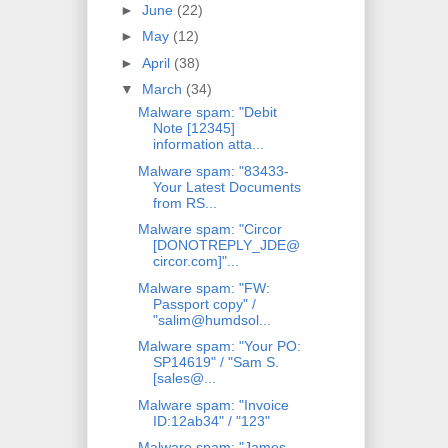
►
June
(22)
►
May
(12)
►
April
(38)
▼
March
(34)
Malware spam: "Debit
Note [12345]
information atta...
Malware spam: "83433-
Your Latest Documents
from RS...
Malware spam: "Circor
[DONOTREPLY_JDE@
circor.com]"...
Malware spam: "FW:
Passport copy" /
"salim@humdsol...
Malware spam: "Your PO:
SP14619" / "Sam S.
[sales@...
Malware spam: "Invoice
ID:12ab34" / "123"
Malware spam: "James