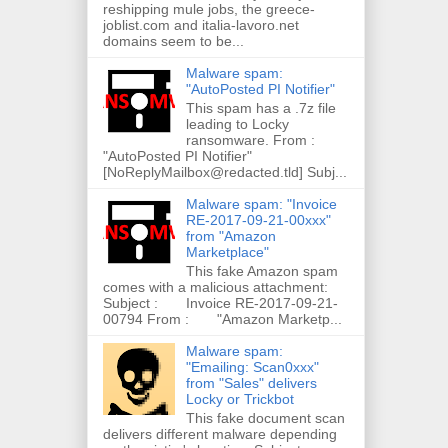
reshipping mule jobs, the greece-
joblist.com and italia-lavoro.net
domains seem to be...
Malware spam:
"AutoPosted PI Notifier"
This spam has a .7z file
leading to Locky
ransomware. From :
"AutoPosted PI Notifier"
[NoReplyMailbox@redacted.tld] Subj...
Malware spam: "Invoice
RE-2017-09-21-00xxx"
from "Amazon
Marketplace"
This fake Amazon spam
comes with a malicious attachment:
Subject : Invoice RE-2017-09-21-
00794 From : "Amazon Marketp...
Malware spam:
"Emailing: Scan0xxx"
from "Sales" delivers
Locky or Trickbot
This fake document scan
delivers different malware depending