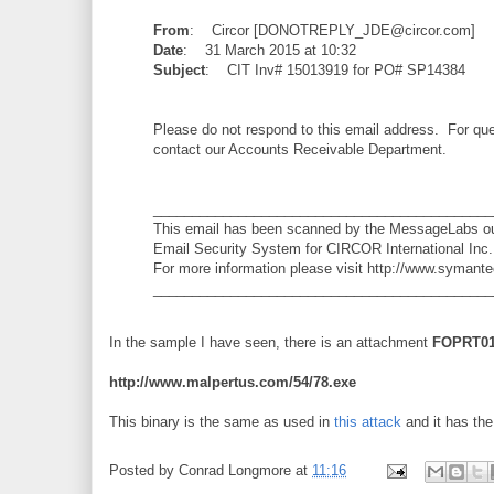
From
: Circor [DONOTREPLY_JDE@circor.com]
Date
: 31 March 2015 at 10:32
Subject
: CIT Inv# 15013919 for PO# SP14384
Please do not respond to this email address. For que
contact our Accounts Receivable Department.
____________________________________________
This email has been scanned by the MessageLabs o
Email Security System for CIRCOR International Inc.
For more information please visit http://www.symant
____________________________________________
In the sample I have seen, there is an attachment
FOPRT01
http://www.malpertus.com/54/78.exe
This binary is the same as used in
this attack
and it has th
Posted by
Conrad Longmore
at
11:16