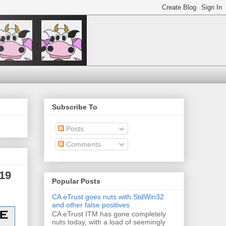
Subscribe To
Posts
Comments
19
Popular Posts
CA eTrust goes nuts with StdWin32
and other false positives
CA eTrust ITM has gone completely
nuts today, with a load of seemingly