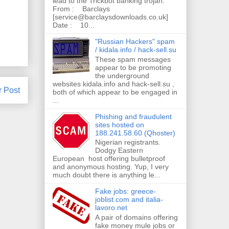
lead to the Trickbot banking trojan.
From : Barclays
[service@barclaysdownloads.co.uk]
Date : 10...
"Russian Hackers" spam
/ kidala.info / hack-sell.su
These spam messages
appear to be promoting
the underground
websites kidala.info and hack-sell.su ,
r Post
both of which appear to be engaged in
...
Phishing and fraudulent
sites hosted on
188.241.58.60 (Qhoster)
Nigerian registrants.
Dodgy Eastern
European host offering bulletproof
and anonymous hosting. Yup, I very
much doubt there is anything le...
Fake jobs: greece-
joblist.com and italia-
lavoro.net
A pair of domains offering
fake money mule jobs or