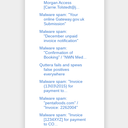
Morgan Access
[Carrie.Tolstedt@j...
Malware spam: "Your
online Gateway.gov.uk
Submission"
Malware spam:
"December unpaid
invoice notification"
Malware spam:
"Confirmation of
Booking" / "NWN Med...
Quttera fails and spews
false positives
everywhere
Malware spam: "Invoice
(13\03\2015) for
payment to...
Malware spam:
"pentafoods.com" /
"Invoice: 2262004"
Malware spam: "Invoice
[1234XYZ] for payment
to CO...