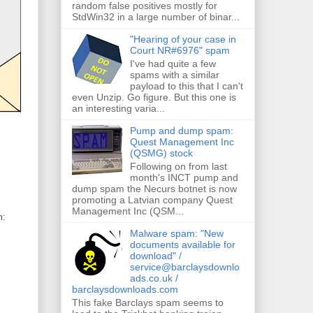
random false positives mostly for
StdWin32 in a large number of binar...
"Hearing of your case in
Court NR#6976" spam
I've had quite a few
spams with a similar
payload to this that I can't
even Unzip. Go figure. But this one is
an interesting varia...
Pump and dump spam:
Quest Management Inc
(QSMG) stock
Following on from last
month's INCT pump and
dump spam the Necurs botnet is now
promoting a Latvian company Quest
Management Inc (QSM...
m:
Malware spam: "New
documents available for
download" /
service@barclaysdownlo
ads.co.uk /
barclaysdownloads.com
This fake Barclays spam seems to