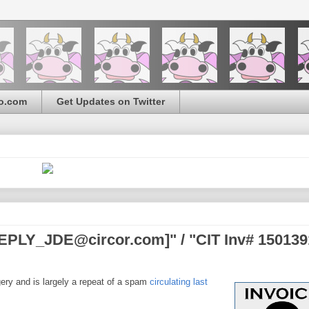
o.com
Get Updates on Twitter
PLY_JDE@circor.com]" / "CIT Inv# 150139
gery and is largely a repeat of a spam
circulating last