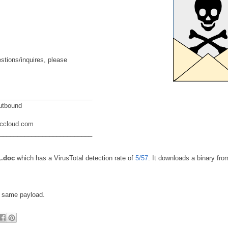
stions/inquires, please
__________________________
utbound
eccloud.com
__________________________
.doc
which has a VirusTotal detection rate of
5/57
. It downloads a binary fro
e same payload.