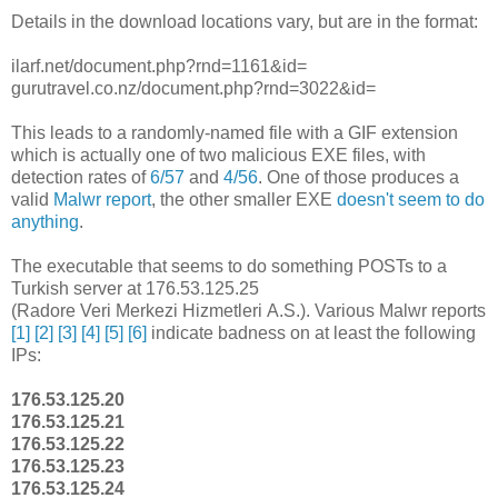
Details in the download locations vary, but are in the format:
ilarf.net/document.php?rnd=1161&id=
gurutravel.co.nz/document.php?rnd=3022&id=
This leads to a randomly-named file with a GIF extension
which is actually one of two malicious EXE files, with
detection rates of
6/57
and
4/56
. One of those produces a
valid
Malwr report
, the other smaller EXE
doesn't seem to do
anything
.
The executable that seems to do something POSTs to a
Turkish server at 176.53.125.25
(Radore Veri Merkezi Hizmetleri A.S.). Various Malwr reports
[1]
[2]
[3]
[4]
[5]
[6]
indicate badness on at least the following
IPs:
176.53.125.20
176.53.125.21
176.53.125.22
176.53.125.23
176.53.125.24