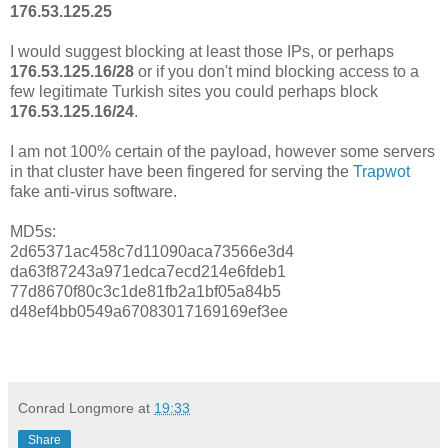
176.53.125.25
I would suggest blocking at least those IPs, or perhaps
176.53.125.16/28
or if you don't mind blocking access to a
few legitimate Turkish sites you could perhaps block
176.53.125.16/24
.
I am not 100% certain of the payload, however some servers
in that cluster have been fingered for serving the
Trapwot
fake anti-virus software.
MD5s:
2d65371ac458c7d11090aca73566e3d4
da63f87243a971edca7ecd214e6fdeb1
77d8670f80c3c1de81fb2a1bf05a84b5
d48ef4bb0549a67083017169169ef3ee
Conrad Longmore
at
19:33
Share