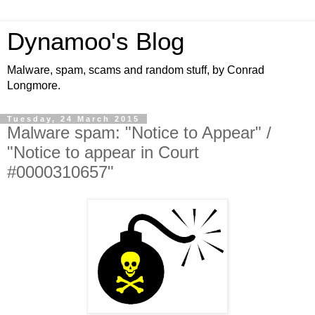
Dynamoo's Blog
Malware, spam, scams and random stuff, by Conrad
Longmore.
Tuesday, 24 March 2015
Malware spam: "Notice to Appear" /
"Notice to appear in Court
#0000310657"