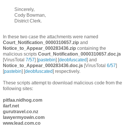
Sincerely,
Cody Bowman,
District Clerk.
In these two case the attachments were named
Court_Notification_0000310657.zip
and
Notice_to_Appear_000283436.zip
containing the
malicious scripts
Court_Notification_0000310657.doc.js
[VirusTotal
7/57
] [
pastebin
] [
deobfuscated
] and
Notice_to_Appear_000283436.doc.js
[VirusTotal
6/57
]
[
pastebin
] [
deobfuscated
] respectively.
These scripts attempt to download malicious code from the
following sites:
pitfaa.nidhog.com
ilarf.net
gurutravel.co.nz
lawyermyowin.com
www.lead.com.co