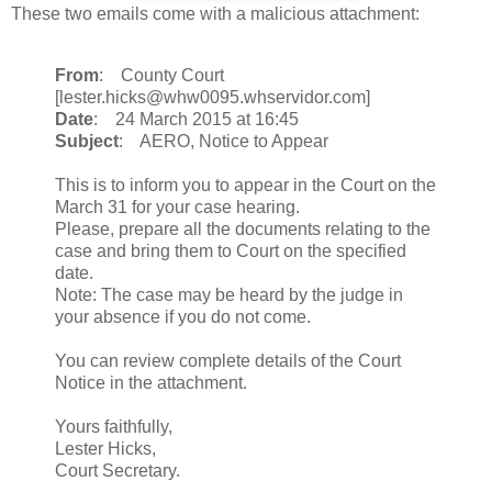
These two emails come with a malicious attachment:
From
: County Court
[lester.hicks@whw0095.whservidor.com]
Date
: 24 March 2015 at 16:45
Subject
: AERO, Notice to Appear
This is to inform you to appear in the Court on the
March 31 for your case hearing.
Please, prepare all the documents relating to the
case and bring them to Court on the specified
date.
Note: The case may be heard by the judge in
your absence if you do not come.
You can review complete details of the Court
Notice in the attachment.
Yours faithfully,
Lester Hicks,
Court Secretary.