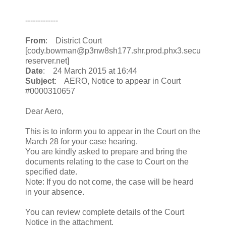
-------------
From
: District Court
[cody.bowman@p3nw8sh177.shr.prod.phx3.secu
reserver.net]
Date
: 24 March 2015 at 16:44
Subject
: AERO, Notice to appear in Court
#0000310657
Dear Aero,
This is to inform you to appear in the Court on the
March 28 for your case hearing.
You are kindly asked to prepare and bring the
documents relating to the case to Court on the
specified date.
Note: If you do not come, the case will be heard
in your absence.
You can review complete details of the Court
Notice in the attachment.