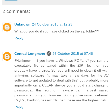
2 comments:
Unknown
24 October 2015 at 12:23
What do you do if you have clicked on the zip folder??
Reply
Conrad Longmore
26 October 2015 at 07:46
@Unknown - if you have a Windows PC *and* you ran the
executable file contained within the ZIP file, then you
probably have a virus. So, you will need to clean it off with
anti-virus software (it may take a few days for the AV
software to get updated to deal with this) but probably more
importantly on a CLEAN device you should start changing
passwords.. this sort of malware can harvest saved
passwords from your browser. So, if you've saved webmail,
PayPal, banking passwords then these are the highest risk.
Reply