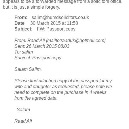
appears to be a forwarded message from a solicitors office,
but it is just a simple forgery.
From
: salim@humdsolicitors.co.uk
Date
: 30 March 2015 at 11:58
Subject
: FW: Passport copy
From: Raad Ali [mailto:raaduk@hotmail.com]
Sent: 26 March 2015 08:03
To: salim
Subject: Passport copy
Salam Salim,
Please find attached copy of the passport for my
wife and daughter as requested. please note we
need to complete on the purchase in 4 weeks
from the agreed date.
Salam
Raad Ali