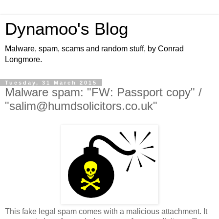
Dynamoo's Blog
Malware, spam, scams and random stuff, by Conrad
Longmore.
Tuesday, 31 March 2015
Malware spam: "FW: Passport copy" /
"salim@humdsolicitors.co.uk"
This fake legal spam comes with a malicious attachment. It