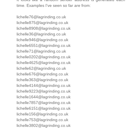
time. Examples I've seen so far are from:
lichelle76@lagrinding.co.uk
lichelle875@lagrinding.co.uk
lichelle8908@lagrinding.co.uk
lichelle36@lagrinding.co.uk
lichelle946@lagrinding.co.uk
lichelle6551@lagrinding.co.uk
lichelle71@lagrinding.co.uk
lichelle0202@lagrinding.co.uk
lichelle4625@lagrinding.co.uk
lichelle62@lagrinding.co.uk
lichelle676@lagrinding.co.uk
lichelle363@lagrinding.co.uk
lichelle4144@lagrinding.co.uk
lichelle9223@lagrinding.co.uk
lichelle1644@lagrinding.co.uk
lichelle7857@lagrinding.co.uk
lichelle6151@lagrinding.co.uk
lichelle156@lagrinding.co.uk
lichelle753@lagrinding.co.uk
lichelle3802@lagrinding.co.uk