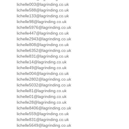
lichelle003@lagrinding.co.uk
lichelle588@lagrinding.co.uk
lichelle133@lagrinding.co.uk
lichelle98@lagrinding.co.uk
lichelle5976@lagrinding.co.uk
lichelle447@lagrinding.co.uk
lichelle2943@lagrinding.co.uk
lichelle808@lagrinding.co.uk
lichelle6352@lagrinding.co.uk
lichelle831@lagrinding.co.uk
lichelle14@lagrinding.co.uk
lichelle49@lagrinding.co.uk
lichelle004@lagrinding.co.uk
lichelle2802@lagrinding.co.uk
lichelle5032@lagrinding.co.uk
lichelle81@lagrinding.co.uk
lichelle01@lagrinding.co.uk
lichelle28@lagrinding.co.uk
lichelle8406@lagrinding.co.uk
lichelle559@lagrinding.co.uk
lichelle831@lagrinding.co.uk
lichelle5649@lagrinding.co.uk