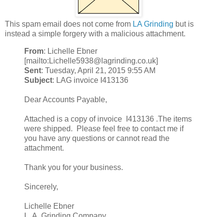
This spam email does not come from
LA Grinding
but is
instead a simple forgery with a malicious attachment.
From
: Lichelle Ebner
[mailto:Lichelle5938@lagrinding.co.uk]
Sent
: Tuesday, April 21, 2015 9:55 AM
Subject
: LAG invoice I413136
Dear Accounts Payable,
Attached is a copy of invoice I413136 .The items
were shipped. Please feel free to contact me if
you have any questions or cannot read the
attachment.
Thank you for your business.
Sincerely,
Lichelle Ebner
L. A. Grinding Company