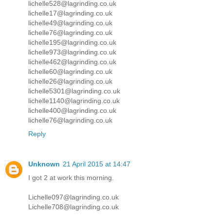
lichelle528@lagrinding.co.uk
lichelle17@lagrinding.co.uk
lichelle49@lagrinding.co.uk
lichelle76@lagrinding.co.uk
lichelle195@lagrinding.co.uk
lichelle973@lagrinding.co.uk
lichelle462@lagrinding.co.uk
lichelle60@lagrinding.co.uk
lichelle26@lagrinding.co.uk
lichelle5301@lagrinding.co.uk
lichelle1140@lagrinding.co.uk
lichelle400@lagrinding.co.uk
lichelle76@lagrinding.co.uk
Reply
Unknown
21 April 2015 at 14:47
I got 2 at work this morning.
Lichelle097@lagrinding.co.uk
Lichelle708@lagrinding.co.uk