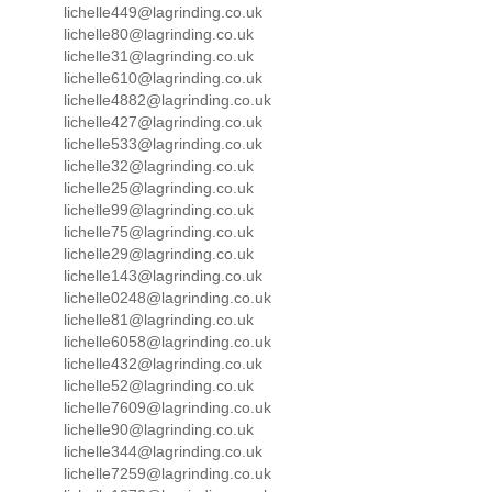
lichelle449@lagrinding.co.uk
lichelle80@lagrinding.co.uk
lichelle31@lagrinding.co.uk
lichelle610@lagrinding.co.uk
lichelle4882@lagrinding.co.uk
lichelle427@lagrinding.co.uk
lichelle533@lagrinding.co.uk
lichelle32@lagrinding.co.uk
lichelle25@lagrinding.co.uk
lichelle99@lagrinding.co.uk
lichelle75@lagrinding.co.uk
lichelle29@lagrinding.co.uk
lichelle143@lagrinding.co.uk
lichelle0248@lagrinding.co.uk
lichelle81@lagrinding.co.uk
lichelle6058@lagrinding.co.uk
lichelle432@lagrinding.co.uk
lichelle52@lagrinding.co.uk
lichelle7609@lagrinding.co.uk
lichelle90@lagrinding.co.uk
lichelle344@lagrinding.co.uk
lichelle7259@lagrinding.co.uk