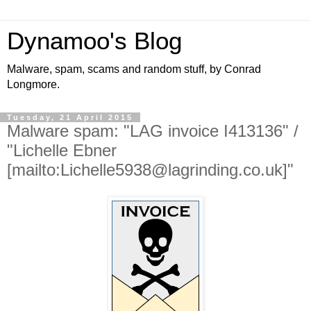
Dynamoo's Blog
Malware, spam, scams and random stuff, by Conrad
Longmore.
Tuesday, 21 April 2015
Malware spam: "LAG invoice I413136" /
"Lichelle Ebner
[mailto:Lichelle5938@lagrinding.co.uk]"