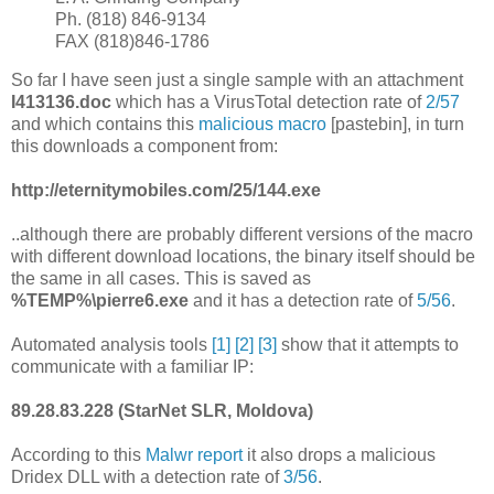
Ph. (818) 846-9134
FAX (818)846-1786
So far I have seen just a single sample with an attachment
I413136.doc
which has a VirusTotal detection rate of
2/57
and which contains this
malicious macro
[pastebin], in turn
this downloads a component from:
http://eternitymobiles.com/25/144.exe
..although there are probably different versions of the macro
with different download locations, the binary itself should be
the same in all cases. This is saved as
%TEMP%\pierre6.exe
and it has a detection rate of
5/56
.
Automated analysis tools
[1]
[2]
[3]
show that it attempts to
communicate with a familiar IP:
89.28.83.228 (StarNet SLR, Moldova)
According to this
Malwr report
it also drops a malicious
Dridex DLL with a detection rate of
3/56
.