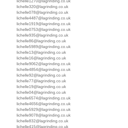
lichelle1270@lagrinding.co.uk
lichelle320@lagrinding.co.uk
lichelle078@lagrinding.co.uk
lichelle4487@lagrinding.co.uk
lichelle1919@lagrinding.co.uk
lichelle0753@lagrinding.co.uk
lichelle935@lagrinding.co.uk
lichelle86@lagrinding.co.uk
lichelle5989@lagrinding.co.uk
lichelle13@lagrinding.co.uk
lichelle16@lagrinding.co.uk
lichelle9062@lagrinding.co.uk
lichelle4854@lagrinding.co.uk
lichelle92@lagrinding.co.uk
lichelle77@lagrinding.co.uk
lichelle19@lagrinding.co.uk
lichelle04@lagrinding.co.uk
lichelle6574@lagrinding.co.uk
lichelle4656@lagrinding.co.uk
lichelle5929@lagrinding.co.uk
lichelle9078@lagrinding.co.uk
lichelle832@lagrinding.co.uk
lichelle415@lagrinding.co.uk