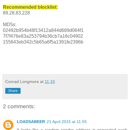
Recommended blocklist:
89.28.83.228
MD5s:
02492b954b48f13412a844d689d064f1
7f7f476e83a253794b36cb7a16c04902
155643eb342c5b65a6f5a1391fe2396b
Conrad Longmore
at
11:10
Share
2 comments:
LOADSABEER
21 April 2015 at 11:55
It looks like a random sender address is generated each