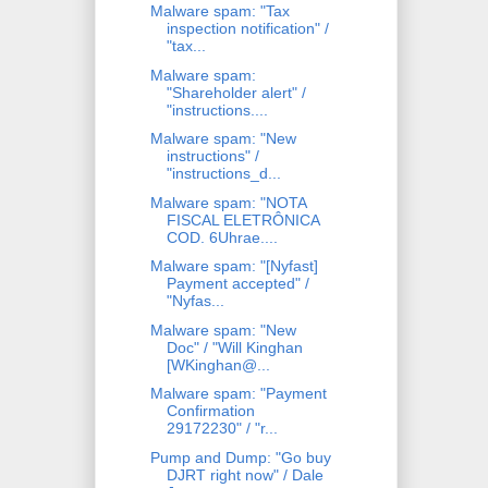
Malware spam: "Tax
inspection notification" /
"tax...
Malware spam:
"Shareholder alert" /
"instructions....
Malware spam: "New
instructions" /
"instructions_d...
Malware spam: "NOTA
FISCAL ELETRÔNICA
COD. 6Uhrae....
Malware spam: "[Nyfast]
Payment accepted" /
"Nyfas...
Malware spam: "New
Doc" / "Will Kinghan
[WKinghan@...
Malware spam: "Payment
Confirmation
29172230" / "r...
Pump and Dump: "Go buy
DJRT right now" / Dale