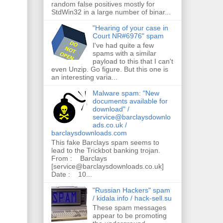
random false positives mostly for
StdWin32 in a large number of binar...
"Hearing of your case in
Court NR#6976" spam
I've had quite a few
spams with a similar
payload to this that I can't
even Unzip. Go figure. But this one is
an interesting varia...
Malware spam: "New
documents available for
download" /
service@barclaysdownlo
ads.co.uk /
barclaysdownloads.com
This fake Barclays spam seems to
lead to the Trickbot banking trojan.
From : Barclays
[service@barclaysdownloads.co.uk]
Date : 10...
"Russian Hackers" spam
/ kidala.info / hack-sell.su
These spam messages
appear to be promoting