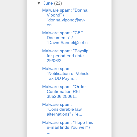
▼
June
(22)
Malware spam: "Donna
Vipond" /
"donna.vipond@ev-
en...
Malware spam: "CEF
Documents" /
"Dawn.Sandel@cef.c...
Malware spam: "Payslip
for period end date
29/06/2...
Malware spam:
"Notification of Vehicle
Tax DD Paym...
Malware spam: "Order
Confirmation RET-
385236 25061...
Malware spam:
"Considerable law
alternations" / "e...
Malware spam: "Hope this
e-mail finds You well" /
...