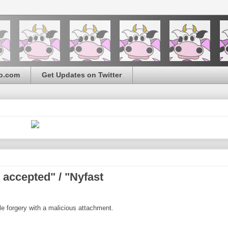
o.com
Get Updates on Twitter
accepted" / "Nyfast
le forgery with a malicious attachment.