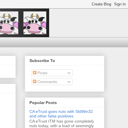
Subscribe To
Posts
Comments
Popular Posts
CA eTrust goes nuts with StdWin32
and other false positives
CA eTrust ITM has gone completely
nuts today, with a load of seemingly