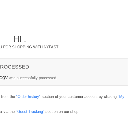
HI ,
U FOR SHOPPING WITH NYFAST!
 PROCESSED
QGQV
was successfully processed.
e from the
"Order history"
section of your customer account by clicking
"My
er via the
"Guest Tracking"
section on our shop.