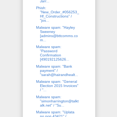
Jarr...
Phish:
"New_Order_#056253_
Hf_Constructions" /
"jos...
Malware spam: "Hayley
Sweeney
[admins@bttcomms.co
m...
Malware spam:
"Password
Confirmation
[490192125626...
Malware spam: "Bank
payment" /
"sarah@hairandhealt...
Malware spam: "General
Election 2015 Invoices"
/ "...
Malware spam:
"simonharrington@talkt
alk.net" / "Su...
Malware spam: "Uplata
po pon 43421" /