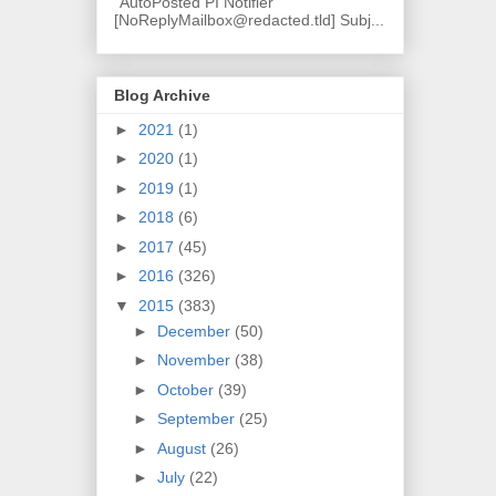
"AutoPosted PI Notifier"
[NoReplyMailbox@redacted.tld] Subj...
Blog Archive
►
2021
(1)
►
2020
(1)
►
2019
(1)
►
2018
(6)
►
2017
(45)
►
2016
(326)
▼
2015
(383)
►
December
(50)
►
November
(38)
►
October
(39)
►
September
(25)
►
August
(26)
►
July
(22)