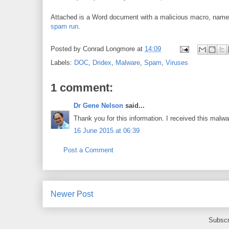
Attached is a Word document with a malicious macro, nam
spam run
.
Posted by
Conrad Longmore
at
14:09
Labels:
DOC
,
Dridex
,
Malware
,
Spam
,
Viruses
1 comment:
Dr Gene Nelson
said...
Thank you for this information. I received this mal
16 June 2015 at 06:39
Post a Comment
Newer Post
Subscr