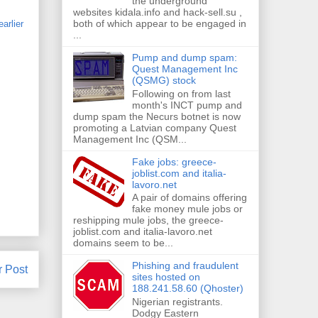
the underground
websites kidala.info and hack-sell.su ,
both of which appear to be engaged in
earlier
...
Pump and dump spam:
Quest Management Inc
(QSMG) stock
Following on from last
month's INCT pump and
dump spam the Necurs botnet is now
promoting a Latvian company Quest
Management Inc (QSM...
Fake jobs: greece-
joblist.com and italia-
lavoro.net
A pair of domains offering
fake money mule jobs or
reshipping mule jobs, the greece-
joblist.com and italia-lavoro.net
domains seem to be...
Phishing and fraudulent
r Post
sites hosted on
188.241.58.60 (Qhoster)
Nigerian registrants.
Dodgy Eastern