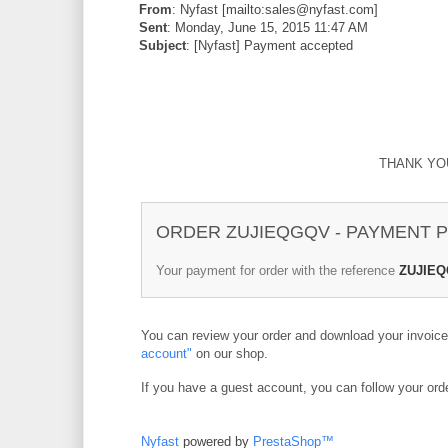
From
: Nyfast [mailto:sales@nyfast.com]
Sent
: Monday, June 15, 2015 11:47 AM
Subject
: [Nyfast] Payment accepted
THANK YO
ORDER ZUJIEQGQV - PAYMENT
Your payment for order with the reference
ZUJIE
You can review your order and download your invoic
account"
on our shop.
If you have a guest account, you can follow your ord
Nyfast
powered by
PrestaShop™