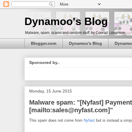
Dynamoo's Blog
Malware, spam, scams and random stuff, by Conrad Longmore.
Blogger.com
Dynamoo's Blog
Dynamo
Sponsored by..
Monday, 15 June 2015
Malware spam: "[Nyfast] Payment 
[mailto:sales@nyfast.com]"
This spam does not come from
Nyfast
but is instead a simp