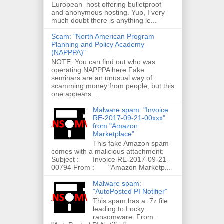
European host offering bulletproof
and anonymous hosting. Yup, I very
much doubt there is anything le...
Scam: "North American Program
Planning and Policy Academy
(NAPPPA)"
NOTE: You can find out who was
operating NAPPPA here Fake
seminars are an unusual way of
scamming money from people, but this
one appears ...
Malware spam: "Invoice
RE-2017-09-21-00xxx"
from "Amazon
Marketplace"
This fake Amazon spam
comes with a malicious attachment:
Subject : Invoice RE-2017-09-21-
00794 From : "Amazon Marketp...
Malware spam:
"AutoPosted PI Notifier"
This spam has a .7z file
leading to Locky
ransomware. From :