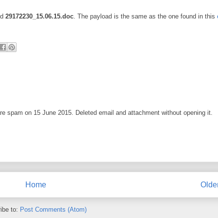
ed
29172230_15.06.15.doc
. The payload is the same as the one found in this
ware spam on 15 June 2015. Deleted email and attachment without opening it.
Home
Olde
ibe to:
Post Comments (Atom)