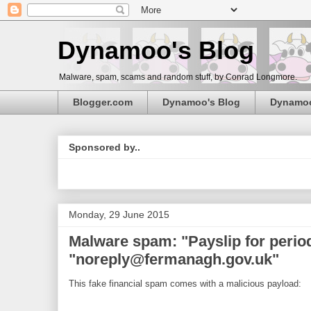
Dynamoo's Blog
Malware, spam, scams and random stuff, by Conrad Longmore.
Blogger.com
Dynamoo's Blog
Dynamo
Sponsored by..
Monday, 29 June 2015
Malware spam: "Payslip for period
"noreply@fermanagh.gov.uk"
This fake financial spam comes with a malicious payload: