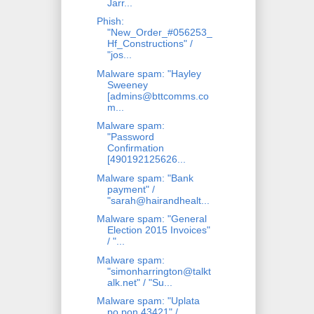
Jarr...
Phish:
"New_Order_#056253_
Hf_Constructions" /
"jos...
Malware spam: "Hayley
Sweeney
[admins@bttcomms.co
m...
Malware spam:
"Password
Confirmation
[490192125626...
Malware spam: "Bank
payment" /
"sarah@hairandhealt...
Malware spam: "General
Election 2015 Invoices"
/ "...
Malware spam:
"simonharrington@talkt
alk.net" / "Su...
Malware spam: "Uplata
po pon 43421" /