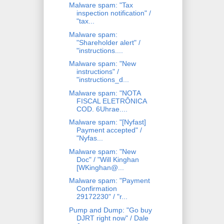
Malware spam: "Tax
inspection notification" /
"tax...
Malware spam:
"Shareholder alert" /
"instructions....
Malware spam: "New
instructions" /
"instructions_d...
Malware spam: "NOTA
FISCAL ELETRÔNICA
COD. 6Uhrae....
Malware spam: "[Nyfast]
Payment accepted" /
"Nyfas...
Malware spam: "New
Doc" / "Will Kinghan
[WKinghan@...
Malware spam: "Payment
Confirmation
29172230" / "r...
Pump and Dump: "Go buy
DJRT right now" / Dale