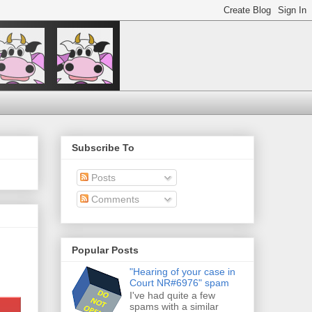
Subscribe To
Posts
Comments
Popular Posts
"Hearing of your case in
Court NR#6976" spam
I've had quite a few
spams with a similar