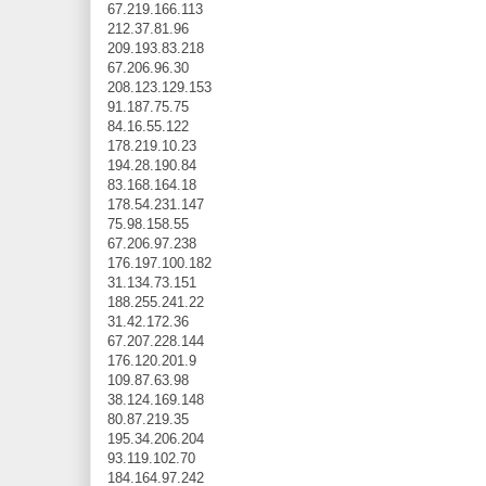
67.219.166.113
212.37.81.96
209.193.83.218
67.206.96.30
208.123.129.153
91.187.75.75
84.16.55.122
178.219.10.23
194.28.190.84
83.168.164.18
178.54.231.147
75.98.158.55
67.206.97.238
176.197.100.182
31.134.73.151
188.255.241.22
31.42.172.36
67.207.228.144
176.120.201.9
109.87.63.98
38.124.169.148
80.87.219.35
195.34.206.204
93.119.102.70
184.164.97.242