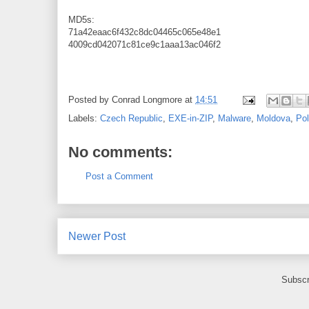
MD5s:
71a42eaac6f432c8dc04465c065e48e1
4009cd042071c81ce9c1aaa13ac046f2
Posted by
Conrad Longmore
at
14:51
Labels:
Czech Republic
,
EXE-in-ZIP
,
Malware
,
Moldova
,
Po
No comments:
Post a Comment
Newer Post
Subscr