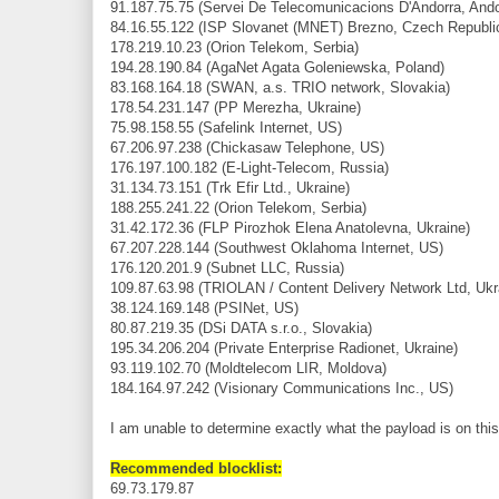
91.187.75.75 (Servei De Telecomunicacions D'Andorra, Ando
84.16.55.122 (ISP Slovanet (MNET) Brezno, Czech Republi
178.219.10.23 (Orion Telekom, Serbia)
194.28.190.84 (AgaNet Agata Goleniewska, Poland)
83.168.164.18 (SWAN, a.s. TRIO network, Slovakia)
178.54.231.147 (PP Merezha, Ukraine)
75.98.158.55 (Safelink Internet, US)
67.206.97.238 (Chickasaw Telephone, US)
176.197.100.182 (E-Light-Telecom, Russia)
31.134.73.151 (Trk Efir Ltd., Ukraine)
188.255.241.22 (Orion Telekom, Serbia)
31.42.172.36 (FLP Pirozhok Elena Anatolevna, Ukraine)
67.207.228.144 (Southwest Oklahoma Internet, US)
176.120.201.9 (Subnet LLC, Russia)
109.87.63.98 (TRIOLAN / Content Delivery Network Ltd, Ukr
38.124.169.148 (PSINet, US)
80.87.219.35 (DSi DATA s.r.o., Slovakia)
195.34.206.204 (Private Enterprise Radionet, Ukraine)
93.119.102.70 (Moldtelecom LIR, Moldova)
184.164.97.242 (Visionary Communications Inc., US)
I am unable to determine exactly what the payload is on thi
Recommended blocklist:
69.73.179.87