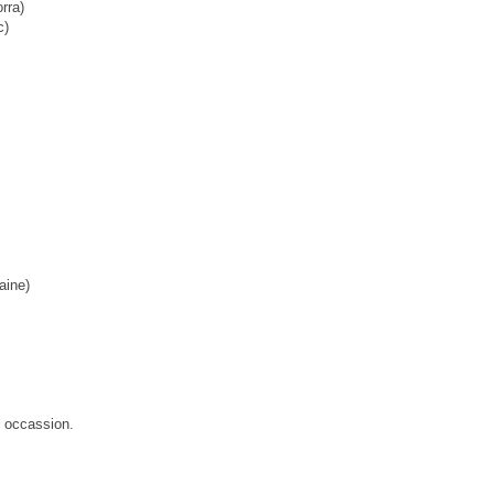
rra)
c)
aine)
s occassion.