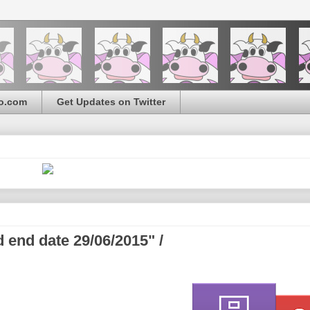
o.com
Get Updates on Twitter
 end date 29/06/2015" /