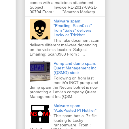
comes with a malicious attachment:
Subject : Invoice RE-2017-09-21-
00794 From : "Amazon Marketp...
Malware spam:
"Emailing: Scan0xxx"
from "Sales" delivers
Locky or Trickbot
This fake document scan
delivers different malware depending
on the victim's location: Subject :
Emailing: Scan0963 From : ...
Pump and dump spam:
Quest Management Inc
(QSMG) stock
Following on from last
month's INCT pump and
dump spam the Necurs botnet is now
promoting a Latvian company Quest
Management Inc (QSM...
Malware spam:
"AutoPosted PI Notifier"
This spam has a .7z file
leading to Locky
ransomware. From :