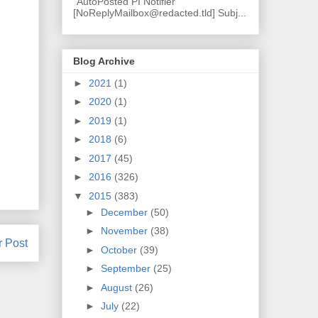
"AutoPosted PI Notifier"
[NoReplyMailbox@redacted.tld] Subj...
Blog Archive
►
2021
(1)
►
2020
(1)
►
2019
(1)
►
2018
(6)
►
2017
(45)
►
2016
(326)
▼
2015
(383)
►
December
(50)
►
November
(38)
r Post
►
October
(39)
►
September
(25)
►
August
(26)
►
July
(22)