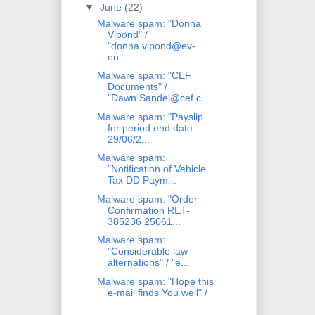
▼
June
(22)
Malware spam: "Donna
Vipond" /
"donna.vipond@ev-
en...
Malware spam: "CEF
Documents" /
"Dawn.Sandel@cef.c...
Malware spam: "Payslip
for period end date
29/06/2...
Malware spam:
"Notification of Vehicle
Tax DD Paym...
Malware spam: "Order
Confirmation RET-
385236 25061...
Malware spam:
"Considerable law
alternations" / "e...
Malware spam: "Hope this
e-mail finds You well" /
...