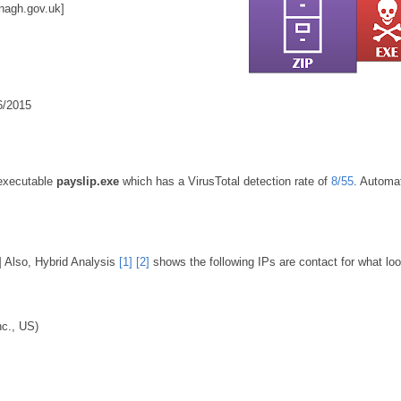
nagh.gov.uk
]
06/2015
 executable
payslip.exe
which has a VirusTotal detection rate of
8/55
. Automa
] Also, Hybrid Analysis
[1]
[2]
shows the following IPs are contact for what loo
c., US)