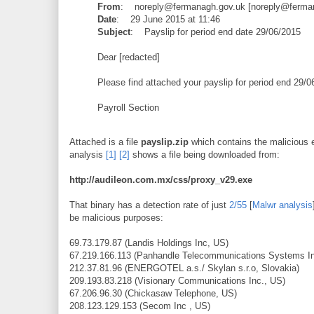
From
: noreply@fermanagh.gov.uk [
noreply@ferma
Date
: 29 June 2015 at 11:46
Subject
: Payslip for period end date 29/06/2015
Dear [redacted]
Please find attached your payslip for period end 29/
Payroll Section
Attached is a file
payslip.zip
which contains the malicious
analysis
[1]
[2]
shows a file being downloaded from:
http://audileon.com.mx/css/proxy_v29.exe
That binary has a detection rate of just
2/55
[
Malwr analysis
be malicious purposes:
69.73.179.87 (Landis Holdings Inc, US)
67.219.166.113 (Panhandle Telecommunications Systems In
212.37.81.96 (ENERGOTEL a.s./ Skylan s.r.o, Slovakia)
209.193.83.218 (Visionary Communications Inc., US)
67.206.96.30 (Chickasaw Telephone, US)
208.123.129.153 (Secom Inc , US)