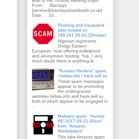
lead to the Trickbot banking trojan.
From : Barclays
[service@barclaysdownloads.co.uk]
Date : 10...
Phishing and fraudulent
sites hosted on
188.241.58.60 (Qhoster)
Nigerian registrants.
Dodgy Eastern
European host offering bulletproof
and anonymous hosting. Yup, I very
much doubt there is anything le...
"Russian Hackers" spam
/ kidala.info / hack-sell.su
These spam messages
appear to be promoting
the underground
websites kidala.info and hack-sell.su ,
both of which appear to be engaged in
...
Malware spam: "Invoice
RE-2017-09-21-00xxx"
from "Amazon
Marketplace"
This fake Amazon spam