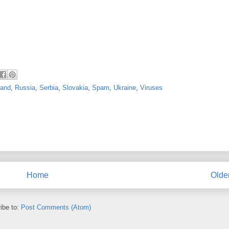
land
,
Russia
,
Serbia
,
Slovakia
,
Spam
,
Ukraine
,
Viruses
Home
Olde
ibe to:
Post Comments (Atom)