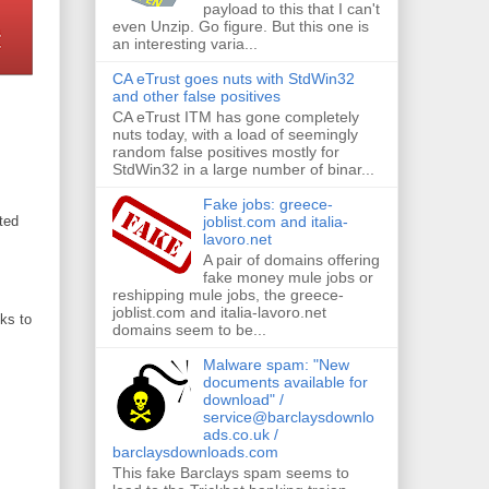
payload to this that I can't
even Unzip. Go figure. But this one is
an interesting varia...
CA eTrust goes nuts with StdWin32
and other false positives
CA eTrust ITM has gone completely
nuts today, with a load of seemingly
random false positives mostly for
StdWin32 in a large number of binar...
Fake jobs: greece-
joblist.com and italia-
ted
lavoro.net
A pair of domains offering
fake money mule jobs or
reshipping mule jobs, the greece-
joblist.com and italia-lavoro.net
ks to
domains seem to be...
Malware spam: "New
documents available for
download" /
service@barclaysdownlo
ads.co.uk /
barclaysdownloads.com
This fake Barclays spam seems to