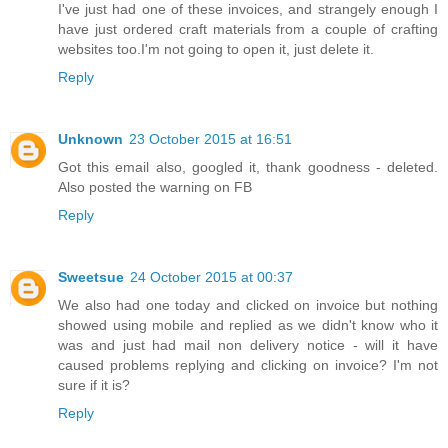
I've just had one of these invoices, and strangely enough I
have just ordered craft materials from a couple of crafting
websites too.I'm not going to open it, just delete it.
Reply
Unknown
23 October 2015 at 16:51
Got this email also, googled it, thank goodness - deleted.
Also posted the warning on FB
Reply
Sweetsue
24 October 2015 at 00:37
We also had one today and clicked on invoice but nothing
showed using mobile and replied as we didn't know who it
was and just had mail non delivery notice - will it have
caused problems replying and clicking on invoice? I'm not
sure if it is?
Reply