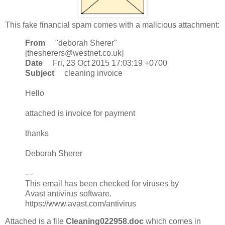
This fake financial spam comes with a malicious attachment:
From
"deborah Sherer"
[thesherers@westnet.co.uk]
Date
Fri, 23 Oct 2015 17:03:19 +0700
Subject
cleaning invoice
Hello
attached is invoice for payment
thanks
Deborah Sherer
---
This email has been checked for viruses by
Avast antivirus software.
https://www.avast.com/antivirus
Attached is a file
Cleaning022958.doc
which comes in