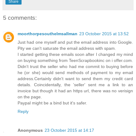
Share
5 comments:
moorthorpesouthelmsallman
23 October 2015 at 13:52
Just had one myself and put the email address into Google.
Pity we can't saturate the email address with spam.
I started getting these emails soon after I changed my mind
on buying something from TeenScrapbookinc on i offer.com.
Didn't trust the seller who had me commit to buying before
he (or she) would send methods of payment to my email
address.Certainly didn't want to send them my credit card
details. Coincidentally, the 'seller' sent me a link to an
invoice but though it had an https url, there was no verisign
on the page.
Paypal might be a bind but it's safer.
Reply
Anonymous
23 October 2015 at 14:17