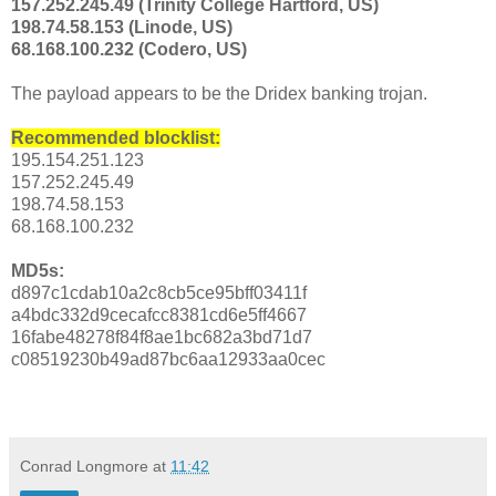
157.252.245.49 (Trinity College Hartford, US)
198.74.58.153 (Linode, US)
68.168.100.232 (Codero, US)
The payload appears to be the Dridex banking trojan.
Recommended blocklist:
195.154.251.123
157.252.245.49
198.74.58.153
68.168.100.232
MD5s:
d897c1cdab10a2c8cb5ce95bff03411f
a4bdc332d9cecafcc8381cd6e5ff4667
16fabe48278f84f8ae1bc682a3bd71d7
c08519230b49ad87bc6aa12933aa0cec
Conrad Longmore
at
11:42