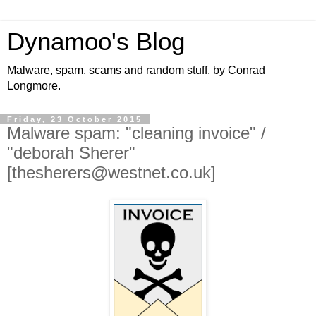
Dynamoo's Blog
Malware, spam, scams and random stuff, by Conrad
Longmore.
Friday, 23 October 2015
Malware spam: "cleaning invoice" /
"deborah Sherer"
[thesherers@westnet.co.uk]