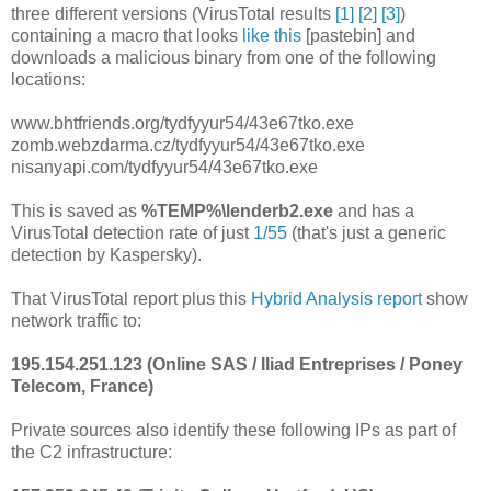
three different versions (VirusTotal results
[1]
[2]
[3]
)
containing a macro that looks
like this
[pastebin] and
downloads a malicious binary from one of the following
locations:
www.bhtfriends.org/tydfyyur54/43e67tko.exe
zomb.webzdarma.cz/tydfyyur54/43e67tko.exe
nisanyapi.com/tydfyyur54/43e67tko.exe
This is saved as
%TEMP%\lenderb2.exe
and has a
VirusTotal detection rate of just
1/55
(that's just a generic
detection by Kaspersky).
That VirusTotal report plus this
Hybrid Analysis report
show
network traffic to:
195.154.251.123 (Online SAS / Iliad Entreprises / Poney
Telecom, France)
Private sources also identify these following IPs as part of
the C2 infrastructure: