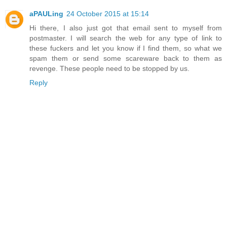
aPAULing
24 October 2015 at 15:14
Hi there, I also just got that email sent to myself from
postmaster. I will search the web for any type of link to
these fuckers and let you know if I find them, so what we
spam them or send some scareware back to them as
revenge. These people need to be stopped by us.
Reply