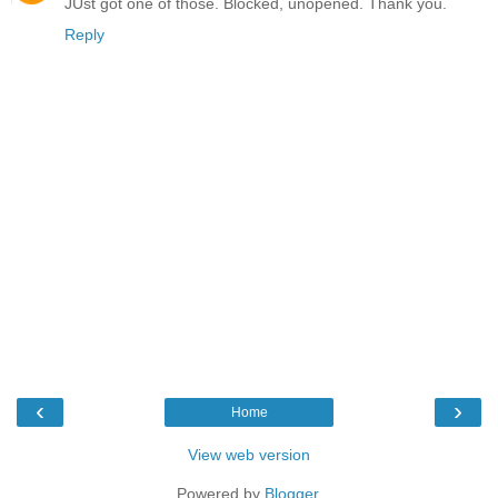
JUst got one of those. Blocked, unopened. Thank you.
Reply
‹
›
Home
View web version
Powered by
Blogger
.