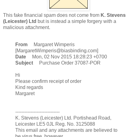
This fake financial spam does not come from
K. Stevens
(Leicester) Ltd
but is instead a simple forgery with a
malicious attachment.
From
Margaret Wimperis
[MargaretWimperis@biasbinding.com]
Date
Mon, 02 Nov 2015 18:28:23 +0700
Subject
Purchase Order 37087-POR
Hi
Please confirm receipt of order
Kind regards
Margaret
-----------------------------
K. Stevens (Leicester) Ltd. Portishead Road,
Leicester LE5 0JL Reg. No. 3125088
This email and any attachments are believed to
be virus free, however