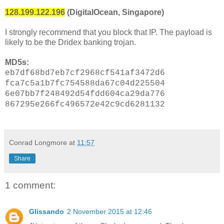
128.199.122.196
(DigitalOcean, Singapore)
I strongly recommend that you block that IP. The payload is
likely to be the Dridex banking trojan.
MD5s:
eb7df68bd7eb7cf2968cf541af3472d6
fca7c5a1b7fc754588da67c04d225504
6e07bb7f248492d54fdd604ca29da776
867295e266fc496572e42c9cd6281132
Conrad Longmore
at
11:57
Share
1 comment:
Glissando
2 November 2015 at 12:46