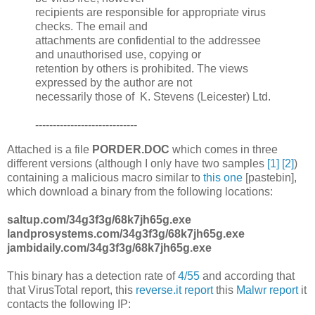
recipients are responsible for appropriate virus
checks. The email and
attachments are confidential to the addressee
and unauthorised use, copying or
retention by others is prohibited. The views
expressed by the author are not
necessarily those of K. Stevens (Leicester) Ltd.
-----------------------------
Attached is a file
PORDER.DOC
which comes in three
different versions (although I only have two samples
[1]
[2]
)
containing a malicious macro similar to
this one
[pastebin],
which download a binary from the following locations:
saltup.com/34g3f3g/68k7jh65g.exe
landprosystems.com/34g3f3g/68k7jh65g.exe
jambidaily.com/34g3f3g/68k7jh65g.exe
This binary has a detection rate of
4/55
and according that
that VirusTotal report, this
reverse.it report
this
Malwr report
it
contacts the following IP: