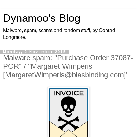
Dynamoo's Blog
Malware, spam, scams and random stuff, by Conrad
Longmore.
Monday, 2 November 2015
Malware spam: "Purchase Order 37087-
POR" / "Margaret Wimperis
[MargaretWimperis@biasbinding.com]"