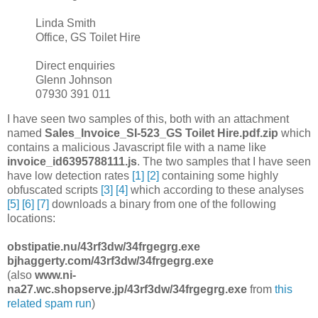
Linda Smith
Office, GS Toilet Hire
Direct enquiries
Glenn Johnson
07930 391 011
I have seen two samples of this, both with an attachment
named
Sales_Invoice_SI-523_GS Toilet Hire.pdf.zip
which
contains a malicious Javascript file with a name like
invoice_id6395788111.js
. The two samples that I have seen
have low detection rates
[1]
[2]
containing some highly
obfuscated scripts
[3]
[4]
which according to these analyses
[5]
[6]
[7]
downloads a binary from one of the following
locations:
obstipatie.nu/43rf3dw/34frgegrg.exe
bjhaggerty.com/43rf3dw/34frgegrg.exe
(also
www.ni-
na27.wc.shopserve.jp/43rf3dw/34frgegrg.exe
from
this
related spam run
)