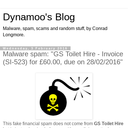
Dynamoo's Blog
Malware, spam, scams and random stuff, by Conrad
Longmore.
Wednesday, 3 February 2016
Malware spam: "GS Toilet Hire - Invoice
(SI-523) for £60.00, due on 28/02/2016"
This fake financial spam does not come from
GS Toilet Hire