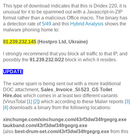
This type of download indicates that this is Dridex 220, it is
unusual for it to be spammed out with a Javascript-in-ZIP
format rather than a malicious Office macro. The binary has
a detection rate of
5/49
and this
Hybrid Analysis
shows the
malware phoning home to:
91.239.232.145
(Hostpro Ltd, Ukraine)
I strongly recommend that you block all traffic to that IP, and
possibly the
91.239.232.0/22
block in which it resides.
UPDATE
The same spam is being sent out with a more traditional
DOC attachment,
Sales_Invoice_SI-523_GS Toilet
Hire.doc
which comes in at least two different variants
(VirusTotal
[1]
[2]
) which according to these Malwr reports
[3]
[4]
downloads a binary from the following locations:
xinchunge.com/xinchunge.com/43rf3dw/34frgegrg.exe
taukband.com/43rf3dw/34frgegrg.exe
(also
best-drum-set.com/43rf3dw/34frgegrg.exe
from this