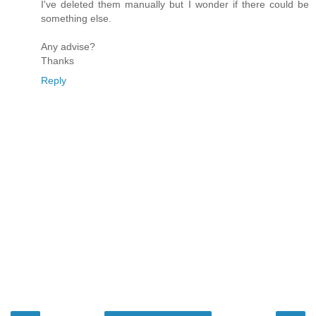
I've deleted them manually but I wonder if there could be
something else.
Any advise?
Thanks
Reply