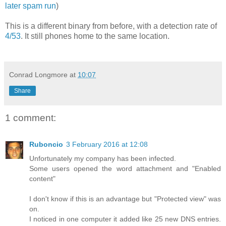
later spam run
)
This is a different binary from before, with a detection rate of
4/53
. It still phones home to the same location.
Conrad Longmore
at
10:07
Share
1 comment:
Ruboncio
3 February 2016 at 12:08
Unfortunately my company has been infected.
Some users opened the word attachment and "Enabled
content"
I don't know if this is an advantage but "Protected view" was
on.
I noticed in one computer it added like 25 new DNS entries.