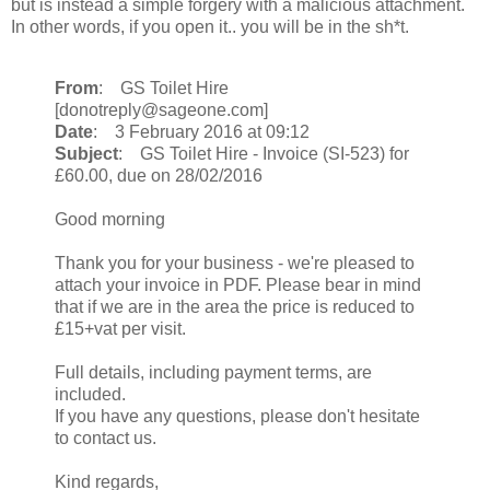
but is instead a simple forgery with a malicious attachment.
In other words, if you open it.. you will be in the sh*t.
From
: GS Toilet Hire
[donotreply@sageone.com]
Date
: 3 February 2016 at 09:12
Subject
: GS Toilet Hire - Invoice (SI-523) for
£60.00, due on 28/02/2016
Good morning
Thank you for your business - we're pleased to
attach your invoice in PDF. Please bear in mind
that if we are in the area the price is reduced to
£15+vat per visit.
Full details, including payment terms, are
included.
If you have any questions, please don't hesitate
to contact us.
Kind regards,