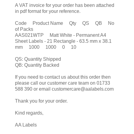
A VAT invoice for your order has been attached
in pdf format for your reference.
Code Product Name Qty QS QB No
of Packs
AAS021WTP Matt White - Permanent A4
Sheet Labels - 21 Rectangle - 63.5 mm x 38.1
mm 1000 1000 0 10
QS: Quantity Shipped
QB: Quantity Backed
If you need to contact us about this order then
please call our customer care team on 01733
588 390 or email customercare@aalabels.com
Thank you for your order.
Kind regards,
AA Labels