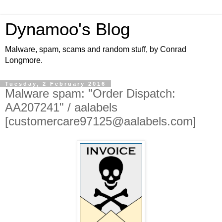
Dynamoo's Blog
Malware, spam, scams and random stuff, by Conrad
Longmore.
Tuesday, 2 February 2016
Malware spam: "Order Dispatch:
AA207241" / aalabels
[customercare97125@aalabels.com]