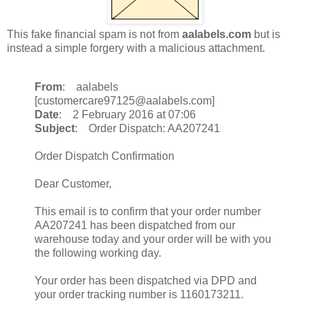
This fake financial spam is not from
aalabels.com
but is
instead a simple forgery with a malicious attachment.
From
: aalabels
[customercare97125@aalabels.com]
Date
: 2 February 2016 at 07:06
Subject
: Order Dispatch: AA207241
Order Dispatch Confirmation
Dear Customer,
This email is to confirm that your order number
AA207241 has been dispatched from our
warehouse today and your order will be with you
the following working day.
Your order has been dispatched via DPD and
your order tracking number is 1160173211.