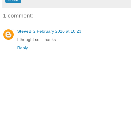
1 comment:
SteveB
2 February 2016 at 10:23
I thought so. Thanks.
Reply