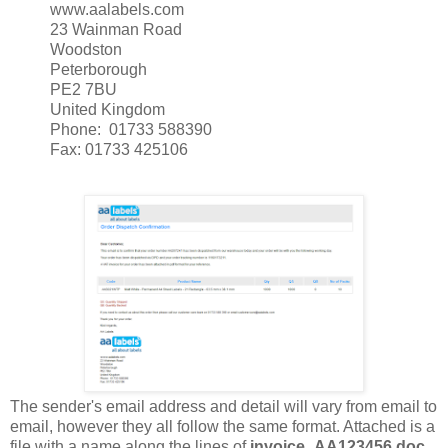
www.aalabels.com
23 Wainman Road
Woodston
Peterborough
PE2 7BU
United Kingdom
Phone: 01733 588390
Fax: 01733 425106
The sender's email address and detail will vary from email to
email, however they all follow the same format. Attached is a
file with a name along the lines of
invoice_AA123456.doc