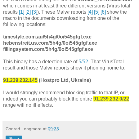
which comes in at least three different versions (VirusTotal
results
[1]
[2]
[3]
). These Malwr reports
[4]
[5]
[6]
show the
macro in the documents downloading from one of the
folllowing locations:
timestyle.com.au/5h4g/0oi545gfgf.exe
hebenstreit.us.com/5h4g/0oi545gfgf.exe
fillingsystem.com/5h4g/0oi545gfgf.exe
This binary has a detection rate of
5/52
. That VirusTotal
result and those Malwr reports show it phoning home to:
91.239.232.145
(Hostpro Ltd, Ukraine)
I would strongly recommend blocking traffic to that IP, or
indeed you can probably block the entire
91.239.232.0/22
range will no ill effects.
Conrad Longmore
at
09:33
Share