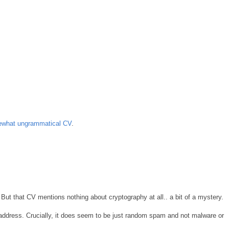
ewhat ungrammatical CV
.
But that CV mentions nothing about cryptography at all.. a bit of a mystery.
ddress. Crucially, it does seem to be just random spam and not malware or