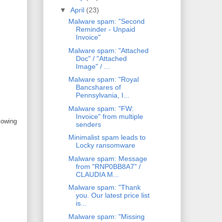
▼
April
(23)
Malware spam: "Second
Reminder - Unpaid
Invoice"
Malware spam: "Attached
Doc" / "Attached
Image" / ...
Malware spam: "Royal
Bancshares of
Pennsylvania, I...
Malware spam: "FW:
Invoice" from multiple
lowing
senders
Minimalist spam leads to
Locky ransomware
Malware spam: Message
from "RNP0BB8A7" /
CLAUDIA M...
Malware spam: "Thank
you. Our latest price list
is...
Malware spam: "Missing