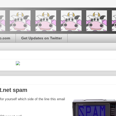
o.com
Get Updates on Twitter
pt.net spam
r yourself which side of the line this email