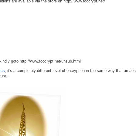
tions are available via the store on http://www.foocrypt.net/
 kindly goto http://www.foocrypt.net/unsub.html
ics
, it's a completely different level of encryption in the same way that an ae
ure..