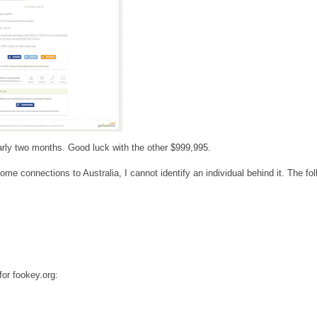
nearly two months. Good luck with the other $999,995.
me connections to Australia, I cannot identify an individual behind it. The fol
for fookey.org: