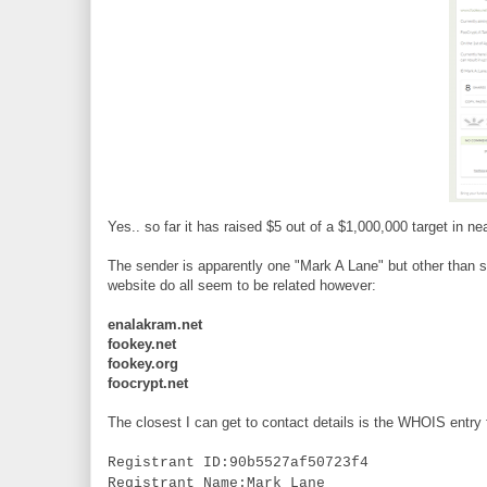
Yes.. so far it has raised $5 out of a $1,000,000 target in 
The sender is apparently one "Mark A Lane" but other than so
website do all seem to be related however:
enalakram.net
fookey.net
fookey.org
foocrypt.net
The closest I can get to contact details is the WHOIS entry 
Registrant ID:90b5527af50723f4
Registrant Name:Mark Lane