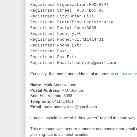
Registrant Organization:FOOCRYPT
Registrant Street: P.O. Box 66
Registrant City:Briar Hill
Registrant State/Province:Victoria
Registrant Postal Code:3088
Registrant Country:AU
Registrant Phone:+61.411414431
Registrant Phone Ext:
Registrant Fax:
Registrant Fax Ext:
Registrant Email:foocrypt@gmail.com
Curiously, that name and address also turns up
on this som
Name
: Mark Andrew Lane
Postal Address
: P.O. Box 66,
Briar Hill, Victoria. 3088.
Telephone
: 0411414431
Email
: mark.andrew.lane@gmail.com
I mean it would be weird if they
weren't
related in some way. 
This message was sent to a random and nonexistant email a
phishing, but is still best avoided.