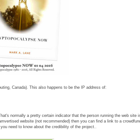
ting, Canada). This also happens to be the IP address of:
hat's normally a pretty certain indicator that the person running the web site i
spamvertised website (not recommended) then you can find a link to a crowdfun
 you need to know about the credibility of the project..