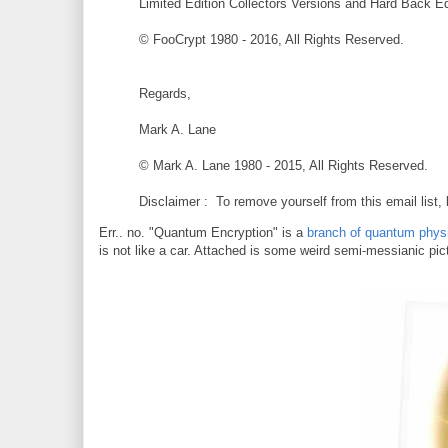
Limited Edition Collectors Versions and Hard Back Edi
© FooCrypt 1980 - 2016, All Rights Reserved.
Regards,
Mark A. Lane
© Mark A. Lane 1980 - 2015, All Rights Reserved.
Disclaimer : To remove yourself from this email list,
Err.. no. "Quantum Encryption" is a
branch of quantum phys
is not like a car. Attached is some weird semi-messianic pict