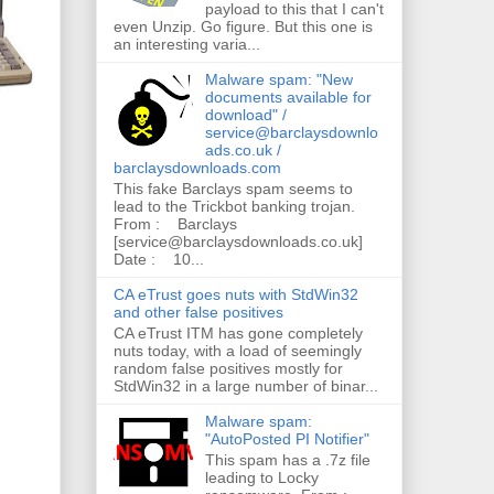
payload to this that I can't
even Unzip. Go figure. But this one is
an interesting varia...
Malware spam: "New
documents available for
download" /
service@barclaysdownlo
ads.co.uk /
barclaysdownloads.com
This fake Barclays spam seems to
lead to the Trickbot banking trojan.
From : Barclays
[service@barclaysdownloads.co.uk]
Date : 10...
CA eTrust goes nuts with StdWin32
and other false positives
CA eTrust ITM has gone completely
nuts today, with a load of seemingly
random false positives mostly for
StdWin32 in a large number of binar...
Malware spam:
"AutoPosted PI Notifier"
This spam has a .7z file
leading to Locky