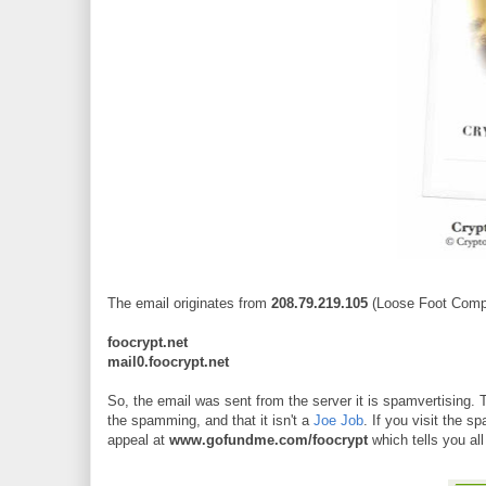
The email originates from
208.79.219.105
(Loose Foot Compu
foocrypt.net
mail0.foocrypt.net
So, the email was sent from the server it is spamvertising. T
the spamming, and that it isn't a
Joe Job
. If you visit the 
appeal at
www.gofundme.com/foocrypt
which tells you all