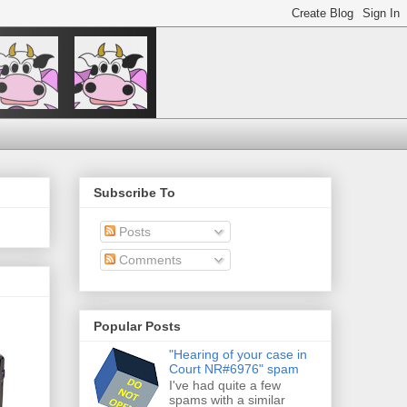
Subscribe To
Posts
Comments
Popular Posts
"Hearing of your case in
Court NR#6976" spam
I've had quite a few
spams with a similar