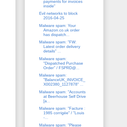
payments for invoices
inside"
Evil networks to block
2016-04-25
Malware spam: Your
Amazon.co.uk order
has dispatch...
Malware spam: "FW:
Latest order delivery
details" ...
Malware spam:
"Dispatched Purchase
Order" / FSPRD@...
Malware spam:
"BalanceUK_INVOICE_
X002380_1127878" ...
Malware spam: "Accounts
at Beerhouse Self Drive
[a...
Malware spam: "Facture :
1985 corrigée" / "Louis
-...
Malware spam: "Please