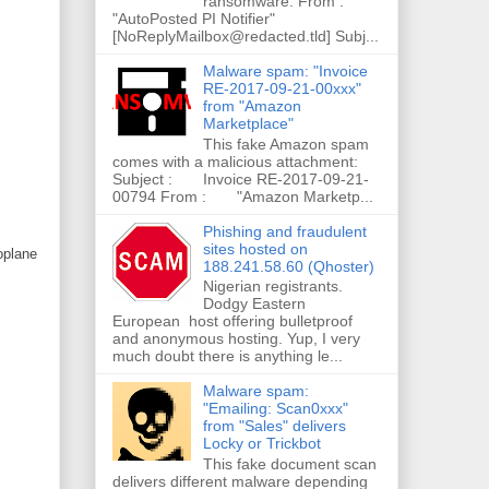
ransomware. From :
"AutoPosted PI Notifier"
[NoReplyMailbox@redacted.tld] Subj...
Malware spam: "Invoice
RE-2017-09-21-00xxx"
from "Amazon
Marketplace"
This fake Amazon spam
comes with a malicious attachment:
Subject : Invoice RE-2017-09-21-
00794 From : "Amazon Marketp...
Phishing and fraudulent
sites hosted on
roplane
188.241.58.60 (Qhoster)
Nigerian registrants.
Dodgy Eastern
European host offering bulletproof
and anonymous hosting. Yup, I very
much doubt there is anything le...
Malware spam:
"Emailing: Scan0xxx"
from "Sales" delivers
Locky or Trickbot
This fake document scan
delivers different malware depending