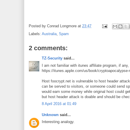
Posted by
Conrad Longmore
at
23:47
Labels:
Australia
,
Spam
2 comments:
TZ-Security
said...
I am not familiar with itunes affiliate program, if any, 
https://itunes.apple.com/us/book/cryptoapocalyps
Host foocrypt.net is vulnerable to host header atta
can be served to visitors, or someone could send spa
would earn some money while original host could get
but host header attack is doable and should be che
8 April 2016 at 01:49
Unknown
said...
Interesting analogy.