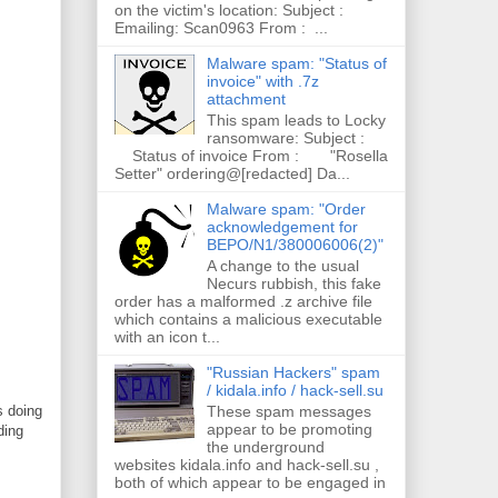
on the victim's location: Subject :
Emailing: Scan0963 From : ...
Malware spam: "Status of
invoice" with .7z
attachment
This spam leads to Locky
ransomware: Subject :
Status of invoice From : "Rosella
Setter" ordering@[redacted] Da...
Malware spam: "Order
acknowledgement for
BEPO/N1/380006006(2)"
A change to the usual
Necurs rubbish, this fake
order has a malformed .z archive file
which contains a malicious executable
with an icon t...
"Russian Hackers" spam
/ kidala.info / hack-sell.su
These spam messages
s doing
appear to be promoting
ding
the underground
websites kidala.info and hack-sell.su ,
both of which appear to be engaged in