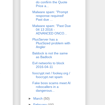
do confirm the Quote
Price a...
Malware spam: "Prompt
response required!
Past due ...
Malware spam: "Past Due
04 13 2016 -
ADVANCED ONCO...
PlusServer has a
PlusSized problem with
Angler
Baldock is not the same
as Badlock
Evil networks to block
2016-04-11
foocrypt.net / fookey.org /
y
foocrypt.net spam
Fake boss scams meet AI
robocallers in a
dangerous...
►
March
(50)
►
February
(44)