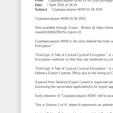
From
: Cryptopocalypse NOW 01 04 2016 [no-reply
Date
: 7 April 2016 at 18:24
Subject
: Cryptopocalypse NOW 01 04 2016
Cryptopocalypse NOW 01 04 2016
Now available through iTunes - iBooks @ https://itu
now/id1100062356?ls=1&mt=11
Cryptopocalypse NOW is the story behind the trials an
Encryption."
"FooCrypt, A Tale of Cynical Cyclical Encryption."
Encryption methods so that they are hardened to 
"FooCrypt, A Tale of Cynical Cyclical Encryption." is
Defence Export Controls Office due to the listing of
A permit from Defence Export Control is expected with
assessing the associated application(s) for export ap
Early releases of "Cryptopocalypse NOW" will be avail
This is Volume 1 of N, where N represents an arbitrary