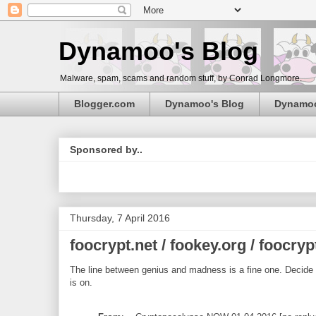
Dynamoo's Blog
Malware, spam, scams and random stuff, by Conrad Longmore.
Blogger.com
Dynamoo's Blog
Dynamo
Sponsored by..
Thursday, 7 April 2016
foocrypt.net / fookey.org / foocry
The line between genius and madness is a fine one. Decide fo
is on.