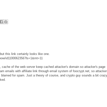
but this link certainly looks like one.
e-now/id1100062356?ls=1&mt=11
ck, cache of the web server keep cached attacker's domain so attacker's page
m emails with affiliate link through email system of foocrypt.net, so attacker
 blamed for spam. Just a theory of course, and crypto guy sounds a bit craz
cked.