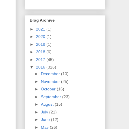
...
Blog Archive
►
2021
(1)
►
2020
(1)
►
2019
(1)
►
2018
(6)
►
2017
(45)
▼
2016
(326)
►
December
(10)
►
November
(25)
►
October
(16)
►
September
(23)
►
August
(15)
►
July
(21)
►
June
(12)
►
May
(26)