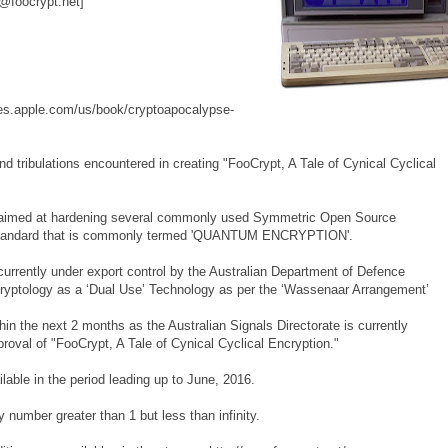
@foocrypt.net]
nes.apple.com/us/book/cryptoapocalypse-
d tribulations encountered in creating "FooCrypt, A Tale of Cynical Cyclical
 is aimed at hardening several commonly used Symmetric Open Source
a standard that is commonly termed 'QUANTUM ENCRYPTION'.
 currently under export control by the Australian Department of Defence
 Cryptology as a ‘Dual Use’ Technology as per the ‘Wassenaar Arrangement’
in the next 2 months as the Australian Signals Directorate is currently
proval of "FooCrypt, A Tale of Cynical Cyclical Encryption."
able in the period leading up to June, 2016.
 number greater than 1 but less than infinity.