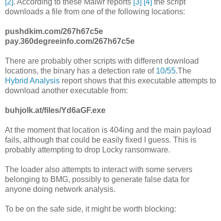
[2]
. According to these Malwr reports
[3]
[4]
the script
downloads a file from one of the following locations:
pushdkim.com/267h67c5e
pay.360degreeinfo.com/267h67c5e
There are probably other scripts with different download
locations, the binary has a detection rate of
10/55
.The
Hybrid Analysis
report shows that this executable attempts to
download another executable from:
buhjolk.at/files/Yd6aGF.exe
At the moment that location is 404ing and the main payload
fails, although that could be easily fixed I guess. This is
probably attempting to drop Locky ransomware.
The loader also attempts to interact with some servers
belonging to BMG, possibly to generate false data for
anyone doing network analysis.
To be on the safe side, it might be worth blocking: