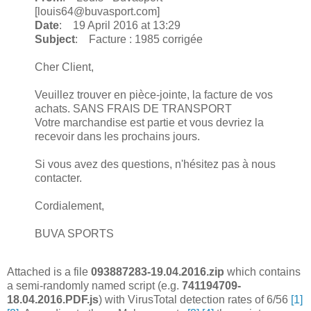
[louis64@buvasport.com]
Date
: 19 April 2016 at 13:29
Subject
: Facture : 1985 corrigée
Cher Client,
Veuillez trouver en pièce-jointe, la facture de vos
achats. SANS FRAIS DE TRANSPORT
Votre marchandise est partie et vous devriez la
recevoir dans les prochains jours.
Si vous avez des questions, n'hésitez pas à nous
contacter.
Cordialement,
BUVA SPORTS
Attached is a file
093887283-19.04.2016.zip
which contains
a semi-randomly named script (e.g.
741194709-
18.04.2016.PDF.js
) with VirusTotal detection rates of 6/56
[1]