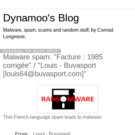
Dynamoo's Blog
Malware, spam, scams and random stuff, by Conrad
Longmore.
Tuesday, 19 April 2016
Malware spam: "Facture : 1985
corrigée" / "Louis - Buvasport
[louis64@buvasport.com]"
This French-language spam leads to malware:
From
: Louis - Buvasport