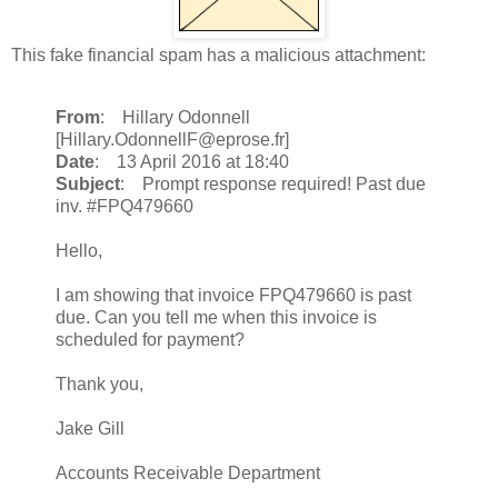
This fake financial spam has a malicious attachment:
From
: Hillary Odonnell
[Hillary.OdonnellF@eprose.fr]
Date
: 13 April 2016 at 18:40
Subject
: Prompt response required! Past due
inv. #FPQ479660
Hello,
I am showing that invoice FPQ479660 is past
due. Can you tell me when this invoice is
scheduled for payment?
Thank you,
Jake Gill
Accounts Receivable Department