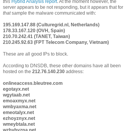
this
Hybrid Analysis report
. At the moment however, the
server appears to be not responding, but it appears that for
that
sample the malware communicated with:
195.169.147.88 (Culturegrid.nl, Netherlands)
178.33.167.120 (OVH, Spain)
210.70.242.41 (TANET, Taiwan)
210.245.92.63 (FPT Telecom Company, Vietnam)
These are all good IPs to block.
According to DNSDB, these other domains have all been
hosted on the
212.76.140.230
address:
onlineaccess.bleutree.com
egotayx.net
wgytaab.net
emoaxmyx.net
wmbyaxma.net
emeotalyx.net
ezhoyznyx.net
wmeybtala.net
wzhybyzna.net