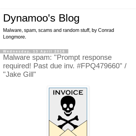
Dynamoo's Blog
Malware, spam, scams and random stuff, by Conrad
Longmore.
Wednesday, 13 April 2016
Malware spam: "Prompt response
required! Past due inv. #FPQ479660" /
"Jake Gill"