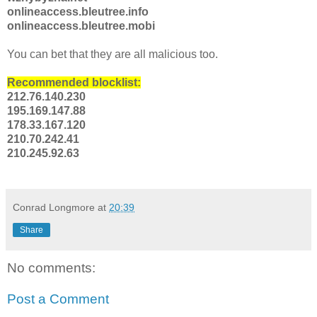
onlineaccess.bleutree.info
onlineaccess.bleutree.mobi
You can bet that they are all malicious too.
Recommended blocklist:
212.76.140.230
195.169.147.88
178.33.167.120
210.70.242.41
210.245.92.63
Conrad Longmore
at
20:39
Share
No comments:
Post a Comment