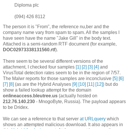
Diploma plc
(094) 426 8112
The person it is "From", the reference nu,ber and the
company name vary from spam to spam. All the samples I
have seen have the name "Jake Gill" in the body text.
Attached is a semi-random RTF document (for example,
DOC02973338131560.rtf
).
There seem to be several different versions of the
attachment, I checked four samples
[1]
[2]
[3]
[4]
and
VirusTotal detection rates seem to be in the region of 7/57.
The Malwr reports for those samples are inconclusive
[5]
[6]
[7]
[8]
(as are the Hybrid Analyses
[9]
[10]
[11]
[12]
) but do
show a failed lookup attempt for the domain
onlineaccess.bleutree.us
(actually hosted on
212.76.140.230
- MnogoByte, Russia). The payload appears
to be Dridex.
We can see a reference to that server
at URLquery
which
shows an attempted malicious download. It also appears in