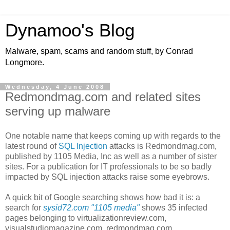
Dynamoo's Blog
Malware, spam, scams and random stuff, by Conrad
Longmore.
Wednesday, 4 June 2008
Redmondmag.com and related sites
serving up malware
One notable name that keeps coming up with regards to the
latest round of
SQL Injection
attacks is Redmondmag.com,
published by 1105 Media, Inc as well as a number of sister
sites. For a publication for IT professionals to be so badly
impacted by SQL injection attacks raise some eyebrows.
A quick bit of Google searching shows how bad it is: a
search for
sysid72.com "1105 media"
shows 35 infected
pages belonging to
virtualizationreview.com,
visualstudiomagazine.com,
r
edmondmag.com,