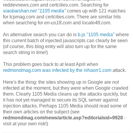
reddevnews.com
and
certcities.com. Searching for
xiaobaishan.net "1105 media"
comes up with 121 matches
for
tcpmag.com and
certcities.com. There are similar hits
when searching for
en-us18.com
and
locale48.com
.
An alternative search you can do is
b.js "1105 media"
where
this current batch of injected javascripts can clearly be seen
(of course, this blog entry will also turn up for the same
search string in time!)
This problem goes back to at least April when
redmondmag.com was infected by the nihaorr1.com
attack.
Here's the thing: the sites showing up in Google are
not
infected at the moment, but they
were
when Google crawled
them. Clearly 1105 Media cleans up the attacks quickly, but
it has not yet managed to secure its SQL server against
injection attacks. Perhaps 1105 Media should read some of
their own articles on the subject (see
redmondmag.com/news/article.asp?editorialsid=9928
-
visit at your own risk!)