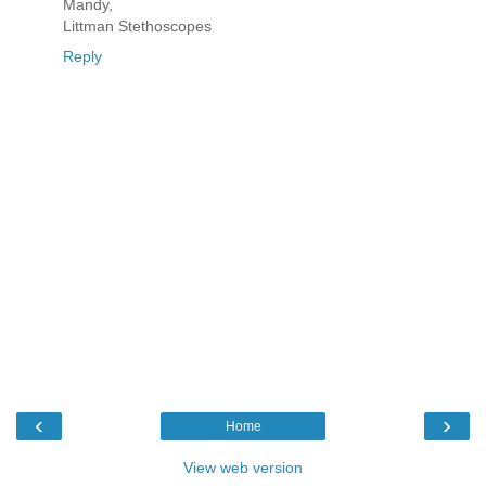
Mandy,
Littman Stethoscopes
Reply
‹
›
Home
View web version