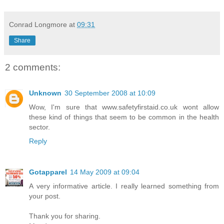
Conrad Longmore
at
09:31
Share
2 comments:
Unknown
30 September 2008 at 10:09
Wow, I'm sure that
www.safetyfirstaid.co.uk
wont allow
these kind of things that seem to be common in the health
sector.
Reply
Gotapparel
14 May 2009 at 09:04
A very informative article. I really learned something from
your post.
Thank you for sharing.