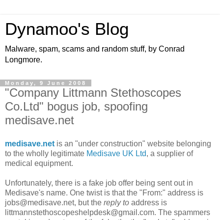
Dynamoo's Blog
Malware, spam, scams and random stuff, by Conrad
Longmore.
Monday, 9 June 2008
"Company Littmann Stethoscopes
Co.Ltd" bogus job, spoofing
medisave.net
medisave.net
is an "under construction" website belonging
to the wholly legitimate
Medisave UK Ltd
, a supplier of
medical equipment.
Unfortunately, there is a fake job offer being sent out in
Medisave's name. One twist is that the "From:" address is
jobs@medisave.net, but the
reply to
address is
littmannstethoscopeshelpdesk@gmail.com. The spammers