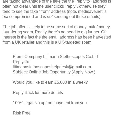
are taking advantage of the fake the the "reply to" address is
often not clear until the user clicks "reply", otherwise they
tend to see the fake "from" address (note, medisave.net is
not
compromised and is
not
sending out these emails).
The job offer is likely to be some sort of money mule/money
laundering scam. Really there's no need to dig further. Of
interest is the fact the the email address has been harvested
from a UK retailer and this is a UK-targeted spam.
From: Company Littmann Stethoscopes Co.Ltd
Reply-To:
littmannstethoscopeshelpdesk@gmail.com
Subject: Online Job Opportunity (Apply Now )
Would you like to earn £5,000 in a week?
Reply Back for more details
100% legal No upfront payment from you.
Risk Free