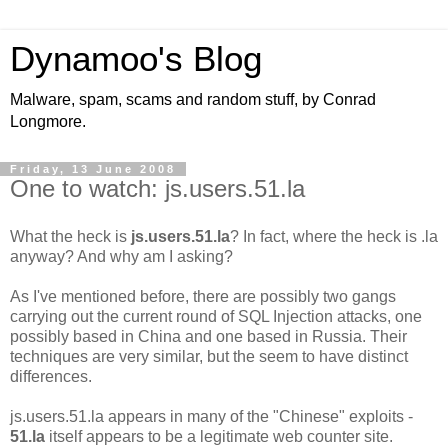
Dynamoo's Blog
Malware, spam, scams and random stuff, by Conrad
Longmore.
Friday, 13 June 2008
One to watch: js.users.51.la
What the heck is
js.users.51.la
? In fact, where the heck is .la
anyway? And why am I asking?
As I've mentioned before, there are possibly two gangs
carrying out the current round of SQL Injection attacks, one
possibly based in China and one based in Russia. Their
techniques are very similar, but the seem to have distinct
differences.
js.users.51.la appears in many of the "Chinese" exploits -
51.la
itself appears to be a legitimate web counter site.