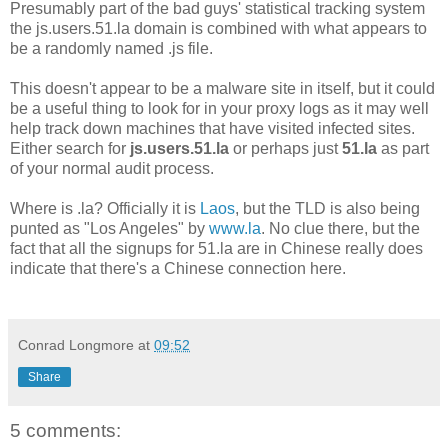
Presumably part of the bad guys' statistical tracking system
the js.users.51.la domain is combined with what appears to
be a randomly named .js file.
This doesn't appear to be a malware site in itself, but it could
be a useful thing to look for in your proxy logs as it may well
help track down machines that have visited infected sites.
Either search for
js.users.51.la
or perhaps just
51.la
as part
of your normal audit process.
Where is .la? Officially it is
Laos
, but the TLD is also being
punted as "Los Angeles" by
www.la
. No clue there, but the
fact that all the signups for 51.la are in Chinese really does
indicate that there's a Chinese connection here.
Conrad Longmore
at
09:52
Share
5 comments: