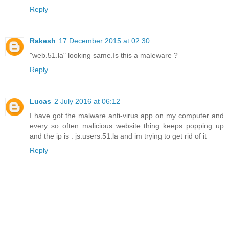
Reply
Rakesh
17 December 2015 at 02:30
"web.51.la" looking same.Is this a maleware ?
Reply
Lucas
2 July 2016 at 06:12
I have got the malware anti-virus app on my computer and
every so often malicious website thing keeps popping up
and the ip is : js.users.51.la and im trying to get rid of it
Reply