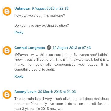
Unknown
9 August 2013 at 22:13
how can we clean this malware?
Do you have any existing solution?
Reply
Conrad Longmore
12 August 2013 at 07:43
@Pavan - wow, this blog post is from five years ago! I didn't
know it was still going on. This isn't malware itself, but it is a
marker for potentially compromised web pages. It is
something useful to audit.
Reply
Arseny Levin
30 March 2015 at 21:03
This domain is still very much alive and still does malicious
redirects. Personally I've seen it do so on and off for the
past 3 years. it's 2015 now. wtf.