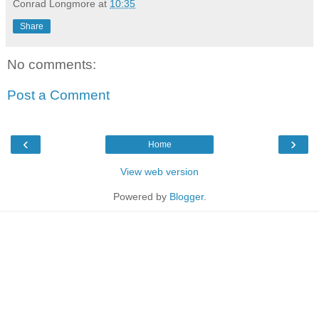
Conrad Longmore
at
10:35
Share
No comments:
Post a Comment
‹
›
Home
View web version
Powered by
Blogger
.