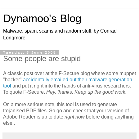
Dynamoo's Blog
Malware, spam, scams and random stuff, by Conrad
Longmore.
Tuesday, 3 June 2008
Some people are stupid
A classic post over at the F-Secure blog where some muppet
"hacker"
accidentally emailed out their malware generation
tool
and put it right into the hands of anti-virus researchers.
To quote F-Secure,
Hey, thanks. Keep up the good work.
On a more serious note, this tool is used to generate
trojanised PDF files. So go and check that your version of
Adobe Reader is up to date
right now
before doing anything
else..