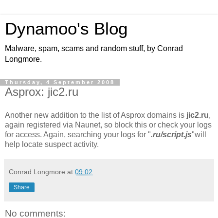
Dynamoo's Blog
Malware, spam, scams and random stuff, by Conrad
Longmore.
Thursday, 4 September 2008
Asprox: jic2.ru
Another new addition to the list of Asprox domains is
jic2.ru
,
again registered via Naunet, so block this or check your logs
for access. Again, searching your logs for "
.ru/script.js
"will
help locate suspect activity.
Conrad Longmore
at
09:02
Share
No comments: