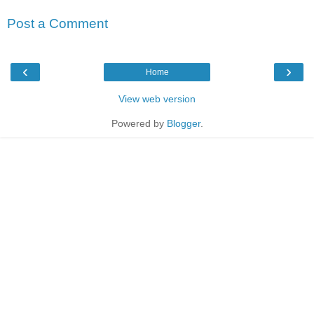
Post a Comment
‹
›
Home
View web version
Powered by
Blogger
.