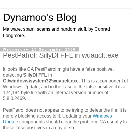
Dynamoo's Blog
Malware, spam, scams and random stuff, by Conrad
Longmore.
Wednesday, 10 September 2008
PestPatrol: SillyDl FFL in wuauclt.exe
It looks like CA PestPatrol might have a false positive,
detecting
SillyDl FFL
in
C:\windows\system32\wuauclt.exe
. This is a component of
Windows Update, and in the case of the false positive it is a
124,184 byte file with an internal version number of
5.8.0.2469.
PestPatrol does not appear to be trying to delete the file, it is
merely blocking access to it. Updating your
Windows
Update
components should clear the problem. CA usually fix
these false positives in a day or so.