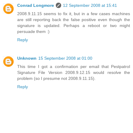
Conrad Longmore
12 September 2008 at 15:41
2008.9.11.15 seems to fix it, but in a few cases machines
are still reporting back the false positive even though the
signature is updated. Perhaps a reboot or two might
persuade them :)
Reply
Unknown
15 September 2008 at 01:00
This time I got a confirmation per email that Pestpatrol
Signature File Version 2008.9.12.15 would resolve the
problem (so I presume not 2008.9.11.15).
Reply