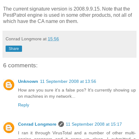
The current signature version is 2008.9.9.15. Note that the
PestPatrol engine is used in some other products, not all of
which have the CA name on them.
Conrad Longmore
at
15:56
Share
6 comments:
Unknown
11 September 2008 at 13:56
How are you sure it's a false pos? It's currently showing up
on machines in my network...
Reply
Conrad Longmore
11 September 2008 at 15:17
I ran it through VirusTotal and a number of other multi-