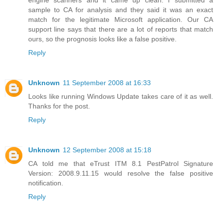
engine scanners and it came up clean. I submitted a
sample to CA for analysis and they said it was an exact
match for the legitimate Microsoft application. Our CA
support line says that there are a lot of reports that match
ours, so the prognosis looks like a false positive.
Reply
Unknown
11 September 2008 at 16:33
Looks like running Windows Update takes care of it as well.
Thanks for the post.
Reply
Unknown
12 September 2008 at 15:18
CA told me that eTrust ITM 8.1 PestPatrol Signature
Version: 2008.9.11.15 would resolve the false positive
notification.
Reply