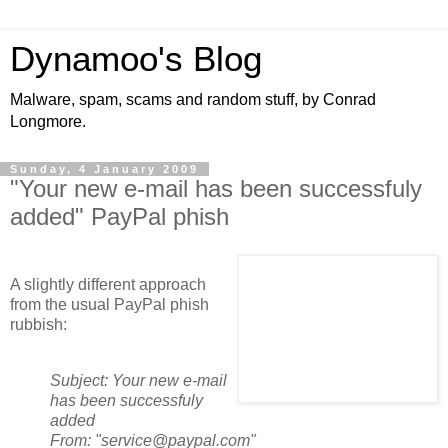
Dynamoo's Blog
Malware, spam, scams and random stuff, by Conrad
Longmore.
Sunday, 4 January 2009
"Your new e-mail has been successfuly
added" PayPal phish
A slightly different approach
from the usual PayPal phish
rubbish:
Subject: Your new e-mail
has been successfuly
added
From: "service@paypal.com"