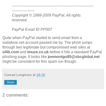
---------------------------------------------------------------------
-------------------
Copyright © 1999-2009 PayPal. All rights
reserved.
PayPal Email ID PP007
Quite when PayPal started to send email from a
vodafone.net account passed me by. The phish jumps
through two legitimate but compromised web sites at
ol4b.com
and
imuze.co.uk
before it hits a standard PayPal
phishing page. It looks like
joemontgo85@sbcglobal.net
might be consistent for this spam run though.
Conrad Longmore
at
18:18
Share
2 comments: