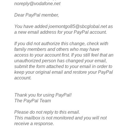
noreply@vodafone.net
Dear PayPal member,
You have added joemontgo85@sbcglobal.net as
a new email address for your PayPal account.
If you did not authorize this change, check with
family members and others who may have
access to your account first. If you still feel that an
unauthorized person has changed your email,
submit the form attached to your email in order to
keep your original email and restore your PayPal
account.
Thank you for using PayPal!
The PayPal Team
Please do not reply to this email.
This mailbox is not monitored and you will not
receive a response.