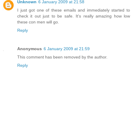
Unknown
6 January 2009 at 21:58
I just got one of these emails and immediately started to
check it out just to be safe. It's really amazing how low
these con men will go.
Reply
Anonymous
6 January 2009 at 21:59
This comment has been removed by the author.
Reply