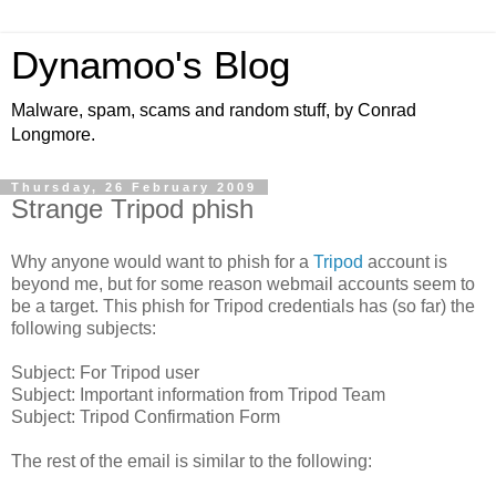
Dynamoo's Blog
Malware, spam, scams and random stuff, by Conrad
Longmore.
Thursday, 26 February 2009
Strange Tripod phish
Why anyone would want to phish for a
Tripod
account is
beyond me, but for some reason webmail accounts seem to
be a target. This phish for Tripod credentials has (so far) the
following subjects:
Subject: For Tripod user
Subject: Important information from Tripod Team
Subject: Tripod Confirmation Form
The rest of the email is similar to the following: