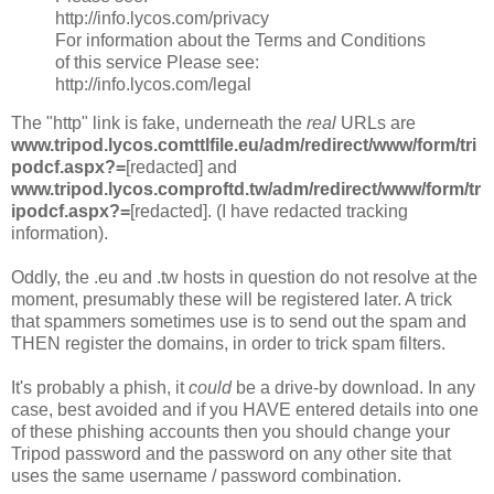
http://info.lycos.com/privacy
For information about the Terms and Conditions
of this service Please see:
http://info.lycos.com/legal
The "http" link is fake, underneath the
real
URLs are
www.tripod.lycos.comttlfile.eu/adm/redirect/www/form/tri
podcf.aspx?=
[redacted] and
www.tripod.lycos.comproftd.tw/adm/redirect/www/form/tr
ipodcf.aspx?=
[redacted]. (I have redacted tracking
information).
Oddly, the .eu and .tw hosts in question do not resolve at the
moment, presumably these will be registered later. A trick
that spammers sometimes use is to send out the spam and
THEN register the domains, in order to trick spam filters.
It's probably a phish, it
could
be a drive-by download. In any
case, best avoided and if you HAVE entered details into one
of these phishing accounts then you should change your
Tripod password and the password on any other site that
uses the same username / password combination.