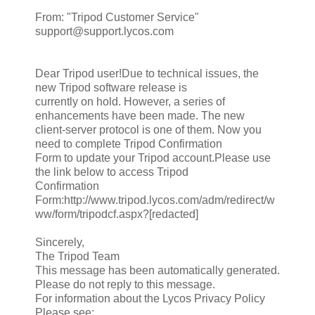
From: "Tripod Customer Service"
support@support.lycos.com
Dear Tripod user!Due to technical issues, the
new Tripod software release is
currently on hold. However, a series of
enhancements have been made. The new
client-server protocol is one of them. Now you
need to complete Tripod Confirmation
Form to update your Tripod account.Please use
the link below to access Tripod
Confirmation
Form:http://www.tripod.lycos.com/adm/redirect/w
ww/form/tripodcf.aspx?[redacted]
Sincerely,
The Tripod Team
This message has been automatically generated.
Please do not reply to this message.
For information about the Lycos Privacy Policy
Please see: