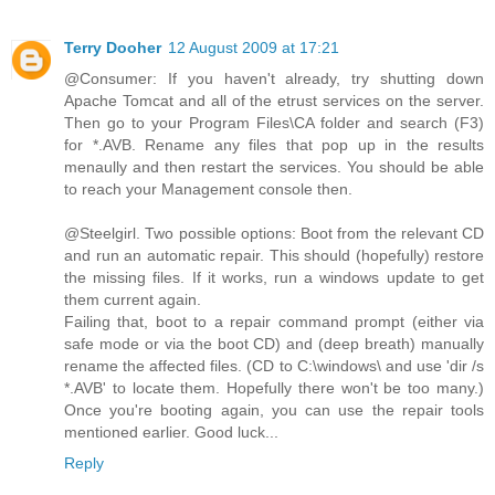
Terry Dooher
12 August 2009 at 17:21
@Consumer: If you haven't already, try shutting down
Apache Tomcat and all of the etrust services on the server.
Then go to your Program Files\CA folder and search (F3)
for *.AVB. Rename any files that pop up in the results
menaully and then restart the services. You should be able
to reach your Management console then.
@Steelgirl. Two possible options: Boot from the relevant CD
and run an automatic repair. This should (hopefully) restore
the missing files. If it works, run a windows update to get
them current again.
Failing that, boot to a repair command prompt (either via
safe mode or via the boot CD) and (deep breath) manually
rename the affected files. (CD to C:\windows\ and use 'dir /s
*.AVB' to locate them. Hopefully there won't be too many.)
Once you're booting again, you can use the repair tools
mentioned earlier. Good luck...
Reply