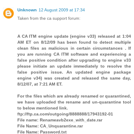
Unknown
12 August 2009 at 17:34
Taken from the ca support forum:
A CA ITM engine update (engine v33) released at 1:04
AM ET on 8/12/09 has been found to detect multiple
clean files as malicious in certain circumstances . If
you are running CA ITM software and experiencing a
false positive condition after upgrading to engine v33
please initiate an update immediately to resolve the
false positive issue. An updated engine package
engine v34) was created and released the same day,
8/12/07, at 7:21 AM ET.
For the files which are already renamed or quarantined,
we have uploaded the rename and un-quarantine tool
to below mentioned link.
ftp://ftp.ca.com/outgoing/8888888/17943192-01
File name: Renameavb2exe_with_date.rar
File Name: CA_Unquarantine.rar
File Name: Password.txt