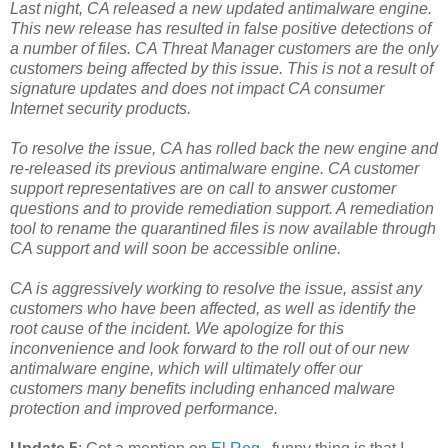
Last night, CA released a new updated antimalware engine.
This new release has resulted in false positive detections of
a number of files. CA Threat Manager customers are the only
customers being affected by this issue. This is not a result of
signature updates and does not impact CA consumer
Internet security products.
To resolve the issue, CA has rolled back the new engine and
re-released its previous antimalware engine. CA customer
support representatives are on call to answer customer
questions and to provide remediation support. A remediation
tool to rename the quarantined files is now available through
CA support and will soon be accessible online.
CA is aggressively working to resolve the issue, assist any
customers who have been affected, as well as identify the
root cause of the incident. We apologize for this
inconvenience and look forward to the roll out of our new
antimalware engine, which will ultimately offer our
customers many benefits including enhanced malware
protection and improved performance.