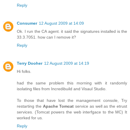
Reply
Consumer
12 August 2009 at 14:09
Ok. I run the CA agent. it said the signatures installed is the
33.3.7051. how can I remove it?
Reply
Terry Dooher
12 August 2009 at 14:19
Hi folks.
had the same problem this morning with it randomly
isolating files from Incredibuild and Visaul Studio.
To those that have lost the management console, Try
restarting the
Apache Tomcat
service as well as the etrust
services. (Tomcat powers the web interfgace to the MC) It
worked for us.
Reply