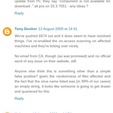
update from PC they say "component is not available for
download.." all pcs on 33.3.7051 - any ideas ?
Reply
Terry Dooher
12 August 2009 at 14:41
We've pushed 6674 out and it does seem to have resolved
things. I've re-enabled the on-access scanning on affected
machines and they're ticking over nicely.
No email from CA, though (as was promised) and no official
word of any issue on their website, still.
Anyone else think this is something other than a simple
false positive? given the randomness of files affected and
the fact that the virus name listed was (in 99% of our cases)
an empty string, it looks like someone is going to get drawn
and quartered for this.
Reply