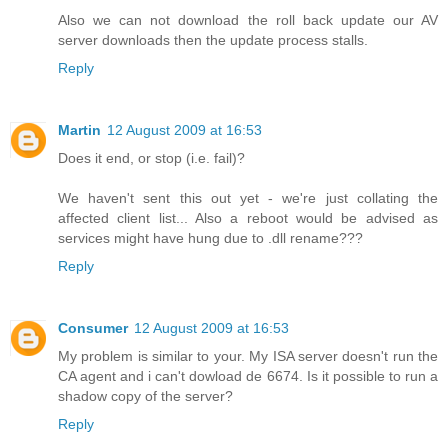
Also we can not download the roll back update our AV
server downloads then the update process stalls.
Reply
Martin
12 August 2009 at 16:53
Does it end, or stop (i.e. fail)?
We haven't sent this out yet - we're just collating the
affected client list... Also a reboot would be advised as
services might have hung due to .dll rename???
Reply
Consumer
12 August 2009 at 16:53
My problem is similar to your. My ISA server doesn't run the
CA agent and i can't dowload de 6674. Is it possible to run a
shadow copy of the server?
Reply