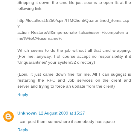
Stripping it down, the cmd file just seems to open IE at the
following link:
http://localhost:5250/spin/ITMClient/Quarantined_items.csp
?
action=RestoreAll&impersonate=false&user=%computerna
me%%5C%username%
Which seems to do the job without all that cmd wrapping.
(For me, anyway. I of course accept no responsibility if it
'Unquarantines' your system32 directory)
(Eoin, it just came down fine for me. All I can sugegst is
restarting the RPC and Job services on the client and
server and trying to force an update from the client)
Reply
Unknown
12 August 2009 at 15:27
I can post them somewhere if somebody has space
Reply