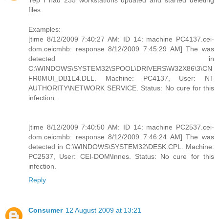
Yep I had 235 workstations updated and started deleting
files.
Examples:
[time 8/12/2009 7:40:27 AM: ID 14: machine PC4137.cei-
dom.ceicmhb: response 8/12/2009 7:45:29 AM] The was
detected in
C:\WINDOWS\SYSTEM32\SPOOL\DRIVERS\W32X86\3\CN
FR0MUI_DB1E4.DLL. Machine: PC4137, User: NT
AUTHORITY\NETWORK SERVICE. Status: No cure for this
infection.
[time 8/12/2009 7:40:50 AM: ID 14: machine PC2537.cei-
dom.ceicmhb: response 8/12/2009 7:46:24 AM] The was
detected in C:\WINDOWS\SYSTEM32\DESK.CPL. Machine:
PC2537, User: CEI-DOM\Innes. Status: No cure for this
infection.
Reply
Consumer
12 August 2009 at 13:21