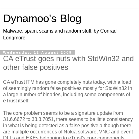
Dynamoo's Blog
Malware, spam, scams and random stuff, by Conrad
Longmore.
Wednesday, 12 August 2009
CA eTrust goes nuts with StdWin32 and
other false positives
CA eTrust ITM has gone completely nuts today, with a load
of seemingly random false positives mostly for StdWin32 in
a large number of binaries, including some components of
eTrust itself.
The core problem seems to be a signature update from
31.6.6672 to 33.3.7051, there seems to be little consistency
in what is being detected as a false positive although there
are multiple occurrences of Nokia software, VNC and event
DLLs and EXEs belonging to eTrust's core components.