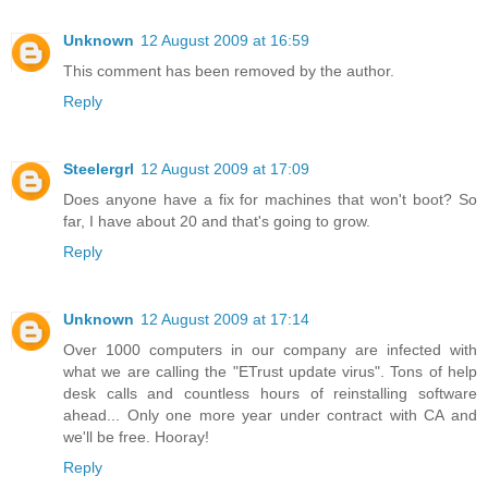
Unknown
12 August 2009 at 16:59
This comment has been removed by the author.
Reply
Steelergrl
12 August 2009 at 17:09
Does anyone have a fix for machines that won't boot? So
far, I have about 20 and that's going to grow.
Reply
Unknown
12 August 2009 at 17:14
Over 1000 computers in our company are infected with
what we are calling the "ETrust update virus". Tons of help
desk calls and countless hours of reinstalling software
ahead... Only one more year under contract with CA and
we'll be free. Hooray!
Reply