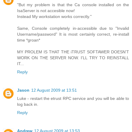
"But my problem is that the Ca console installed on the
IsaServer is not accesible now!
Instead My workstation works correctly."
Same, Console completely in-accessible due to "Invalid
Username/password" It is most certainly correct, re-install
time *groan*
MY PROLEM IS THAT THE iTRUST SOFTAWER DOESN'T
WORK ON THE SERVER NOW. I'LL TRY TO REINSTALL
IT...
Reply
Jason
12 August 2009 at 13:51
Luke - restart the etrust RPC service and you will be able to
log back in.
Reply
Andrew
12 August 2009 at 13:53