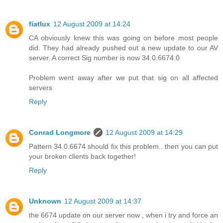
fiatlux
12 August 2009 at 14:24
CA obviously knew this was going on before most people
did. They had already pushed out a new update to our AV
server. A correct Sig number is now 34.0.6674.0
Problem went away after we put that sig on all affected
servers
Reply
Conrad Longmore
12 August 2009 at 14:29
Pattern 34.0.6674 should fix this problem.. then you can put
your broken clients back together!
Reply
Unknown
12 August 2009 at 14:37
the 6674 update on our server now , when i try and force an