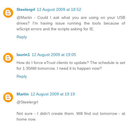
Steelergrl
12 August 2009 at 18:52
@Martin - Could I ask what you are using on your USB
drives? I'm having issue running the tools because of
wScript errors and the scripts asking for IE.
Reply
laurin1
12 August 2009 at 19:05
How do I force eTrust clients to update? The schedule is set
for 1:30AM tomorrow. I need it to happen now?
Reply
Martin
12 August 2009 at 19:19
@Steelergrl
Not sure - I didn't create them. Will find out tomorrow - at
home now.