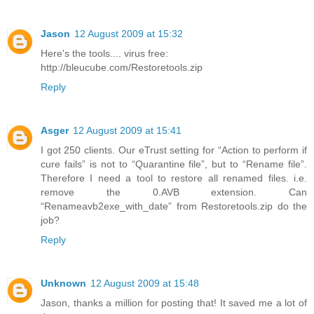
Jason
12 August 2009 at 15:32
Here's the tools.... virus free:
http://bleucube.com/Restoretools.zip
Reply
Asger
12 August 2009 at 15:41
I got 250 clients. Our eTrust setting for “Action to perform if
cure fails” is not to “Quarantine file”, but to “Rename file”.
Therefore I need a tool to restore all renamed files. i.e.
remove the 0.AVB extension. Can
“Renameavb2exe_with_date” from Restoretools.zip do the
job?
Reply
Unknown
12 August 2009 at 15:48
Jason, thanks a million for posting that! It saved me a lot of