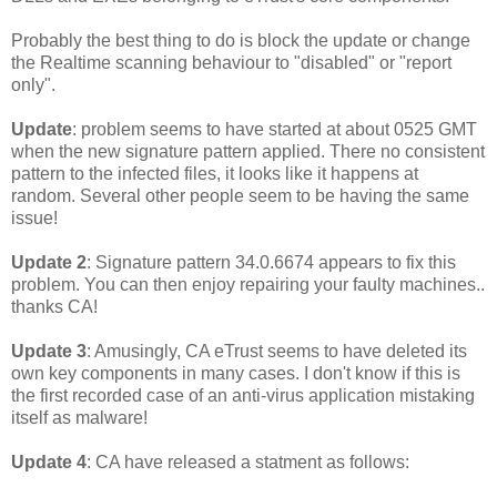
Probably the best thing to do is block the update or change
the Realtime scanning behaviour to "disabled" or "report
only".
Update
: problem seems to have started at about 0525 GMT
when the new signature pattern applied. There no consistent
pattern to the infected files, it looks like it happens at
random. Several other people seem to be having the same
issue!
Update 2
: Signature pattern 34.0.6674 appears to fix this
problem. You can then enjoy repairing your faulty machines..
thanks CA!
Update 3
: Amusingly, CA eTrust seems to have deleted its
own key components in many cases. I don't know if this is
the first recorded case of an anti-virus application mistaking
itself as malware!
Update 4
: CA have released a statment as follows: