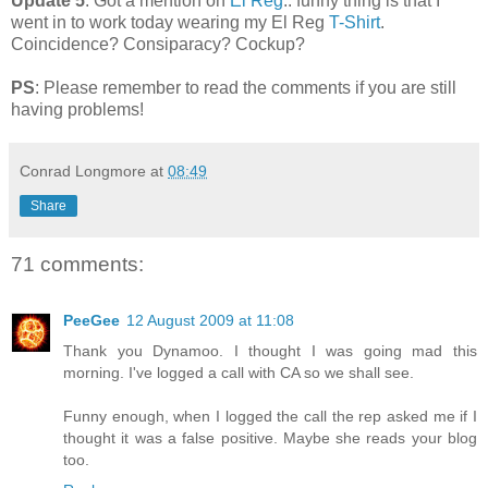
Update 5
: Got a mention on
El Reg
.. funny thing is that I
went in to work today wearing my El Reg
T-Shirt
.
Coincidence? Consiparacy? Cockup?
PS
: Please remember to read the comments if you are still
having problems!
Conrad Longmore
at
08:49
Share
71 comments:
PeeGee
12 August 2009 at 11:08
Thank you Dynamoo. I thought I was going mad this
morning. I've logged a call with CA so we shall see.
Funny enough, when I logged the call the rep asked me if I
thought it was a false positive. Maybe she reads your blog
too.