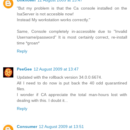
"But my problem is that the Ca console installed on the
IsaServer is not accesible now!
Instead My workstation works correctly."
Same, Console completely in-accessible due to "Invalid
Username/password" It is most certainly correct, re-install
time *groan*
Reply
PeeGee
12 August 2009 at 13:47
Updated with the rollback version 34.0.0.6674.
All I need to do now is put back the 40 odd quarantined
files.
I wonder if CA appreciate the total man-hours lost with
dealing with this. I doubt it...
Reply
Consumer
12 August 2009 at 13:51