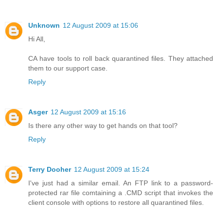
Unknown
12 August 2009 at 15:06
Hi All,
CA have tools to roll back quarantined files. They attached
them to our support case.
Reply
Asger
12 August 2009 at 15:16
Is there any other way to get hands on that tool?
Reply
Terry Dooher
12 August 2009 at 15:24
I've just had a similar email. An FTP link to a password-
protected rar file comtaining a .CMD script that invokes the
client console with options to restore all quarantined files.