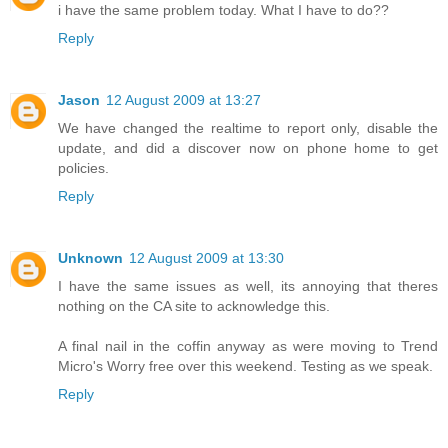
i have the same problem today. What I have to do??
Reply
Jason
12 August 2009 at 13:27
We have changed the realtime to report only, disable the
update, and did a discover now on phone home to get
policies.
Reply
Unknown
12 August 2009 at 13:30
I have the same issues as well, its annoying that theres
nothing on the CA site to acknowledge this.
A final nail in the coffin anyway as were moving to Trend
Micro's Worry free over this weekend. Testing as we speak.
Reply