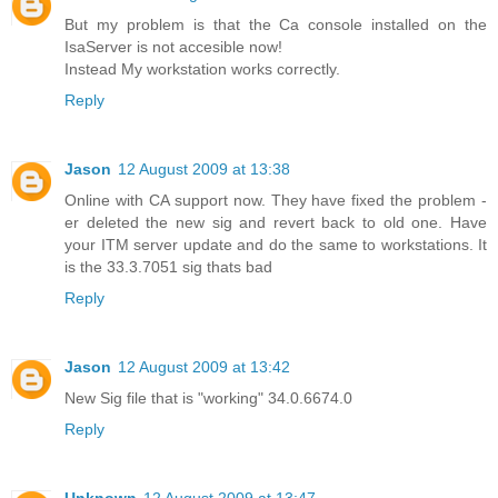
But my problem is that the Ca console installed on the
IsaServer is not accesible now!
Instead My workstation works correctly.
Reply
Jason
12 August 2009 at 13:38
Online with CA support now. They have fixed the problem -
er deleted the new sig and revert back to old one. Have
your ITM server update and do the same to workstations. It
is the 33.3.7051 sig thats bad
Reply
Jason
12 August 2009 at 13:42
New Sig file that is "working" 34.0.6674.0
Reply
Unknown
12 August 2009 at 13:47