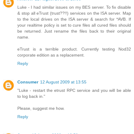
Luke - I had similar issues on my BES server. To fix disable
& stop all eTrust (trust??!!) services on the ISA server. Map
to the local drives on the ISA server & search for *AVB. If
your realtime policy is set to cure files all cured files should
be returned. Just rename the files back to their original
name.
eTrust is a terrible product. Currently testing Nod32
corporate edition as a replacement.
Reply
Consumer
12 August 2009 at 13:55
"Luke - restart the etrust RPC service and you will be able
to log back in."
Please, suggest me how.
Reply