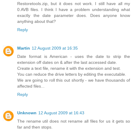
Restoretools.zip, but it does not work. I still have all my
0.AVB files. I think I have a problem understanding what
exactly the date parameter does. Does anyone know
anything about that?
Reply
Martin
12 August 2009 at 16:35
Date format is American - uses the date to strip the
extension off dates on & after the last accessed date.
Create a text file, rename it with the extension and test.
You can reduce the drive letters by editing the executable.
We are going to roll this out shortly - we have thousands of
affected files...
Reply
Unknown
12 August 2009 at 16:43
The rename util does not rename all files for us it gets so
far and then stops.