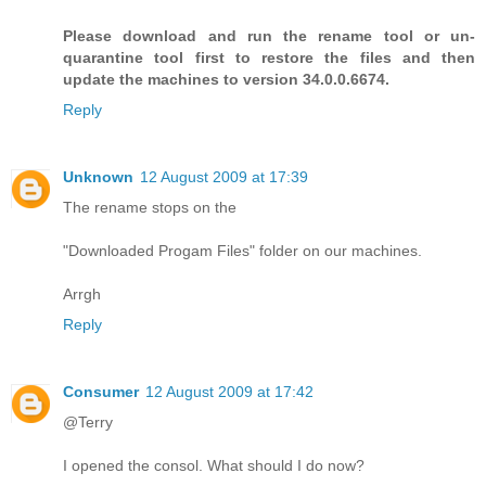
Please download and run the rename tool or un-
quarantine tool first to restore the files and then
update the machines to version 34.0.0.6674.
Reply
Unknown
12 August 2009 at 17:39
The rename stops on the
"Downloaded Progam Files" folder on our machines.
Arrgh
Reply
Consumer
12 August 2009 at 17:42
@Terry
I opened the consol. What should I do now?