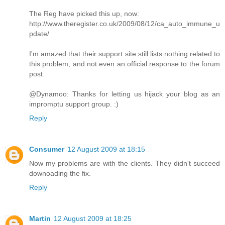
The Reg have picked this up, now:
http://www.theregister.co.uk/2009/08/12/ca_auto_immune_u
pdate/
I'm amazed that their support site still lists nothing related to
this problem, and not even an official response to the forum
post.
@Dynamoo: Thanks for letting us hijack your blog as an
impromptu support group. :)
Reply
Consumer
12 August 2009 at 18:15
Now my problems are with the clients. They didn't succeed
downoading the fix.
Reply
Martin
12 August 2009 at 18:25