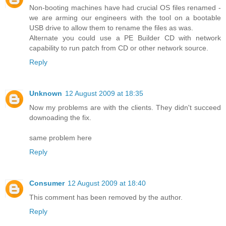
Non-booting machines have had crucial OS files renamed -
we are arming our engineers with the tool on a bootable
USB drive to allow them to rename the files as was.
Alternate you could use a PE Builder CD with network
capability to run patch from CD or other network source.
Reply
Unknown
12 August 2009 at 18:35
Now my problems are with the clients. They didn't succeed
downoading the fix.
same problem here
Reply
Consumer
12 August 2009 at 18:40
This comment has been removed by the author.
Reply