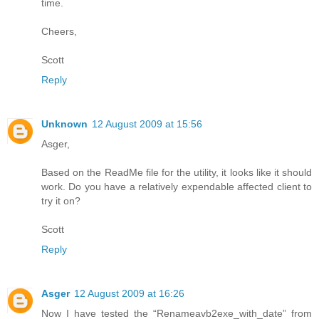
time.
Cheers,
Scott
Reply
Unknown
12 August 2009 at 15:56
Asger,
Based on the ReadMe file for the utility, it looks like it should
work. Do you have a relatively expendable affected client to
try it on?
Scott
Reply
Asger
12 August 2009 at 16:26
Now I have tested the “Renameavb2exe_with_date” from