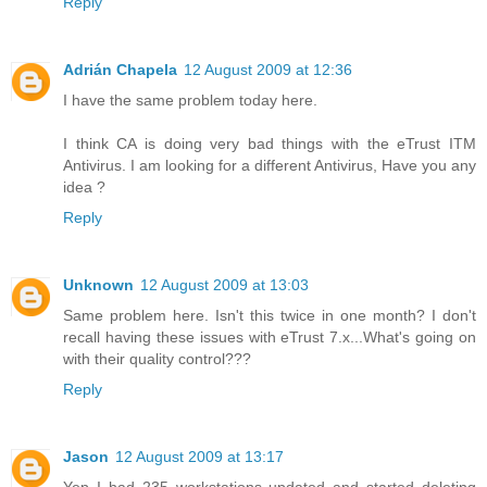
Reply
Adrián Chapela
12 August 2009 at 12:36
I have the same problem today here.
I think CA is doing very bad things with the eTrust ITM
Antivirus. I am looking for a different Antivirus, Have you any
idea ?
Reply
Unknown
12 August 2009 at 13:03
Same problem here. Isn't this twice in one month? I don't
recall having these issues with eTrust 7.x...What's going on
with their quality control???
Reply
Jason
12 August 2009 at 13:17