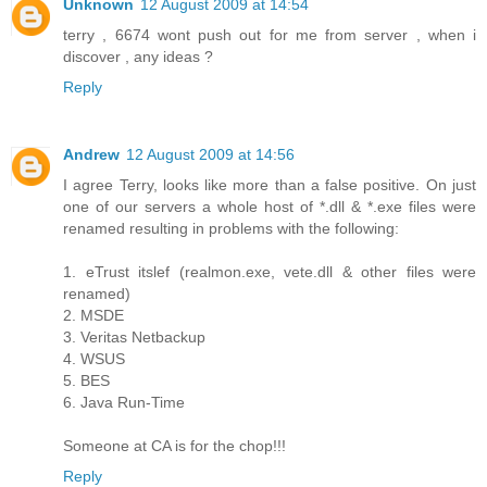
Unknown
12 August 2009 at 14:54
terry , 6674 wont push out for me from server , when i
discover , any ideas ?
Reply
Andrew
12 August 2009 at 14:56
I agree Terry, looks like more than a false positive. On just
one of our servers a whole host of *.dll & *.exe files were
renamed resulting in problems with the following:
1. eTrust itslef (realmon.exe, vete.dll & other files were
renamed)
2. MSDE
3. Veritas Netbackup
4. WSUS
5. BES
6. Java Run-Time
Someone at CA is for the chop!!!
Reply