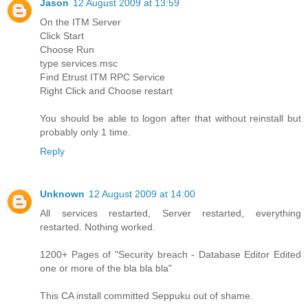
Jason
12 August 2009 at 13:59
On the ITM Server
Click Start
Choose Run
type services.msc
Find Etrust ITM RPC Service
Right Click and Choose restart
You should be able to logon after that without reinstall but
probably only 1 time.
Reply
Unknown
12 August 2009 at 14:00
All services restarted, Server restarted, everything
restarted. Nothing worked.
1200+ Pages of "Security breach - Database Editor Edited
one or more of the bla bla bla"
This CA install committed Seppuku out of shame.