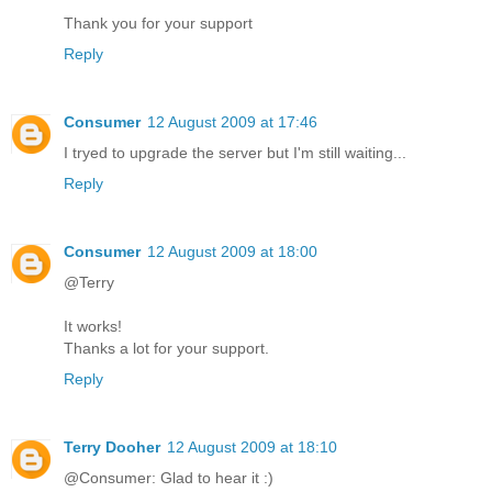
Thank you for your support
Reply
Consumer
12 August 2009 at 17:46
I tryed to upgrade the server but I'm still waiting...
Reply
Consumer
12 August 2009 at 18:00
@Terry
It works!
Thanks a lot for your support.
Reply
Terry Dooher
12 August 2009 at 18:10
@Consumer: Glad to hear it :)