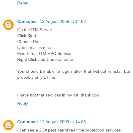
Reply
Consumer
12 August 2009 at 14:03
On the ITM Server
Click Start
Choose Run
type services.msc
Find Etrust ITM RPC Service
Right Click and Choose restart
You should be able to logon after that without reinstall but
probably only 1 time.
I have not that services in my list. thank you
Reply
Consumer
12 August 2009 at 14:05
I can see a 2CA pest patrol realtime protection services"..