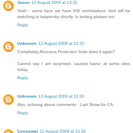
Jason
12 August 2009 at 13:32
Yeah - same here we have 650 workstations. And will be
switching to kaspersky shortly. In testing phases too.
Reply
Unknown
12 August 2009 at 13:32
Completely Atrocious Protection Suite does it again?
Cannot say I am surprised, caused havoc at some sites
today.
Reply
Unknown
12 August 2009 at 13:33
Also, echoing above comments - Last Straw for CA.
Reply
Consumer
12 August 2009 at 13:35