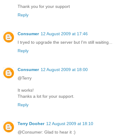
Thank you for your support
Reply
Consumer
12 August 2009 at 17:46
I tryed to upgrade the server but I'm still waiting...
Reply
Consumer
12 August 2009 at 18:00
@Terry
It works!
Thanks a lot for your support.
Reply
Terry Dooher
12 August 2009 at 18:10
@Consumer: Glad to hear it :)