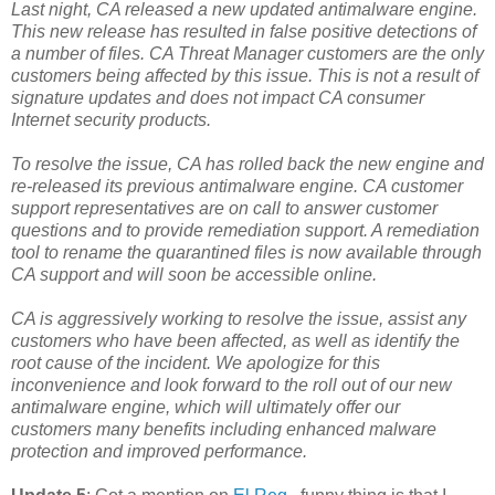
Last night, CA released a new updated antimalware engine.
This new release has resulted in false positive detections of
a number of files. CA Threat Manager customers are the only
customers being affected by this issue. This is not a result of
signature updates and does not impact CA consumer
Internet security products.
To resolve the issue, CA has rolled back the new engine and
re-released its previous antimalware engine. CA customer
support representatives are on call to answer customer
questions and to provide remediation support. A remediation
tool to rename the quarantined files is now available through
CA support and will soon be accessible online.
CA is aggressively working to resolve the issue, assist any
customers who have been affected, as well as identify the
root cause of the incident. We apologize for this
inconvenience and look forward to the roll out of our new
antimalware engine, which will ultimately offer our
customers many benefits including enhanced malware
protection and improved performance.