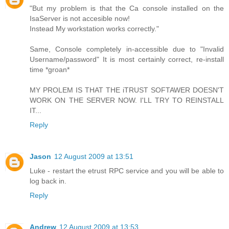
"But my problem is that the Ca console installed on the
IsaServer is not accesible now!
Instead My workstation works correctly."
Same, Console completely in-accessible due to "Invalid
Username/password" It is most certainly correct, re-install
time *groan*
MY PROLEM IS THAT THE iTRUST SOFTAWER DOESN'T
WORK ON THE SERVER NOW. I'LL TRY TO REINSTALL
IT...
Reply
Jason
12 August 2009 at 13:51
Luke - restart the etrust RPC service and you will be able to
log back in.
Reply
Andrew
12 August 2009 at 13:53