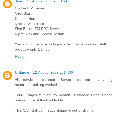
Jason
12 August 2009 at 13:59
On the ITM Server
Click Start
Choose Run
type services.msc
Find Etrust ITM RPC Service
Right Click and Choose restart
You should be able to logon after that without reinstall but
probably only 1 time.
Reply
Unknown
12 August 2009 at 14:00
All services restarted, Server restarted, everything
restarted. Nothing worked.
1200+ Pages of "Security breach - Database Editor Edited
one or more of the bla bla bla"
This CA install committed Seppuku out of shame.