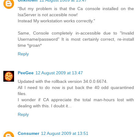
"But my problem is that the Ca console installed on the
IsaServer is not accesible now!
Instead My workstation works correctly."
Same, Console completely in-accessible due to "Invalid
Username/password" It is most certainly correct, re-install
time *groan*
Reply
PeeGee
12 August 2009 at 13:47
Updated with the rollback version 34.0.0.6674.
All I need to do now is put back the 40 odd quarantined
files.
I wonder if CA appreciate the total man-hours lost with
dealing with this. I doubt it...
Reply
Consumer
12 August 2009 at 13:51