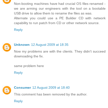
Non-booting machines have had crucial OS files renamed -
we are arming our engineers with the tool on a bootable
USB drive to allow them to rename the files as was.
Alternate you could use a PE Builder CD with network
capability to run patch from CD or other network source.
Reply
Unknown
12 August 2009 at 18:35
Now my problems are with the clients. They didn't succeed
downoading the fix.
same problem here
Reply
Consumer
12 August 2009 at 18:40
This comment has been removed by the author.
Reply