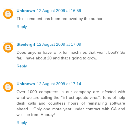
Unknown
12 August 2009 at 16:59
This comment has been removed by the author.
Reply
Steelergrl
12 August 2009 at 17:09
Does anyone have a fix for machines that won't boot? So
far, I have about 20 and that's going to grow.
Reply
Unknown
12 August 2009 at 17:14
Over 1000 computers in our company are infected with
what we are calling the "ETrust update virus". Tons of help
desk calls and countless hours of reinstalling software
ahead... Only one more year under contract with CA and
we'll be free. Hooray!
Reply