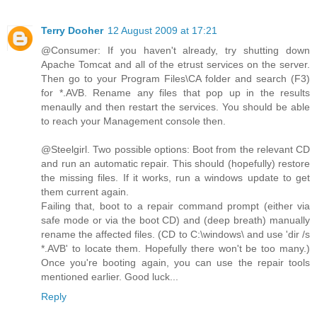
Terry Dooher
12 August 2009 at 17:21
@Consumer: If you haven't already, try shutting down
Apache Tomcat and all of the etrust services on the server.
Then go to your Program Files\CA folder and search (F3)
for *.AVB. Rename any files that pop up in the results
menaully and then restart the services. You should be able
to reach your Management console then.
@Steelgirl. Two possible options: Boot from the relevant CD
and run an automatic repair. This should (hopefully) restore
the missing files. If it works, run a windows update to get
them current again.
Failing that, boot to a repair command prompt (either via
safe mode or via the boot CD) and (deep breath) manually
rename the affected files. (CD to C:\windows\ and use 'dir /s
*.AVB' to locate them. Hopefully there won't be too many.)
Once you're booting again, you can use the repair tools
mentioned earlier. Good luck...
Reply