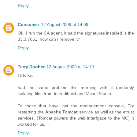
Reply
Consumer
12 August 2009 at 14:09
Ok. I run the CA agent. it said the signatures installed is the
33.3.7051. how can I remove it?
Reply
Terry Dooher
12 August 2009 at 14:19
Hi folks.
had the same problem this morning with it randomly
isolating files from Incredibuild and Visaul Studio.
To those that have lost the management console, Try
restarting the
Apache Tomcat
service as well as the etrust
services. (Tomcat powers the web interfgace to the MC) It
worked for us.
Reply