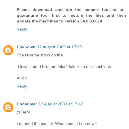
Please download and run the rename tool or un-
quarantine tool first to restore the files and then
update the machines to version 34.0.0.6674.
Reply
Unknown
12 August 2009 at 17:39
The rename stops on the
"Downloaded Progam Files" folder on our machines.
Arrgh
Reply
Consumer
12 August 2009 at 17:42
@Terry
I opened the consol. What should I do now?