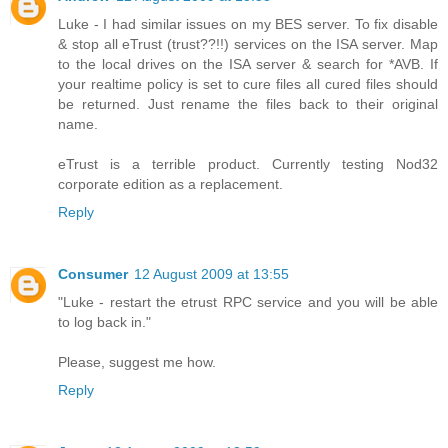
Luke - I had similar issues on my BES server. To fix disable
& stop all eTrust (trust??!!) services on the ISA server. Map
to the local drives on the ISA server & search for *AVB. If
your realtime policy is set to cure files all cured files should
be returned. Just rename the files back to their original
name.
eTrust is a terrible product. Currently testing Nod32
corporate edition as a replacement.
Reply
Consumer
12 August 2009 at 13:55
"Luke - restart the etrust RPC service and you will be able
to log back in."
Please, suggest me how.
Reply