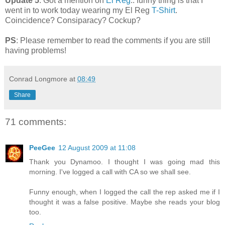
Update 5
: Got a mention on
El Reg
.. funny thing is that I
went in to work today wearing my El Reg
T-Shirt
.
Coincidence? Consiparacy? Cockup?
PS
: Please remember to read the comments if you are still
having problems!
Conrad Longmore
at
08:49
Share
71 comments:
PeeGee
12 August 2009 at 11:08
Thank you Dynamoo. I thought I was going mad this
morning. I've logged a call with CA so we shall see.
Funny enough, when I logged the call the rep asked me if I
thought it was a false positive. Maybe she reads your blog
too.