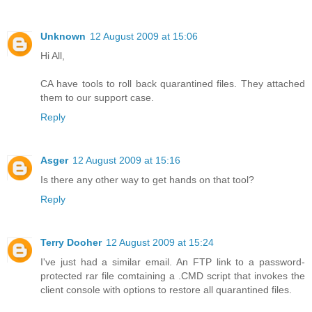
Unknown
12 August 2009 at 15:06
Hi All,
CA have tools to roll back quarantined files. They attached
them to our support case.
Reply
Asger
12 August 2009 at 15:16
Is there any other way to get hands on that tool?
Reply
Terry Dooher
12 August 2009 at 15:24
I've just had a similar email. An FTP link to a password-
protected rar file comtaining a .CMD script that invokes the
client console with options to restore all quarantined files.