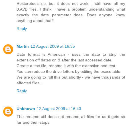
Restoretools.zip, but it does not work. I still have all my
0.AVB files. I think I have a problem understanding what
exactly the date parameter does. Does anyone know
anything about that?
Reply
Martin
12 August 2009 at 16:35
Date format is American - uses the date to strip the
extension off dates on & after the last accessed date.
Create a text file, rename it with the extension and test.
You can reduce the drive letters by editing the executable.
We are going to roll this out shortly - we have thousands of
affected files...
Reply
Unknown
12 August 2009 at 16:43
The rename util does not rename all files for us it gets so
far and then stops.