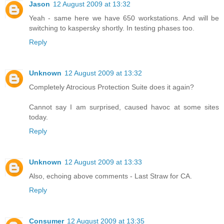
Jason
12 August 2009 at 13:32
Yeah - same here we have 650 workstations. And will be
switching to kaspersky shortly. In testing phases too.
Reply
Unknown
12 August 2009 at 13:32
Completely Atrocious Protection Suite does it again?
Cannot say I am surprised, caused havoc at some sites
today.
Reply
Unknown
12 August 2009 at 13:33
Also, echoing above comments - Last Straw for CA.
Reply
Consumer
12 August 2009 at 13:35