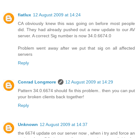
fiatlux
12 August 2009 at 14:24
CA obviously knew this was going on before most people
did. They had already pushed out a new update to our AV
server. A correct Sig number is now 34.0.6674.0
Problem went away after we put that sig on all affected
servers
Reply
Conrad Longmore
12 August 2009 at 14:29
Pattern 34.0.6674 should fix this problem.. then you can put
your broken clients back together!
Reply
Unknown
12 August 2009 at 14:37
the 6674 update on our server now , when i try and force an