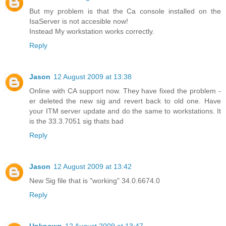
But my problem is that the Ca console installed on the
IsaServer is not accesible now!
Instead My workstation works correctly.
Reply
Jason
12 August 2009 at 13:38
Online with CA support now. They have fixed the problem -
er deleted the new sig and revert back to old one. Have
your ITM server update and do the same to workstations. It
is the 33.3.7051 sig thats bad
Reply
Jason
12 August 2009 at 13:42
New Sig file that is "working" 34.0.6674.0
Reply
Unknown
12 August 2009 at 13:47