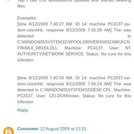
Yep I had 235 workstations updated and started deleting
files.
Examples:
[time 8/12/2009 7:40:27 AM: ID 14: machine PC4137.cei-
dom.ceicmhb: response 8/12/2009 7:45:29 AM] The was
detected in
C:\WINDOWS\SYSTEM32\SPOOL\DRIVERS\W32X86\3\CN
FR0MUI_DB1E4.DLL. Machine: PC4137, User: NT
AUTHORITY\NETWORK SERVICE. Status: No cure for this
infection.
[time 8/12/2009 7:40:50 AM: ID 14: machine PC2537.cei-
dom.ceicmhb: response 8/12/2009 7:46:24 AM] The was
detected in C:\WINDOWS\SYSTEM32\DESK.CPL. Machine:
PC2537, User: CEI-DOM\Innes. Status: No cure for this
infection.
Reply
Consumer
12 August 2009 at 13:21