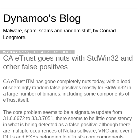
Dynamoo's Blog
Malware, spam, scams and random stuff, by Conrad
Longmore.
Wednesday, 12 August 2009
CA eTrust goes nuts with StdWin32 and
other false positives
CA eTrust ITM has gone completely nuts today, with a load
of seemingly random false positives mostly for StdWin32 in
a large number of binaries, including some components of
eTrust itself.
The core problem seems to be a signature update from
31.6.6672 to 33.3.7051, there seems to be little consistency
in what is being detected as a false positive although there
are multiple occurrences of Nokia software, VNC and event
DLLs and EXEs belonging to eTrust's core components.