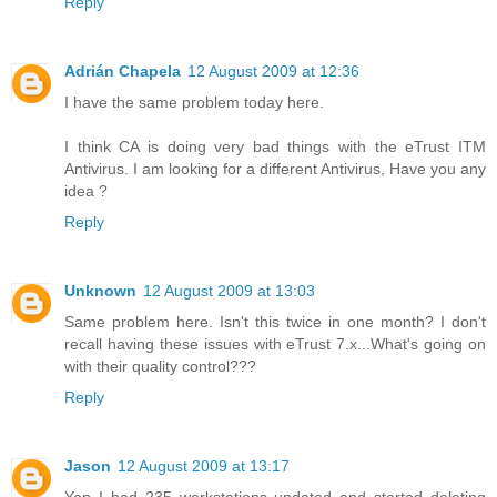
Reply
Adrián Chapela
12 August 2009 at 12:36
I have the same problem today here.
I think CA is doing very bad things with the eTrust ITM
Antivirus. I am looking for a different Antivirus, Have you any
idea ?
Reply
Unknown
12 August 2009 at 13:03
Same problem here. Isn't this twice in one month? I don't
recall having these issues with eTrust 7.x...What's going on
with their quality control???
Reply
Jason
12 August 2009 at 13:17