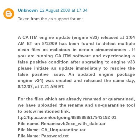
Unknown
12 August 2009 at 17:34
Taken from the ca support forum:
A CA ITM engine update (engine v33) released at 1:04
AM ET on 8/12/09 has been found to detect multiple
clean files as malicious in certain circumstances . If
you are running CA ITM software and experiencing a
false positive condition after upgrading to engine v33
please initiate an update immediately to resolve the
false positive issue. An updated engine package
engine v34) was created and released the same day,
8/12/07, at 7:21 AM ET.
For the files which are already renamed or quarantined,
we have uploaded the rename and un-quarantine tool
to below mentioned link.
ftp://ftp.ca.com/outgoing/8888888/17943192-01
File name: Renameavb2exe_with_date.rar
File Name: CA_Unquarantine.rar
File Name: Password.txt