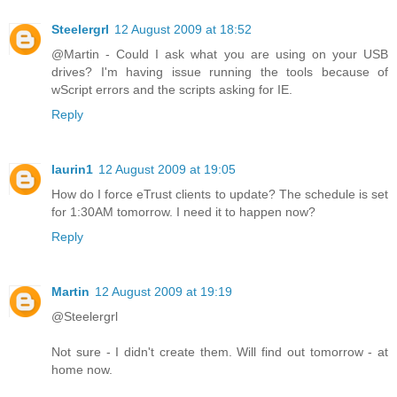
Steelergrl
12 August 2009 at 18:52
@Martin - Could I ask what you are using on your USB
drives? I'm having issue running the tools because of
wScript errors and the scripts asking for IE.
Reply
laurin1
12 August 2009 at 19:05
How do I force eTrust clients to update? The schedule is set
for 1:30AM tomorrow. I need it to happen now?
Reply
Martin
12 August 2009 at 19:19
@Steelergrl
Not sure - I didn't create them. Will find out tomorrow - at
home now.