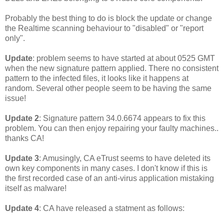
Probably the best thing to do is block the update or change
the Realtime scanning behaviour to "disabled" or "report
only".
Update
: problem seems to have started at about 0525 GMT
when the new signature pattern applied. There no consistent
pattern to the infected files, it looks like it happens at
random. Several other people seem to be having the same
issue!
Update 2
: Signature pattern 34.0.6674 appears to fix this
problem. You can then enjoy repairing your faulty machines..
thanks CA!
Update 3
: Amusingly, CA eTrust seems to have deleted its
own key components in many cases. I don't know if this is
the first recorded case of an anti-virus application mistaking
itself as malware!
Update 4
: CA have released a statment as follows: