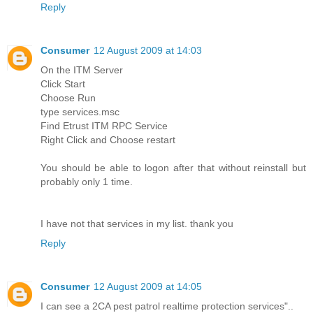
Reply
Consumer
12 August 2009 at 14:03
On the ITM Server
Click Start
Choose Run
type services.msc
Find Etrust ITM RPC Service
Right Click and Choose restart
You should be able to logon after that without reinstall but
probably only 1 time.
I have not that services in my list. thank you
Reply
Consumer
12 August 2009 at 14:05
I can see a 2CA pest patrol realtime protection services"..