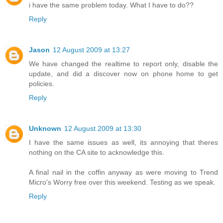
i have the same problem today. What I have to do??
Reply
Jason
12 August 2009 at 13:27
We have changed the realtime to report only, disable the
update, and did a discover now on phone home to get
policies.
Reply
Unknown
12 August 2009 at 13:30
I have the same issues as well, its annoying that theres
nothing on the CA site to acknowledge this.
A final nail in the coffin anyway as were moving to Trend
Micro's Worry free over this weekend. Testing as we speak.
Reply