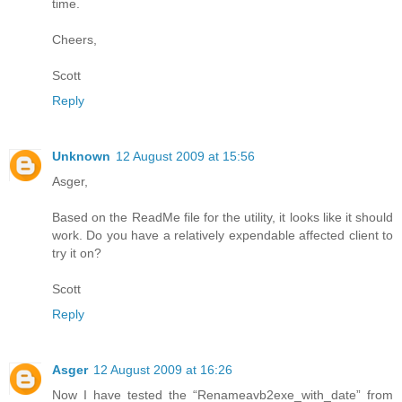
time.
Cheers,
Scott
Reply
Unknown
12 August 2009 at 15:56
Asger,
Based on the ReadMe file for the utility, it looks like it should
work. Do you have a relatively expendable affected client to
try it on?
Scott
Reply
Asger
12 August 2009 at 16:26
Now I have tested the “Renameavb2exe_with_date” from