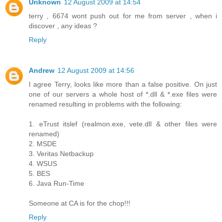
Unknown
12 August 2009 at 14:54
terry , 6674 wont push out for me from server , when i
discover , any ideas ?
Reply
Andrew
12 August 2009 at 14:56
I agree Terry, looks like more than a false positive. On just
one of our servers a whole host of *.dll & *.exe files were
renamed resulting in problems with the following:
1. eTrust itslef (realmon.exe, vete.dll & other files were
renamed)
2. MSDE
3. Veritas Netbackup
4. WSUS
5. BES
6. Java Run-Time
Someone at CA is for the chop!!!
Reply