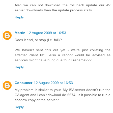
Also we can not download the roll back update our AV
server downloads then the update process stalls.
Reply
Martin
12 August 2009 at 16:53
Does it end, or stop (i.e. fail)?
We haven't sent this out yet - we're just collating the
affected client list... Also a reboot would be advised as
services might have hung due to .dll rename???
Reply
Consumer
12 August 2009 at 16:53
My problem is similar to your. My ISA server doesn't run the
CA agent and i can't dowload de 6674. Is it possible to run a
shadow copy of the server?
Reply