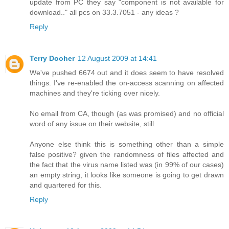
update from PC they say "component is not available for
download.." all pcs on 33.3.7051 - any ideas ?
Reply
Terry Dooher
12 August 2009 at 14:41
We've pushed 6674 out and it does seem to have resolved
things. I've re-enabled the on-access scanning on affected
machines and they're ticking over nicely.
No email from CA, though (as was promised) and no official
word of any issue on their website, still.
Anyone else think this is something other than a simple
false positive? given the randomness of files affected and
the fact that the virus name listed was (in 99% of our cases)
an empty string, it looks like someone is going to get drawn
and quartered for this.
Reply