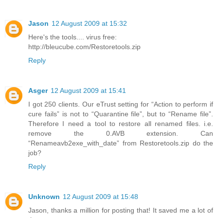
Jason
12 August 2009 at 15:32
Here's the tools.... virus free:
http://bleucube.com/Restoretools.zip
Reply
Asger
12 August 2009 at 15:41
I got 250 clients. Our eTrust setting for “Action to perform if
cure fails” is not to “Quarantine file”, but to “Rename file”.
Therefore I need a tool to restore all renamed files. i.e.
remove the 0.AVB extension. Can
“Renameavb2exe_with_date” from Restoretools.zip do the
job?
Reply
Unknown
12 August 2009 at 15:48
Jason, thanks a million for posting that! It saved me a lot of