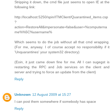
Stripping it down, the cmd file just seems to open IE at the
following link:
http://localhost:5250/spin/ITMClient/Quarantined_items.csp
?
action=RestoreAll&impersonate=false&user=%computerna
me%%5C%username%
Which seems to do the job without all that cmd wrapping.
(For me, anyway. I of course accept no responsibility if it
'Unquarantines' your system32 directory)
(Eoin, it just came down fine for me. All I can sugegst is
restarting the RPC and Job services on the client and
server and trying to force an update from the client)
Reply
Unknown
12 August 2009 at 15:27
I can post them somewhere if somebody has space
Reply