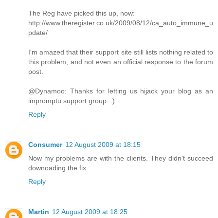
The Reg have picked this up, now:
http://www.theregister.co.uk/2009/08/12/ca_auto_immune_u
pdate/
I'm amazed that their support site still lists nothing related to
this problem, and not even an official response to the forum
post.
@Dynamoo: Thanks for letting us hijack your blog as an
impromptu support group. :)
Reply
Consumer
12 August 2009 at 18:15
Now my problems are with the clients. They didn't succeed
downoading the fix.
Reply
Martin
12 August 2009 at 18:25