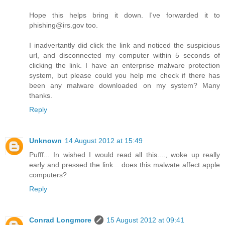
Hope this helps bring it down. I've forwarded it to
phishing@irs.gov too.
I inadvertantly did click the link and noticed the suspicious
url, and disconnected my computer within 5 seconds of
clicking the link. I have an enterprise malware protection
system, but please could you help me check if there has
been any malware downloaded on my system? Many
thanks.
Reply
Unknown
14 August 2012 at 15:49
Pufff... In wished I would read all this...., woke up really
early and pressed the link... does this malwate affect apple
computers?
Reply
Conrad Longmore
15 August 2012 at 09:41