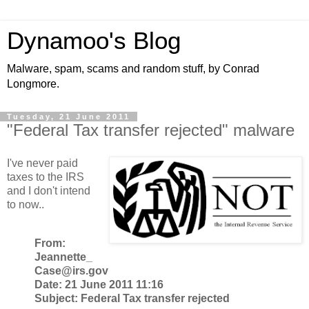
Dynamoo's Blog
Malware, spam, scams and random stuff, by Conrad
Longmore.
Tuesday, 21 June 2011
"Federal Tax transfer rejected" malware
I've never paid
taxes to the IRS
and I don't intend
to now..
From:
Jeannette_
Case@irs.gov
Date: 21 June 2011 11:16
Subject: Federal Tax transfer rejected