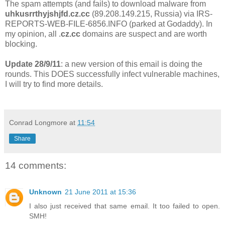
The spam attempts (and fails) to download malware from
uhkusrrthyjshjfd.cz.cc
(89.208.149.215, Russia) via IRS-
REPORTS-WEB-FILE-6856.INFO (parked at Godaddy). In
my opinion, all .
cz.cc
domains are suspect and are worth
blocking.
Update 28/9/11
: a new version of this email is doing the
rounds. This DOES successfully infect vulnerable machines,
I will try to find more details.
Conrad Longmore
at
11:54
Share
14 comments:
Unknown
21 June 2011 at 15:36
I also just received that same email. It too failed to open.
SMH!