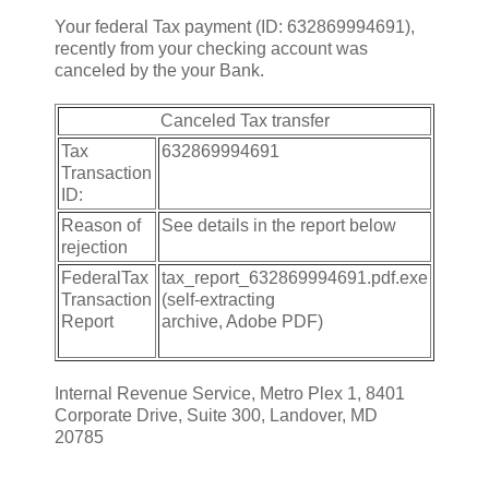
Your federal Tax payment (ID: 632869994691),
recently from your checking account was
canceled by the your Bank.
Canceled Tax transfer
Tax
632869994691
Transaction
ID:
Reason of
See details in the report below
rejection
FederalTax
tax_report_632869994691.pdf.exe
Transaction
(self-extracting
Report
archive, Adobe PDF)
Internal Revenue Service, Metro Plex 1, 8401
Corporate Drive, Suite 300, Landover, MD
20785