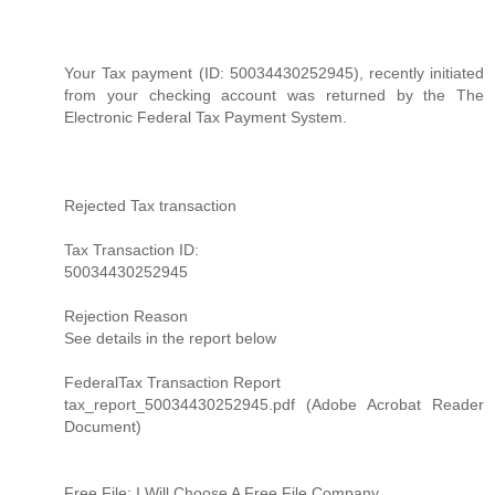
Your Tax payment (ID: 50034430252945), recently initiated
from your checking account was returned by the The
Electronic Federal Tax Payment System.
Rejected Tax transaction
Tax Transaction ID:
50034430252945
Rejection Reason
See details in the report below
FederalTax Transaction Report
tax_report_50034430252945.pdf (Adobe Acrobat Reader
Document)
Free File: I Will Choose A Free File Company