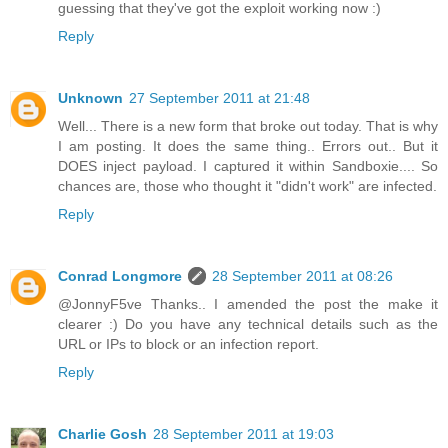
guessing that they've got the exploit working now :)
Reply
Unknown
27 September 2011 at 21:48
Well... There is a new form that broke out today. That is why
I am posting. It does the same thing.. Errors out.. But it
DOES inject payload. I captured it within Sandboxie.... So
chances are, those who thought it "didn't work" are infected.
Reply
Conrad Longmore
28 September 2011 at 08:26
@JonnyF5ve Thanks.. I amended the post the make it
clearer :) Do you have any technical details such as the
URL or IPs to block or an infection report.
Reply
Charlie Gosh
28 September 2011 at 19:03