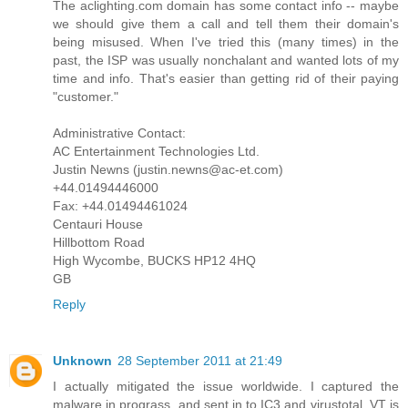
The aclighting.com domain has some contact info -- maybe
we should give them a call and tell them their domain's
being misused. When I've tried this (many times) in the
past, the ISP was usually nonchalant and wanted lots of my
time and info. That's easier than getting rid of their paying
"customer."
Administrative Contact:
AC Entertainment Technologies Ltd.
Justin Newns (justin.newns@ac-et.com)
+44.01494446000
Fax: +44.01494461024
Centauri House
Hillbottom Road
High Wycombe, BUCKS HP12 4HQ
GB
Reply
Unknown
28 September 2011 at 21:49
I actually mitigated the issue worldwide. I captured the
malware in prograss, and sent in to IC3 and virustotal. VT is