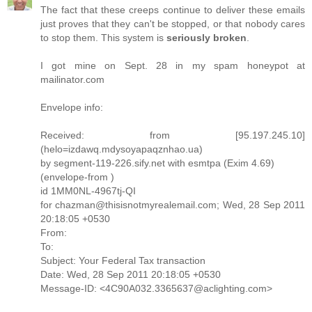
The fact that these creeps continue to deliver these emails
just proves that they can't be stopped, or that nobody cares
to stop them. This system is
seriously broken
.
I got mine on Sept. 28 in my spam honeypot at
mailinator.com
Envelope info:
Received: from [95.197.245.10]
(helo=izdawq.mdysoyapaqznhao.ua)
by segment-119-226.sify.net with esmtpa (Exim 4.69)
(envelope-from )
id 1MM0NL-4967tj-QI
for chazman@thisisnotmyrealemail.com; Wed, 28 Sep 2011
20:18:05 +0530
From:
To:
Subject: Your Federal Tax transaction
Date: Wed, 28 Sep 2011 20:18:05 +0530
Message-ID: <4C90A032.3365637@aclighting.com>