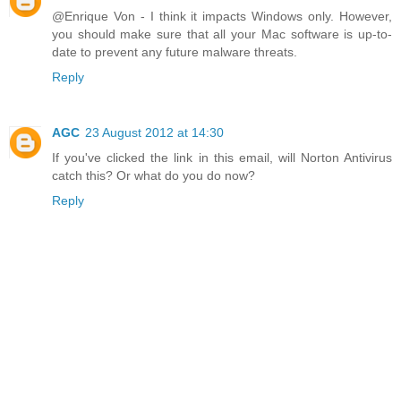
@Enrique Von - I think it impacts Windows only. However,
you should make sure that all your Mac software is up-to-
date to prevent any future malware threats.
Reply
AGC
23 August 2012 at 14:30
If you've clicked the link in this email, will Norton Antivirus
catch this? Or what do you do now?
Reply