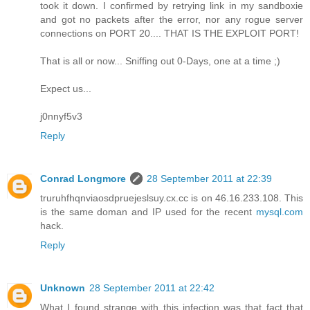
took it down. I confirmed by retrying link in my sandboxie
and got no packets after the error, nor any rogue server
connections on PORT 20.... THAT IS THE EXPLOIT PORT!
That is all or now... Sniffing out 0-Days, one at a time ;)
Expect us...
j0nnyf5v3
Reply
Conrad Longmore
28 September 2011 at 22:39
truruhfhqnviaosdpruejeslsuy.cx.cc is on 46.16.233.108. This
is the same doman and IP used for the recent
mysql.com
hack.
Reply
Unknown
28 September 2011 at 22:42
What I found strange with this infection was that fact that