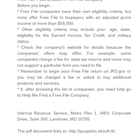
Before you begin...
* Free File companies have their own eligibility criteria, but
none offer Free File to taxpayers with an adjusted gross
income of more than $58,000.
* Other eligibility criteria may include your: age, state,
eligibility for the Earned Income Tax Credit, and military
status
* Check the company's website for details because the
companies' offers may differ. For example, some
companies charge a fee for state tax returns and some may
not support a particular form you need to file.
* Remember to begin your Free File return on IRS.gov or
you may be charged a fee or asked to buy additional
products and services.
* If, after browsing the list of companies, you need help go
to Help Me Find a Free File Company.
Internal Revenue Service, Metro Plex 1, 8401 Corporate
Drive, Suite 300, Landover, MD 20785
The pdf document links to: http://jazapoho.eksoft.tk/