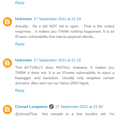
Reply
Unknown
27 September 2011 at 21:24
Actually... No it did NOT fail to open... That is the coded
response... It makes you THINK nothing happened. It is an
IFrame vulnerability that injects payload silently...
Reply
Unknown
27 September 2011 at 21:25
This ACTUALLY does INSTALL malware. It makes you
THINK it does not. It is an IFrame vulnerability to inject a
keylogger and backdoor. Usually only targeted certain
domains. Also sent out via Yahoo DNS hijack.
Reply
Conrad Longmore
27 September 2011 at 21:40
@JonnyF5ve.. this sample is a few months old. I'm