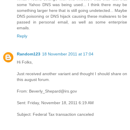
some Yahoo DNS was being used... I think there may be
something larger here that is still going undetected... Maybe
DNS poisoning or DNS hijack causing these malwares to be
passed in personal email, as well as some enterprise
emails.
Reply
Random123
18 November 2011 at 17:04
Hi Folks,
Just received another variant and thought I should share on
this august forum.
From: Beverly_Shepard@irs.gov
Sent: Friday, November 18, 2011 6:19 AM
Subject: Federal Tax transaction canceled