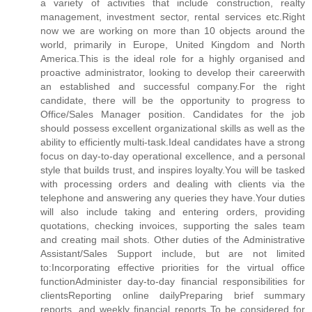
a variety of activities that include construction, realty
management, investment sector, rental services etc.Right
now we are working on more than 10 objects around the
world, primarily in Europe, United Kingdom and North
America.This is the ideal role for a highly organised and
proactive administrator, looking to develop their careerwith
an established and successful company.For the right
candidate, there will be the opportunity to progress to
Office/Sales Manager position. Candidates for the job
should possess excellent organizational skills as well as the
ability to efficiently multi-task.Ideal candidates have a strong
focus on day-to-day operational excellence, and a personal
style that builds trust, and inspires loyalty.You will be tasked
with processing orders and dealing with clients via the
telephone and answering any queries they have.Your duties
will also include taking and entering orders, providing
quotations, checking invoices, supporting the sales team
and creating mail shots. Other duties of the Administrative
Assistant/Sales Support include, but are not limited
to:Incorporating effective priorities for the virtual office
functionAdminister day-to-day financial responsibilities for
clientsReporting online dailyPreparing brief summary
reports, and weekly financial reports To be considered for