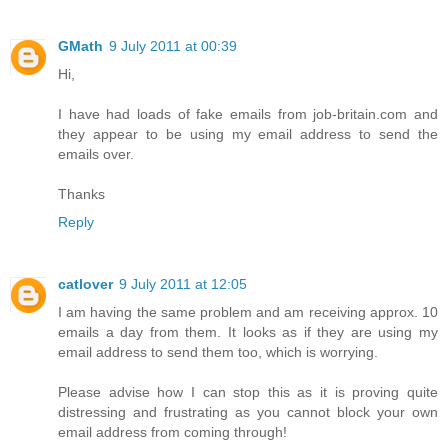
GMath
9 July 2011 at 00:39
Hi,
I have had loads of fake emails from job-britain.com and
they appear to be using my email address to send the
emails over.
Thanks
Reply
catlover
9 July 2011 at 12:05
I am having the same problem and am receiving approx. 10
emails a day from them. It looks as if they are using my
email address to send them too, which is worrying.
Please advise how I can stop this as it is proving quite
distressing and frustrating as you cannot block your own
email address from coming through!