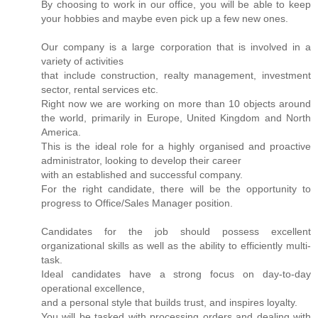
By choosing to work in our office, you will be able to keep
your hobbies and maybe even pick up a few new ones.
Our company is a large corporation that is involved in a
variety of activities
that include construction, realty management, investment
sector, rental services etc.
Right now we are working on more than 10 objects around
the world, primarily in Europe, United Kingdom and North
America.
This is the ideal role for a highly organised and proactive
administrator, looking to develop their career
with an established and successful company.
For the right candidate, there will be the opportunity to
progress to Office/Sales Manager position.
Candidates for the job should possess excellent
organizational skills as well as the ability to efficiently multi-
task.
Ideal candidates have a strong focus on day-to-day
operational excellence,
and a personal style that builds trust, and inspires loyalty.
You will be tasked with processing orders and dealing with