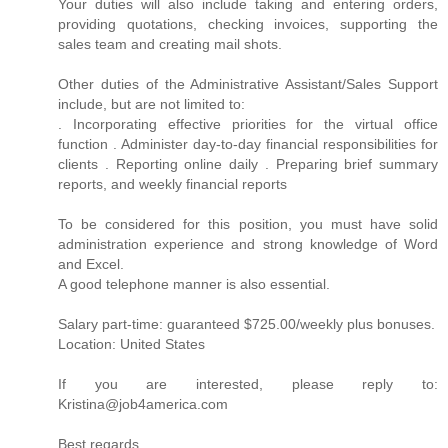
Your duties will also include taking and entering orders,
providing quotations, checking invoices, supporting the
sales team and creating mail shots.
Other duties of the Administrative Assistant/Sales Support
include, but are not limited to:
. Incorporating effective priorities for the virtual office
function . Administer day-to-day financial responsibilities for
clients . Reporting online daily . Preparing brief summary
reports, and weekly financial reports
To be considered for this position, you must have solid
administration experience and strong knowledge of Word
and Excel.
A good telephone manner is also essential.
Salary part-time: guaranteed $725.00/weekly plus bonuses.
Location: United States
If you are interested, please reply to:
Kristina@job4america.com
Best regards,