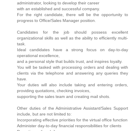
administrator, looking to develop their career
with an established and successful company.
For the right candidate, there will be the opportunity to
progress to Office/Sales Manager position.
Candidates for the job should possess excellent
organizational skills as well as the ability to efficiently multi-
task.
Ideal candidates have a strong focus on day-to-day
operational excellence,
and a personal style that builds trust, and inspires loyalty.
You will be tasked with processing orders and dealing with
clients via the telephone and answering any queries they
have.
Your duties will also include taking and entering orders,
providing quotations, checking invoices,
supporting the sales team and creating mail shots.
Other duties of the Administrative Assistant/Sales Support
include, but are not limited to:
Incorporating effective priorities for the virtual office function
Administer day-to-day financial responsibilities for clients