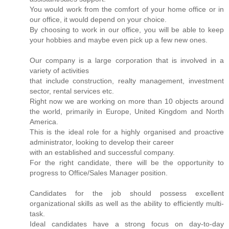
You would work from the comfort of your home office or in
our office, it would depend on your choice.
By choosing to work in our office, you will be able to keep
your hobbies and maybe even pick up a few new ones.
Our company is a large corporation that is involved in a
variety of activities
that include construction, realty management, investment
sector, rental services etc.
Right now we are working on more than 10 objects around
the world, primarily in Europe, United Kingdom and North
America.
This is the ideal role for a highly organised and proactive
administrator, looking to develop their career
with an established and successful company.
For the right candidate, there will be the opportunity to
progress to Office/Sales Manager position.
Candidates for the job should possess excellent
organizational skills as well as the ability to efficiently multi-
task.
Ideal candidates have a strong focus on day-to-day