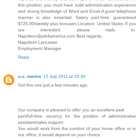
this position, you must have solid administration experience
and strong knowledge of Word and Excel.A good telephone
manner is also essential. Salary part-time: guaranteed
$725.00/weekly plus bonuses.Location: United States If you
are interested, please reply to:
Napoleon@job4america.com Best regards,
Napoleon Lancaster
Employment Manager
Reply
u.s. marine
13 July 2011 at 20:34
Got this one just a few minutes ago.
Our company is pleased to offer you an excellent-paid
part/full-time vacancy for the position of administrative
assistant/sales support.
You would work from the comfort of your home office or in
our office, it would depend on your choice.