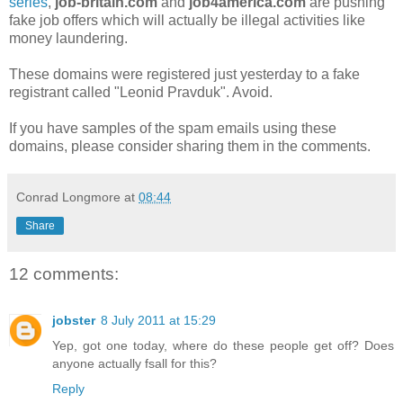
series
,
job-britain.com
and
job4america.com
are pushing
fake job offers which will actually be illegal activities like
money laundering.
These domains were registered just yesterday to a fake
registrant called "Leonid Pravduk". Avoid.
If you have samples of the spam emails using these
domains, please consider sharing them in the comments.
Conrad Longmore
at
08:44
Share
12 comments:
jobster
8 July 2011 at 15:29
Yep, got one today, where do these people get off? Does
anyone actually fsall for this?
Reply