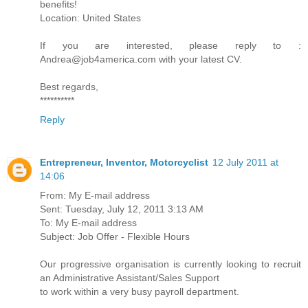
benefits!
Location: United States
If you are interested, please reply to :
Andrea@job4america.com with your latest CV.
Best regards,
**********
Reply
Entrepreneur, Inventor, Motorcyclist
12 July 2011 at
14:06
From: My E-mail address
Sent: Tuesday, July 12, 2011 3:13 AM
To: My E-mail address
Subject: Job Offer - Flexible Hours
Our progressive organisation is currently looking to recruit
an Administrative Assistant/Sales Support
to work within a very busy payroll department.