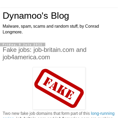
Dynamoo's Blog
Malware, spam, scams and random stuff, by Conrad
Longmore.
Friday, 8 July 2011
Fake jobs: job-britain.com and
job4america.com
Two new fake job domains that form part of this
long-running