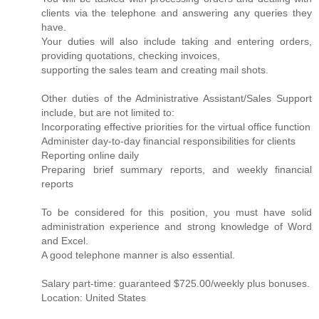
clients via the telephone and answering any queries they
have.
Your duties will also include taking and entering orders,
providing quotations, checking invoices,
supporting the sales team and creating mail shots.
Other duties of the Administrative Assistant/Sales Support
include, but are not limited to:
Incorporating effective priorities for the virtual office function
Administer day-to-day financial responsibilities for clients
Reporting online daily
Preparing brief summary reports, and weekly financial
reports
To be considered for this position, you must have solid
administration experience and strong knowledge of Word
and Excel.
A good telephone manner is also essential.
Salary part-time: guaranteed $725.00/weekly plus bonuses.
Location: United States