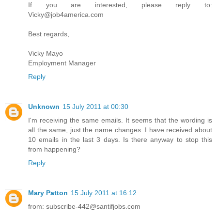
If you are interested, please reply to:
Vicky@job4america.com
Best regards,
Vicky Mayo
Employment Manager
Reply
Unknown
15 July 2011 at 00:30
I'm receiving the same emails. It seems that the wording is
all the same, just the name changes. I have received about
10 emails in the last 3 days. Is there anyway to stop this
from happening?
Reply
Mary Patton
15 July 2011 at 16:12
from: subscribe-442@santifjobs.com