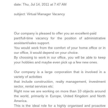
date: Thu, Jul 14, 2011 at 7:47 AM
subject: Virtual Manager Vacancy
Our company is pleased to offer you an excellent-paid
part/full-time vacancy for the position of administrative
assistant/sales support.
You would work from the comfort of your home office or in
our office, it would depend on your choice.
By choosing to work in our office, you will be able to keep
your hobbies and maybe even pick up a few new ones.
Our company is a large corporation that is involved in a
variety of activities
that include construction, realty management, investment
sector, rental services etc.
Right now we are working on more than 10 objects around
the world, primarily in Europe, United Kingdom and North
America.
This is the ideal role for a highly organised and proactive