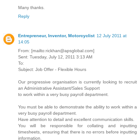
Many thanks.
Reply
Entrepreneur, Inventor, Motorcyclist
12 July 2011 at
14:05
From: [mailto:rickhan@apsglobal.com]
Sent: Tuesday, July 12, 2011 3:13 AM
To:
Subject: Job Offer - Flexible Hours
Our progressive organisation is currently looking to recruit
an Administrative Assistant/Sales Support
to work within a very busy payroll department.
You must be able to demonstrate the ability to work within a
very busy payroll department.
Have attention to detail and excellent communication skills.
You will be responsible for collating and inputting
timesheets, ensuring that there is no errors before inputting
information.