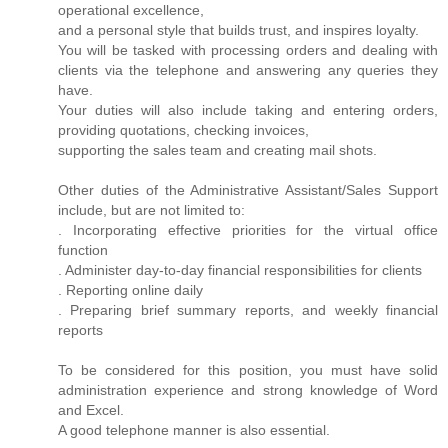
operational excellence,
and a personal style that builds trust, and inspires loyalty.
You will be tasked with processing orders and dealing with
clients via the telephone and answering any queries they
have.
Your duties will also include taking and entering orders,
providing quotations, checking invoices,
supporting the sales team and creating mail shots.
Other duties of the Administrative Assistant/Sales Support
include, but are not limited to:
. Incorporating effective priorities for the virtual office
function
. Administer day-to-day financial responsibilities for clients
. Reporting online daily
. Preparing brief summary reports, and weekly financial
reports
To be considered for this position, you must have solid
administration experience and strong knowledge of Word
and Excel.
A good telephone manner is also essential.