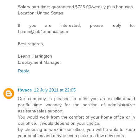
Salary part-time: guaranteed $725.00/weekly plus bonuses.
Location: United States
If you are interested, please reply to:
Leann@job4america.com
Best regards,
Leann Harrington
Employment Manager
Reply
fbvacc
12 July 2011 at 22:05
Our company is pleased to offer you an excellent-paid
part/full-time vacancy for the position of administrative
assistant/sales support.
You would work from the comfort of your home office or in
our office, it would depend on your choice.
By choosing to work in our office, you will be able to keep
your hobbies and maybe even pick up a few new ones.