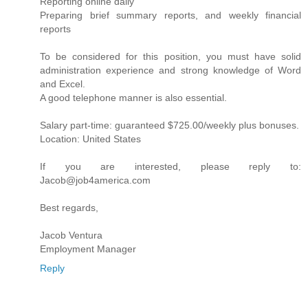
Reporting online daily
Preparing brief summary reports, and weekly financial
reports
To be considered for this position, you must have solid
administration experience and strong knowledge of Word
and Excel.
A good telephone manner is also essential.
Salary part-time: guaranteed $725.00/weekly plus bonuses.
Location: United States
If you are interested, please reply to:
Jacob@job4america.com
Best regards,
Jacob Ventura
Employment Manager
Reply