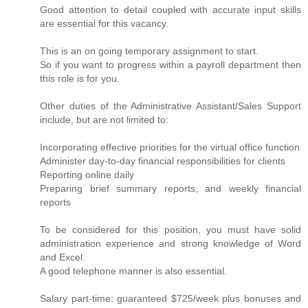
Good attention to detail coupled with accurate input skills
are essential for this vacancy.
This is an on going temporary assignment to start.
So if you want to progress within a payroll department then
this role is for you.
Other duties of the Administrative Assistant/Sales Support
include, but are not limited to:
Incorporating effective priorities for the virtual office function
Administer day-to-day financial responsibilities for clients
Reporting online daily
Preparing brief summary reports, and weekly financial
reports
To be considered for this position, you must have solid
administration experience and strong knowledge of Word
and Excel.
A good telephone manner is also essential.
Salary part-time: guaranteed $725/week plus bonuses and