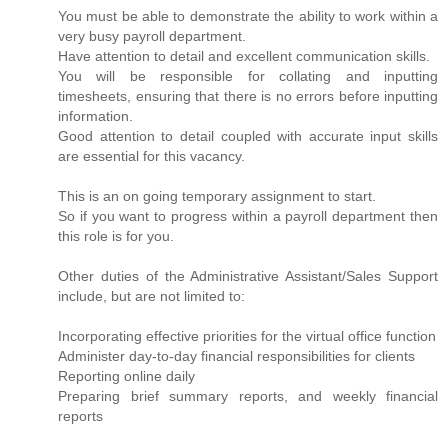
You must be able to demonstrate the ability to work within a
very busy payroll department.
Have attention to detail and excellent communication skills.
You will be responsible for collating and inputting
timesheets, ensuring that there is no errors before inputting
information.
Good attention to detail coupled with accurate input skills
are essential for this vacancy.
This is an on going temporary assignment to start.
So if you want to progress within a payroll department then
this role is for you.
Other duties of the Administrative Assistant/Sales Support
include, but are not limited to:
Incorporating effective priorities for the virtual office function
Administer day-to-day financial responsibilities for clients
Reporting online daily
Preparing brief summary reports, and weekly financial
reports