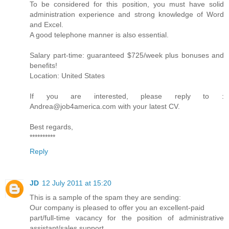
To be considered for this position, you must have solid
administration experience and strong knowledge of Word
and Excel.
A good telephone manner is also essential.
Salary part-time: guaranteed $725/week plus bonuses and
benefits!
Location: United States
If you are interested, please reply to :
Andrea@job4america.com with your latest CV.
Best regards,
**********
Reply
JD
12 July 2011 at 15:20
This is a sample of the spam they are sending:
Our company is pleased to offer you an excellent-paid
part/full-time vacancy for the position of administrative
assistant/sales support.