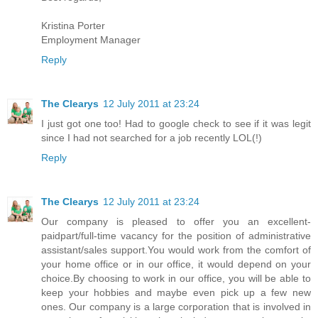
Kristina Porter
Employment Manager
Reply
The Clearys
12 July 2011 at 23:24
I just got one too! Had to google check to see if it was legit
since I had not searched for a job recently LOL(!)
Reply
The Clearys
12 July 2011 at 23:24
Our company is pleased to offer you an excellent-
paidpart/full-time vacancy for the position of administrative
assistant/sales support.You would work from the comfort of
your home office or in our office, it would depend on your
choice.By choosing to work in our office, you will be able to
keep your hobbies and maybe even pick up a few new
ones. Our company is a large corporation that is involved in