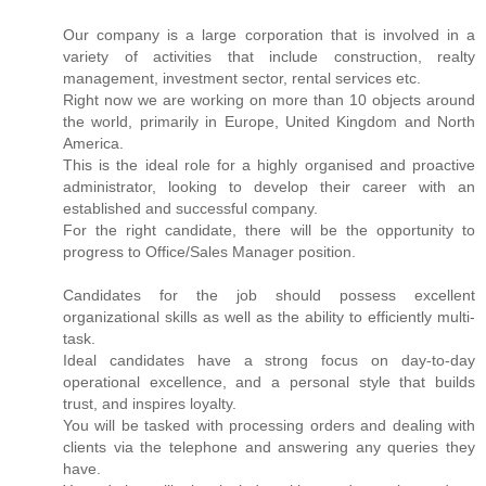
Our company is a large corporation that is involved in a
variety of activities that include construction, realty
management, investment sector, rental services etc.
Right now we are working on more than 10 objects around
the world, primarily in Europe, United Kingdom and North
America.
This is the ideal role for a highly organised and proactive
administrator, looking to develop their career with an
established and successful company.
For the right candidate, there will be the opportunity to
progress to Office/Sales Manager position.
Candidates for the job should possess excellent
organizational skills as well as the ability to efficiently multi-
task.
Ideal candidates have a strong focus on day-to-day
operational excellence, and a personal style that builds
trust, and inspires loyalty.
You will be tasked with processing orders and dealing with
clients via the telephone and answering any queries they
have.