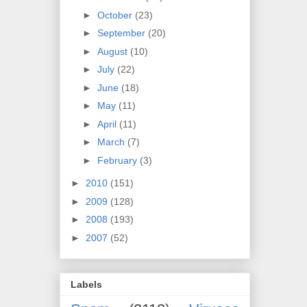
►
October
(23)
►
September
(20)
►
August
(10)
►
July
(22)
►
June
(18)
►
May
(11)
►
April
(11)
►
March
(7)
►
February
(3)
►
2010
(151)
►
2009
(128)
►
2008
(193)
►
2007
(52)
Labels