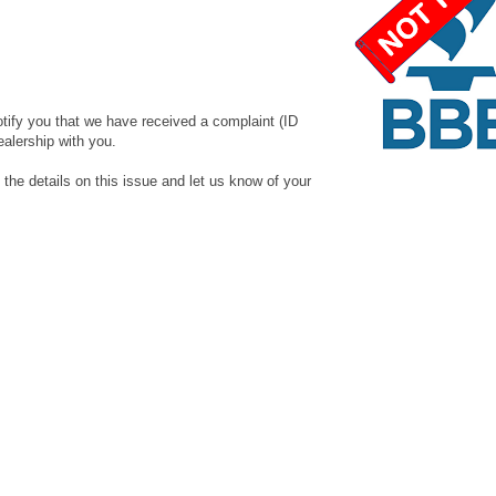
otify you that we have received a complaint (ID
ealership with you.
 details on this issue and let us know of your