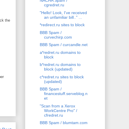
NACHA Spam /
cgredret.ru
"Hello! Look, I've received
an unfamiliar bill.." ...
ck the
*redirect.ru sites to block
BBB Spam /
curvechirp.com
BBB Spam / curcandle.net
a*redret.ru domains to
block
b*redret.ru domains to
block (updated)
ber
c*redret.ru sites to block
(updated)
BBB Spam /
financestuff.serveblog.n
et
"Scan from a Xerox
WorkCentre Pro" /
cfredret.ru
BBB Spam / blumtam.com