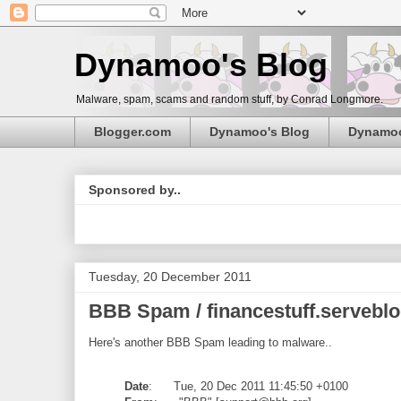
Dynamoo's Blog
Malware, spam, scams and random stuff, by Conrad Longmore.
Blogger.com
Dynamoo's Blog
Dynamo
Sponsored by..
Tuesday, 20 December 2011
BBB Spam / financestuff.serveblo
Here's another BBB Spam leading to malware..
Date
: Tue, 20 Dec 2011 11:45:50 +0100