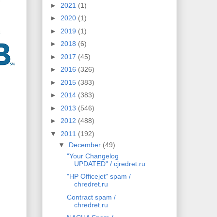
►
2021
(1)
►
2020
(1)
►
2019
(1)
►
2018
(6)
►
2017
(45)
►
2016
(326)
►
2015
(383)
►
2014
(383)
►
2013
(546)
►
2012
(488)
▼
2011
(192)
▼
December
(49)
"Your Changelog
UPDATED" / cjredret.ru
"HP Officejet" spam /
chredret.ru
Contract spam /
chredret.ru