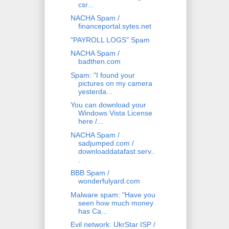
csr...
NACHA Spam /
financeportal.sytes.net
"PAYROLL LOGS" Spam
NACHA Spam /
badthen.com
Spam: "I found your
pictures on my camera
yesterda...
You can download your
Windows Vista License
here /...
NACHA Spam /
sadjumped.com /
downloaddatafast.serv..
.
BBB Spam /
wonderfulyard.com
Malware spam: "Have you
seen how much money
has Ca...
Evil network: UkrStar ISP /