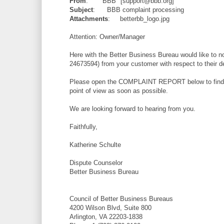
From
: "BBB" [support@bbb.org]
Subject
: BBB complaint processing
Attachments
: betterbb_logo.jpg
Attention: Owner/Manager
Here with the Better Business Bureau would like to n
24673594) from your customer with respect to their d
Please open the COMPLAINT REPORT below to find the
point of view as soon as possible.
We are looking forward to hearing from you.
Faithfully,
Katherine Schulte
Dispute Counselor
Better Business Bureau
Council of Better Business Bureaus
4200 Wilson Blvd, Suite 800
Arlington, VA 22203-1838