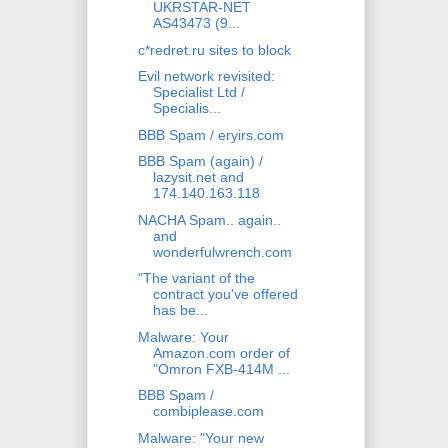
UKRSTAR-NET
AS43473 (9...
c*redret.ru sites to block
Evil network revisited:
Specialist Ltd /
Specialis...
BBB Spam / eryirs.com
BBB Spam (again) /
lazysit.net and
174.140.163.118
NACHA Spam.. again..
and
wonderfulwrench.com
"The variant of the
contract you've offered
has be...
Malware: Your
Amazon.com order of
"Omron FXB-414M ...
BBB Spam /
combiplease.com
Malware: "Your new