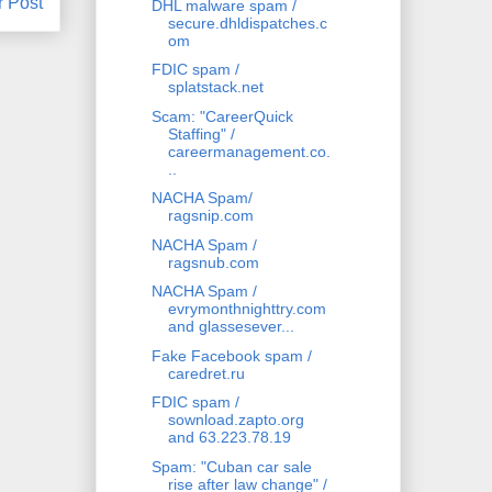
r Post
DHL malware spam /
secure.dhldispatches.c
om
FDIC spam /
splatstack.net
Scam: "CareerQuick
Staffing" /
careermanagement.co.
..
NACHA Spam/
ragsnip.com
NACHA Spam /
ragsnub.com
NACHA Spam /
evrymonthnighttry.com
and glassesever...
Fake Facebook spam /
caredret.ru
FDIC spam /
sownload.zapto.org
and 63.223.78.19
Spam: "Cuban car sale
rise after law change" /