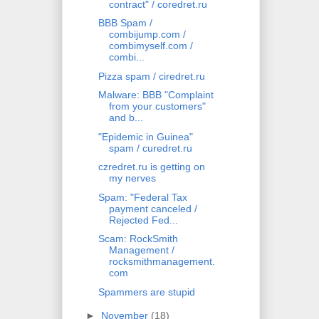
contract" / coredret.ru
BBB Spam /
combijump.com /
combimyself.com /
combi...
Pizza spam / ciredret.ru
Malware: BBB "Complaint
from your customers"
and b...
"Epidemic in Guinea"
spam / curedret.ru
czredret.ru is getting on
my nerves
Spam: "Federal Tax
payment canceled /
Rejected Fed...
Scam: RockSmith
Management /
rocksmithmanagement.
com
Spammers are stupid
►
November
(18)