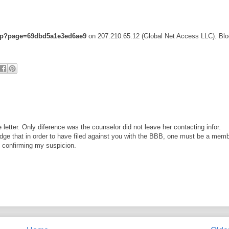
.php?page=69dbd5a1e3ed6ae9
on 207.210.65.12 (Global Net Access LLC). Blo
letter. Only diference was the counselor did not leave her contacting infor.
edge that in order to have filed against you with the BBB, one must be a mem
g confirming my suspicion.