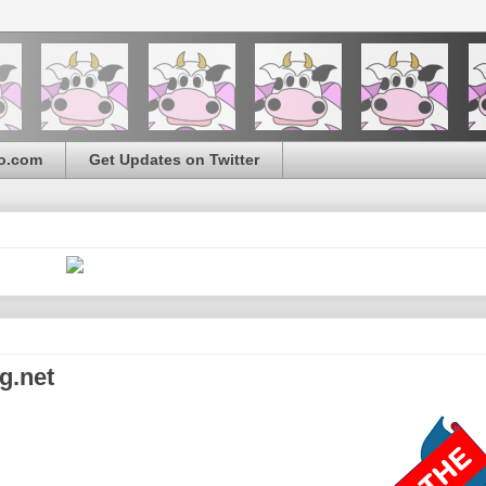
o.com
Get Updates on Twitter
g.net