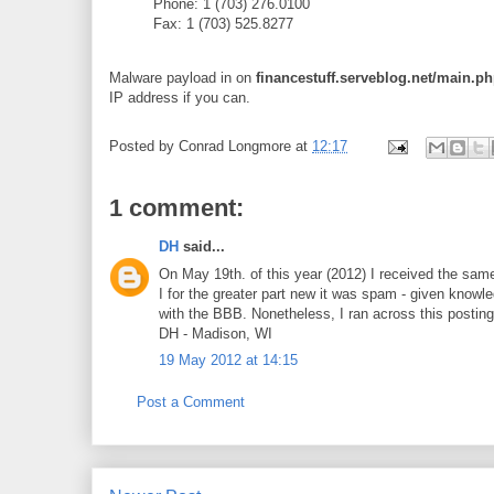
Phone: 1 (703) 276.0100
Fax: 1 (703) 525.8277
Malware payload in on
financestuff.serveblog.net/main
IP address if you can.
Posted by
Conrad Longmore
at
12:17
1 comment:
DH
said...
On May 19th. of this year (2012) I received the same 
I for the greater part new it was spam - given knowl
with the BBB. Nonetheless, I ran across this postin
DH - Madison, WI
19 May 2012 at 14:15
Post a Comment