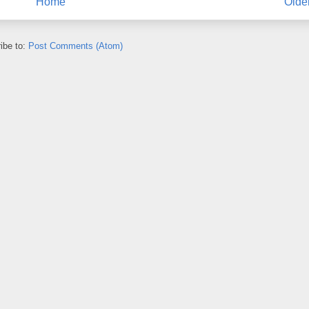
Home
Olde
ibe to:
Post Comments (Atom)