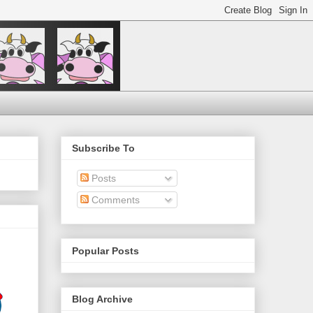
Subscribe To
Posts
Comments
Popular Posts
Blog Archive