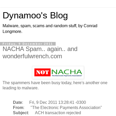
Dynamoo's Blog
Malware, spam, scams and random stuff, by Conrad
Longmore.
Friday, 9 December 2011
NACHA Spam.. again.. and
wonderfulwrench.com
The spammers have been busy today, here's another one
leading to malware.
Date
: Fri, 9 Dec 2011 13:28:41 -0300
From
: "The Electronic Payments Association"
Subject
: ACH transaction rejected