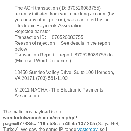
The ACH transaction (ID: 870526083755),
recently initiated from your checking account (by
you or any other person), was canceled by the
Electronic Payments Association.
Rejected transfer
Transaction ID: 870526083755
Reason of rejection See details in the report
below
Transaction Report report_870526083755.doc
(Microsoft Word Document)
13450 Sunrise Valley Drive, Suite 100 Herndon,
VA 20171 (703) 561-1100
© 2011 NACHA - The Electronic Payments
Association
The malicious payload is on
wonderfulwrench.com/main.php?
page=977334ca118fcb8c
on
46.45.137.205
(Safya Net,
Turkey). We saw the same IP range
yesterday
, so I