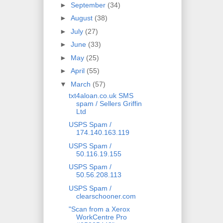
►
September
(34)
►
August
(38)
►
July
(27)
►
June
(33)
►
May
(25)
►
April
(55)
▼
March
(57)
txt4aloan.co.uk SMS
spam / Sellers Griffin
Ltd
USPS Spam /
174.140.163.119
USPS Spam /
50.116.19.155
USPS Spam /
50.56.208.113
USPS Spam /
clearschooner.com
"Scan from a Xerox
WorkCentre Pro