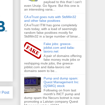
payload to this that I can't
even Unzip. Go figure. But this one is
an interesting varia...
CA eTrust goes nuts with StdWin32
and other false positives
CA eTrust ITM has gone completely
nuts today, with a load of seemingly
random false positives mostly for
StdWin32 in a large number of binar...
Fake jobs: greece-
joblist.com and italia-
lavoro.net
A pair of domains offering
fake money mule jobs or
reshipping mule jobs, the greece-
joblist.com and italia-lavoro.net
domains seem to be...
Pump and dump spam:
Quest Management Inc
(QSMG) stock
Following on from last
r Post
month's INCT pump and
dump spam the Necurs botnet is now
promoting a Latvian company Quest