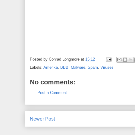
Posted by
Conrad Longmore
at
15:12
Labels:
Amerika
,
BBB
,
Malware
,
Spam
,
Viruses
No comments:
Post a Comment
Newer Post