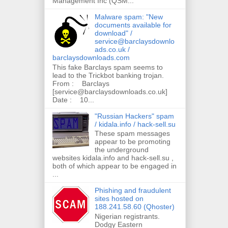
Management Inc (QSM...
Malware spam: "New
documents available for
download" /
service@barclaysdownlo
ads.co.uk /
barclaysdownloads.com
This fake Barclays spam seems to
lead to the Trickbot banking trojan.
From : Barclays
[service@barclaysdownloads.co.uk]
Date : 10...
"Russian Hackers" spam
/ kidala.info / hack-sell.su
These spam messages
appear to be promoting
the underground
websites kidala.info and hack-sell.su ,
both of which appear to be engaged in
...
Phishing and fraudulent
sites hosted on
188.241.58.60 (Qhoster)
Nigerian registrants.
Dodgy Eastern