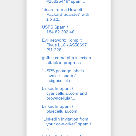
#25825448" spam ...
"Scan from a Hewlett-
Packard ScanJet" with
zip att...
USPS Spam /
184.82.202.46
Evil network: Komplit
Plyus LLC / AS56697
(91.226....
gbfhju.com/r.php injection
attack in progress
"USPS postage labels
invoice" spam /
indigocellula...
LinkedIn Spam /
cyancellular.com and
browncellular...
LinkedIn Spam /
bluecellular.com
"LinkedIn Invitation from
your co-worker" spam /
s...