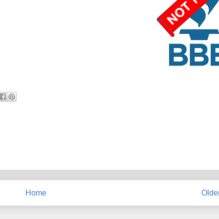
Home
Olde