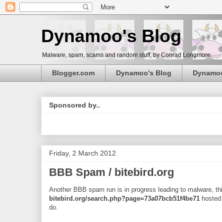
Dynamoo's Blog
Malware, spam, scams and random stuff, by Conrad Longmore.
Blogger.com
Dynamoo's Blog
Dynamo
Sponsored by..
Friday, 2 March 2012
BBB Spam / bitebird.org
Another BBB spam run is in progress leading to malware, thi
bitebird.org/search.php?page=73a07bcb51f4be71
hosted
do.