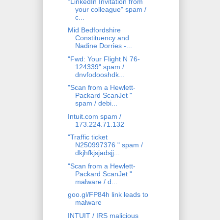
"LinkedIn Invitation from
your colleague" spam /
c...
Mid Bedfordshire
Constituency and
Nadine Dorries -...
"Fwd: Your Flight N 76-
124339" spam /
dnvfodooshdk...
"Scan from a Hewlett-
Packard ScanJet "
spam / debi...
Intuit.com spam /
173.224.71.132
"Traffic ticket
N250997376 " spam /
dkjhfkjsjadsjj...
"Scan from a Hewlett-
Packard ScanJet "
malware / d...
goo.gl/FP84h link leads to
malware
INTUIT / IRS malicious