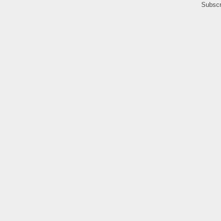
Subscr