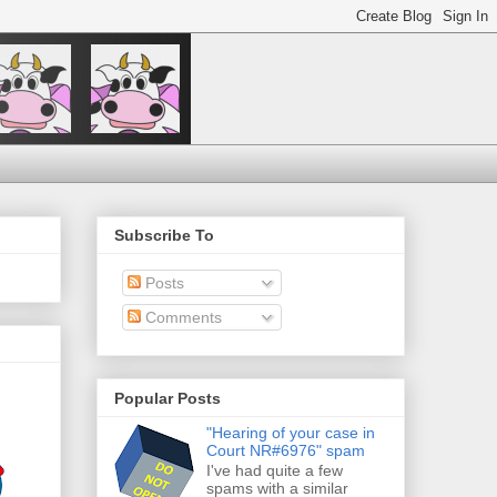
Subscribe To
Posts
Comments
Popular Posts
"Hearing of your case in
Court NR#6976" spam
I've had quite a few
spams with a similar