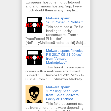
European host offering bulletproof
and anonymous hosting. Yup, I very
much doubt there is anything le...
Malware spam:
"AutoPosted PI Notifier"
This spam has a .7z file
leading to Locky
ransomware. From :
"AutoPosted PI Notifier"
[NoReplyMailbox@redacted.tld] Subj...
Malware spam: "Invoice
RE-2017-09-21-00xxx"
from "Amazon
Marketplace"
This fake Amazon spam
comes with a malicious attachment:
Subject : Invoice RE-2017-09-21-
00794 From : "Amazon Marketp...
Malware spam:
"Emailing: Scan0xxx"
from "Sales" delivers
Locky or Trickbot
This fake document scan
delivers different malware depending