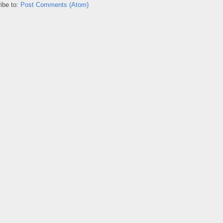
ibe to:
Post Comments (Atom)