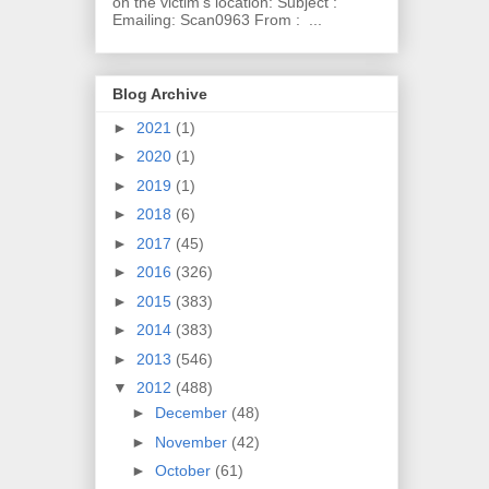
on the victim's location: Subject :
Emailing: Scan0963 From : ...
Blog Archive
►
2021
(1)
►
2020
(1)
►
2019
(1)
►
2018
(6)
►
2017
(45)
►
2016
(326)
►
2015
(383)
►
2014
(383)
►
2013
(546)
▼
2012
(488)
►
December
(48)
►
November
(42)
►
October
(61)