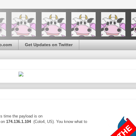
o.com
Get Updates on Twitter
s time the payload is on
 on
174.136.1.104
(Colo4, US). You know what to