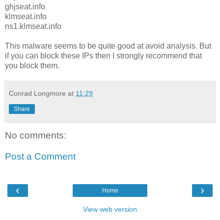
ghjseat.info
klmseat.info
ns1.klmseat.info
This malware seems to be quite good at avoid analysis. But
if you can block these IPs then I strongly recommend that
you block them.
Conrad Longmore
at
11:29
Share
No comments:
Post a Comment
‹
›
Home
View web version