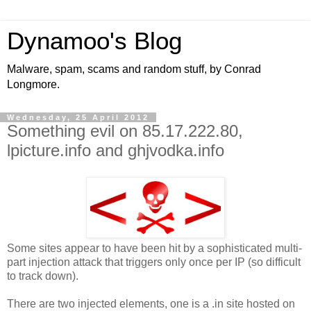
Dynamoo's Blog
Malware, spam, scams and random stuff, by Conrad
Longmore.
Wednesday, 25 April 2012
Something evil on 85.17.222.80,
lpicture.info and ghjvodka.info
Some sites appear to have been hit by a sophisticated multi-
part injection attack that triggers only once per IP (so difficult
to track down).
There are two injected elements, one is a .in site hosted on