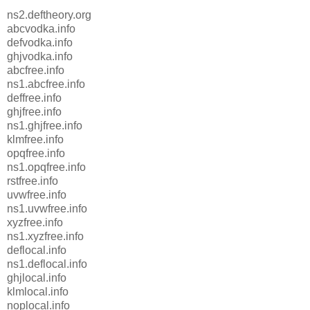
ns2.deftheory.org
abcvodka.info
defvodka.info
ghjvodka.info
abcfree.info
ns1.abcfree.info
deffree.info
ghjfree.info
ns1.ghjfree.info
klmfree.info
opqfree.info
ns1.opqfree.info
rstfree.info
uvwfree.info
ns1.uvwfree.info
xyzfree.info
ns1.xyzfree.info
deflocal.info
ns1.deflocal.info
ghjlocal.info
klmlocal.info
noplocal.info