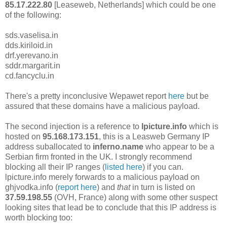
85.17.222.80
[Leaseweb, Netherlands] which could be one
of the following:
sds.vaselisa.in
dds.kiriloid.in
drf.yerevano.in
sddr.margarit.in
cd.fancyclu.in
There's a pretty inconclusive Wepawet report
here
but be
assured that these domains have a malicious payload.
The second injection is a reference to
lpicture.info
which is
hosted on
95.168.173.151
, this is a Leasweb Germany IP
address suballocated to
inferno.name
who appear to be a
Serbian firm fronted in the UK. I strongly recommend
blocking all their IP ranges (
listed here
) if you can.
lpicture.info merely forwards to a malicious payload on
ghjvodka.info (
report here
) and
that
in turn is listed on
37.59.198.55
(OVH, France) along with some other suspect
looking sites that lead be to conclude that this IP address is
worth blocking too: