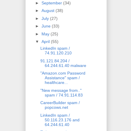
►
September
(34)
►
August
(38)
►
July
(27)
►
June
(33)
►
May
(25)
▼
April
(55)
LinkedIn spam /
74.91.120.210
91.121.84.204 /
64.244.61.40 malware
"Amazon.com Password
Assistance" spam /
healthcare...
"New message from.."
spam / 74.91.114.83
CareerBuilder spam /
popcows.net
LinkedIn spam /
50.116.23.176 and
64.244.61.40