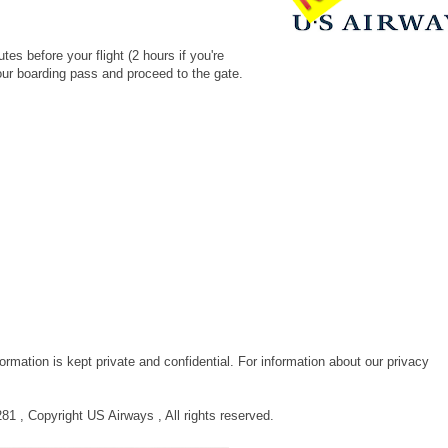
n.
es before your flight (2 hours if you're
 your boarding pass and proceed to the gate.
rmation is kept private and confidential. For information about our privacy
 , Copyright US Airways , All rights reserved.