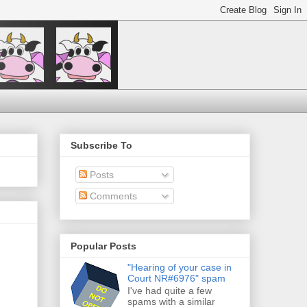
Subscribe To
Posts
Comments
Popular Posts
"Hearing of your case in
Court NR#6976" spam
I've had quite a few
spams with a similar