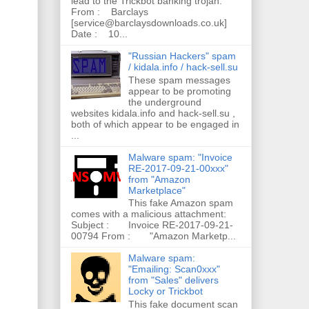
lead to the Trickbot banking trojan.
From : Barclays
[service@barclaysdownloads.co.uk]
Date : 10...
"Russian Hackers" spam
/ kidala.info / hack-sell.su
These spam messages
appear to be promoting
the underground
websites kidala.info and hack-sell.su ,
both of which appear to be engaged in
...
Malware spam: "Invoice
RE-2017-09-21-00xxx"
from "Amazon
Marketplace"
This fake Amazon spam
comes with a malicious attachment:
Subject : Invoice RE-2017-09-21-
00794 From : "Amazon Marketp...
Malware spam:
"Emailing: Scan0xxx"
from "Sales" delivers
Locky or Trickbot
This fake document scan