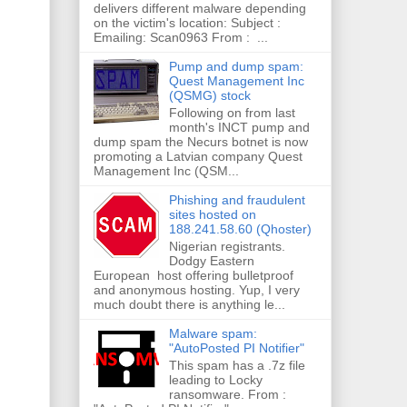
delivers different malware depending
on the victim's location: Subject :
Emailing: Scan0963 From : ...
Pump and dump spam:
Quest Management Inc
(QSMG) stock
Following on from last
month's INCT pump and
dump spam the Necurs botnet is now
promoting a Latvian company Quest
Management Inc (QSM...
Phishing and fraudulent
sites hosted on
188.241.58.60 (Qhoster)
Nigerian registrants.
Dodgy Eastern
European host offering bulletproof
and anonymous hosting. Yup, I very
much doubt there is anything le...
Malware spam:
"AutoPosted PI Notifier"
This spam has a .7z file
leading to Locky
ransomware. From :