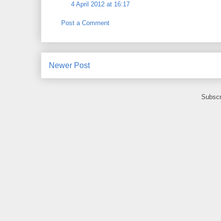
4 April 2012 at 16:17
Post a Comment
Newer Post
Subscr