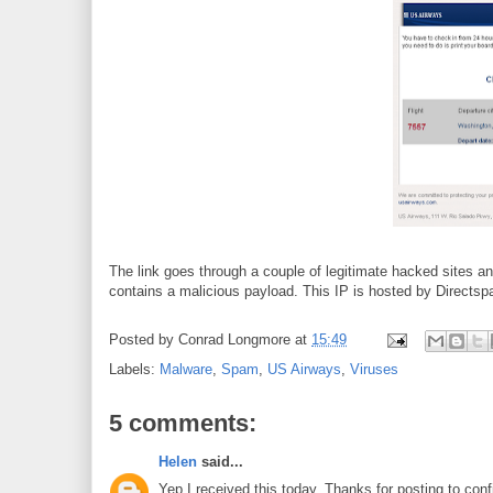
The link goes through a couple of legitimate hacked sites a
contains a malicious payload. This IP is hosted by Directsp
Posted by
Conrad Longmore
at
15:49
Labels:
Malware
,
Spam
,
US Airways
,
Viruses
5 comments:
Helen
said...
Yep I received this today. Thanks for posting to conf