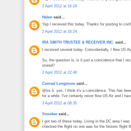
2 April 2012 at 16:24
Helen
said...
Yep I received this today. Thanks for posting to conf
2 April 2012 at 16:24
IRA SMITH TRUSTEE & RECEIVER INC.
said...
I received several today. Coincidentally, I flew US 
So, the question is, is it just a coincidence that I 
stored?
2 April 2012 at 22:48
Conrad Longmore
said...
@Ira S: yes, I think it's a coincidence. This has be
for a while. I've certainly never flow US Air and I ha
3 April 2012 at 08:35
Snooker
said...
I got two of these today. Living in the DC area I wa
checked the flight no one was for the historic flight 