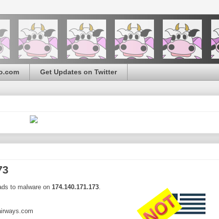
o.com
Get Updates on Twitter
73
eads to malware on
174.140.171.173
.
airways.com