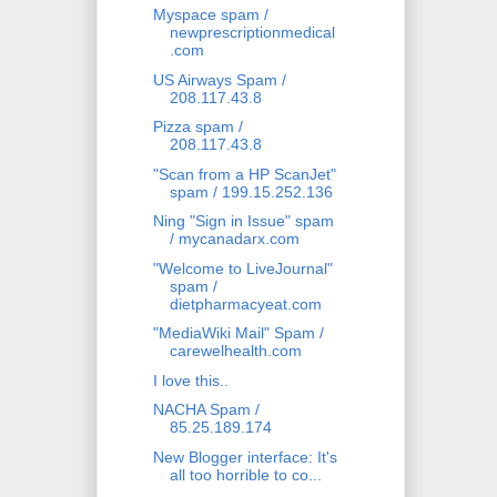
Myspace spam /
newprescriptionmedical
.com
US Airways Spam /
208.117.43.8
Pizza spam /
208.117.43.8
"Scan from a HP ScanJet"
spam / 199.15.252.136
Ning "Sign in Issue" spam
/ mycanadarx.com
"Welcome to LiveJournal"
spam /
dietpharmacyeat.com
"MediaWiki Mail" Spam /
carewelhealth.com
I love this..
NACHA Spam /
85.25.189.174
New Blogger interface: It's
all too horrible to co...