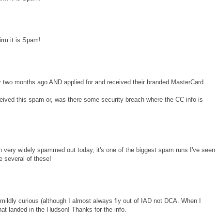
irm it is Spam!
Air two months ago AND applied for and received their branded MasterCard.
received this spam or, was there some security breach where the CC info is
en very widely spammed out today, it's one of the biggest spam runs I've seen
ve several of these!
s mildly curious (although I almost always fly out of IAD not DCA. When I
that landed in the Hudson! Thanks for the info.