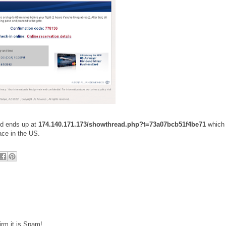
nd ends up at
174.140.171.173/showthread.php?t=73a07bcb51f4be71
which
ace in the US.
irm it is Spam!