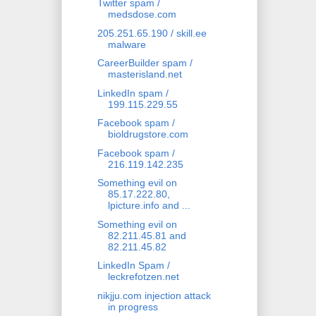
Twitter spam /
medsdose.com
205.251.65.190 / skill.ee
malware
CareerBuilder spam /
masterisland.net
LinkedIn spam /
199.115.229.55
Facebook spam /
bioldrugstore.com
Facebook spam /
216.119.142.235
Something evil on
85.17.222.80,
lpicture.info and ...
Something evil on
82.211.45.81 and
82.211.45.82
LinkedIn Spam /
leckrefotzen.net
nikjju.com injection attack
in progress