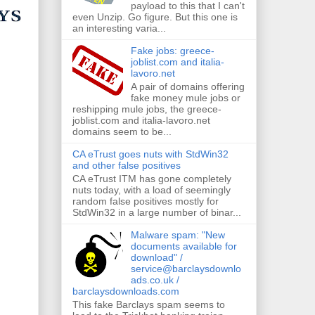
payload to this that I can't
even Unzip. Go figure. But this one is
an interesting varia...
Fake jobs: greece-
joblist.com and italia-
lavoro.net
A pair of domains offering
fake money mule jobs or
reshipping mule jobs, the greece-
joblist.com and italia-lavoro.net
domains seem to be...
CA eTrust goes nuts with StdWin32
and other false positives
CA eTrust ITM has gone completely
nuts today, with a load of seemingly
random false positives mostly for
StdWin32 in a large number of binar...
Malware spam: "New
documents available for
download" /
service@barclaysdownlo
ads.co.uk /
barclaysdownloads.com
This fake Barclays spam seems to