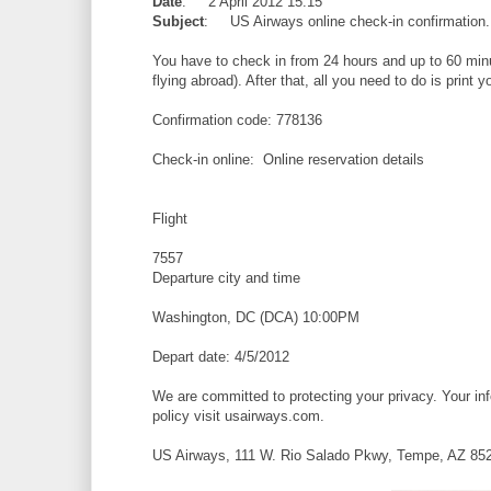
Date
: 2 April 2012 15:15
Subject
: US Airways online check-in confirmatio
You have to check in from 24 hours and up to 60 minut
flying abroad). After that, all you need to do is print
Confirmation code: 778136
Check-in online: Online reservation details
Flight
7557
Departure city and time
Washington, DC (DCA) 10:00PM
Depart date: 4/5/2012
We are committed to protecting your privacy. Your info
policy visit usairways.com.
US Airways, 111 W. Rio Salado Pkwy, Tempe, AZ 85281