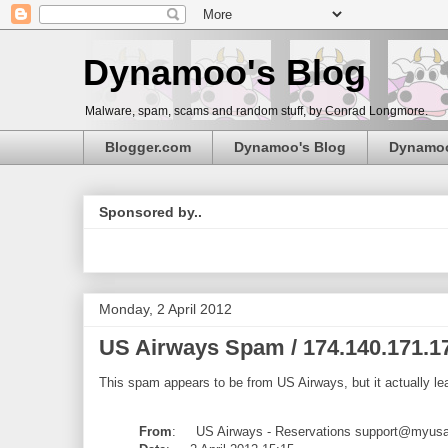
Dynamoo's Blog
Malware, spam, scams and random stuff, by Conrad Longmore.
Blogger.com
Dynamoo's Blog
Dynamo
Sponsored by..
Monday, 2 April 2012
US Airways Spam / 174.140.171.1
This spam appears to be from US Airways, but it actually l
From
: US Airways - Reservations support@myus