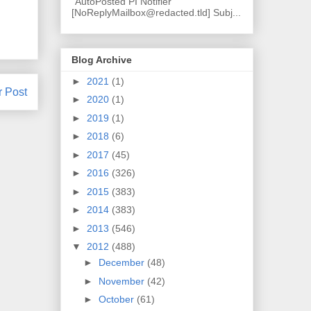
"AutoPosted PI Notifier"
[NoReplyMailbox@redacted.tld] Subj...
Blog Archive
►
2021
(1)
r Post
►
2020
(1)
►
2019
(1)
►
2018
(6)
►
2017
(45)
►
2016
(326)
►
2015
(383)
►
2014
(383)
►
2013
(546)
▼
2012
(488)
►
December
(48)
►
November
(42)
►
October
(61)