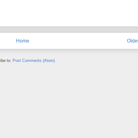
Home
Olde
ibe to:
Post Comments (Atom)