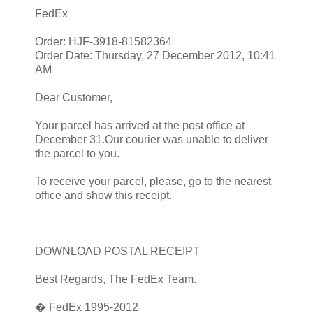
FedEx
Order: HJF-3918-81582364
Order Date: Thursday, 27 December 2012, 10:41
AM
Dear Customer,
Your parcel has arrived at the post office at
December 31.Our courier was unable to deliver
the parcel to you.
To receive your parcel, please, go to the nearest
office and show this receipt.
DOWNLOAD POSTAL RECEIPT
Best Regards, The FedEx Team.
� FedEx 1995-2012