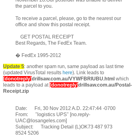
the parcel to you.
To receive a parcel, please, go to the nearest our
office and show this postal receipt.
GET POSTAL RECEIPT
Best Regards, The FedEx Team.
� FedEx 1995-2012
Update 5
: another spam run, same payload as last time
(updated VirusTotal results
here
). Link leads to
[donotreply]
drillsaw.com.au/VYWFBRIUBU.html
which
leads to a payload at
[donotreply]
drillsaw.com.au/Postal-
Receipt.zip
Date: Fri, 30 Nov 2012 A.D. 22:47:44 -0700
From: "logistics UPS" [no.reply-
UAC@losangeles.com]
Subject: Tracking Detail (L)OK73 487 973
8524 5206