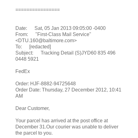
================
Date: Sat, 05 Jan 2013 09:05:00 -0400
From: "First-Class Mail Service"
<DTU.160@baltimore.com>
To: [redacted]
Subject: Tracking Detail (S)JYD60 835 496
0448 5921
FedEx
Order: HJF-8882-94725648
Order Date: Thursday, 27 December 2012, 10:41
AM
Dear Customer,
Your parcel has arrived at the post office at
December 31.Our courier was unable to deliver
the parcel to you.