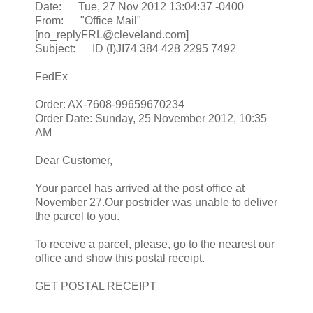
Date: Tue, 27 Nov 2012 13:04:37 -0400
From: "Office Mail"
[no_replyFRL@cleveland.com]
Subject: ID (I)JI74 384 428 2295 7492
FedEx
Order: AX-7608-99659670234
Order Date: Sunday, 25 November 2012, 10:35
AM
Dear Customer,
Your parcel has arrived at the post office at
November 27.Our postrider was unable to deliver
the parcel to you.
To receive a parcel, please, go to the nearest our
office and show this postal receipt.
GET POSTAL RECEIPT