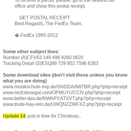
To receive a parcel, please, go to the nearest our
office and show this postal receipt.
GET POSTAL RECEIPT
Best Regards, The FedEx Team.
� FedEx 1995-2012
Some other subject lines:
Number (A)CFV63 149 496 9260 0620
Tracking Detail (S)ESQ89 729 953 7596 6283
Some download sites (don't visit these unless you know
what you are doing)
www.musikschule-nvp.de/SNDDAAWTBR.php?php=receipt
www.mcfcdonegal.com/OPMUYUCCIV.php?php=receipt
www.beller-das.de/NWAPXATXVT.php?php=receipt
www.trude-hau-rein.de/UWQNZZWFXZ.php?php=receipt
Update 14
: just in time for Christmas..