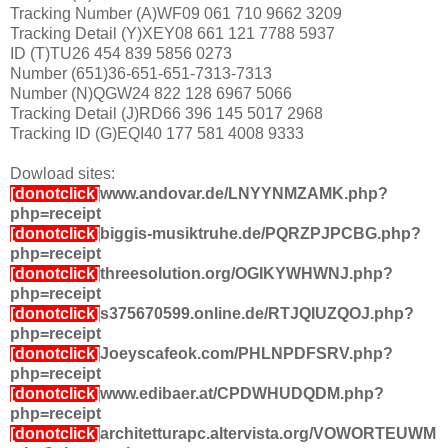
Tracking Number (A)WF09 061 710 9662 3209
Tracking Detail (Y)XEY08 661 121 7788 5937
ID (T)TU26 454 839 5856 0273
Number (651)36-651-651-7313-7313
Number (N)QGW24 822 128 6967 5066
Tracking Detail (J)RD66 396 145 5017 2968
Tracking ID (G)EQI40 177 581 4008 9333
Dowload sites:
[donotclick]
www.andovar.de/LNYYNMZAMK.php?
php=receipt
[donotclick]
biggis-musiktruhe.de/PQRZPJPCBG.php?
php=receipt
[donotclick]
threesolution.org/OGIKYWHWNJ.php?
php=receipt
[donotclick]
s375670599.online.de/RTJQIUZQOJ.php?
php=receipt
[donotclick]
Joeyscafeok.com/PHLNPDFSRV.php?
php=receipt
[donotclick]
www.edibaer.at/CPDWHUDQDM.php?
php=receipt
[donotclick]
architetturapc.altervista.org/VOWORTEUWM