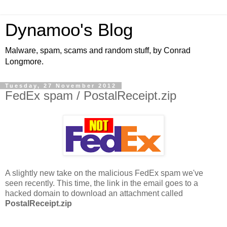
Dynamoo's Blog
Malware, spam, scams and random stuff, by Conrad
Longmore.
Tuesday, 27 November 2012
FedEx spam / PostalReceipt.zip
A slightly new take on the malicious FedEx spam we've
seen recently. This time, the link in the email goes to a
hacked domain to download an attachment called
PostalReceipt.zip