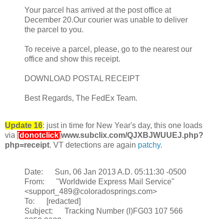
Your parcel has arrived at the post office at
December 20.Our courier was unable to deliver
the parcel to you.
To receive a parcel, please, go to the nearest our
office and show this receipt.
DOWNLOAD POSTAL RECEIPT
Best Regards, The FedEx Team.
Update 16
: just in time for New Year's day, this one loads
via
[donotclick]
www.subclix.com/QJXBJWUUEJ.php?
php=receipt
. VT detections are again
patchy.
Date: Sun, 06 Jan 2013 A.D. 05:11:30 -0500
From: "Worldwide Express Mail Service"
<support_489@coloradosprings.com>
To: [redacted]
Subject: Tracking Number (I)FG03 107 566