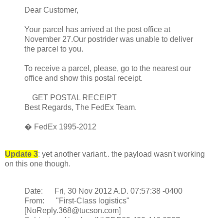
Dear Customer,
Your parcel has arrived at the post office at
November 27.Our postrider was unable to deliver
the parcel to you.
To receive a parcel, please, go to the nearest our
office and show this postal receipt.
GET POSTAL RECEIPT
Best Regards, The FedEx Team.
� FedEx 1995-2012
Update 3
: yet another variant.. the payload wasn't working
on this one though.
Date: Fri, 30 Nov 2012 A.D. 07:57:38 -0400
From: "First-Class logistics"
[NoReply.368@tucson.com]