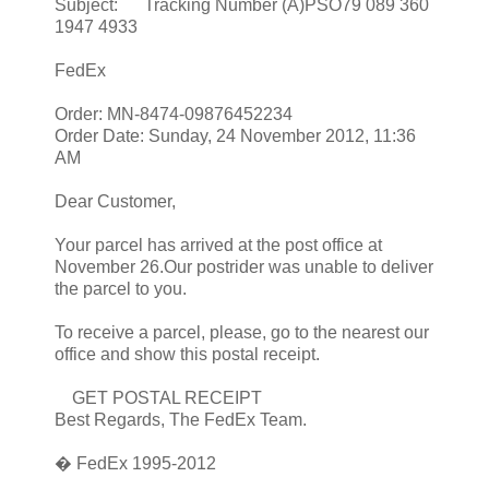
Subject: Tracking Number (A)PSO79 089 360
1947 4933
FedEx
Order: MN-8474-09876452234
Order Date: Sunday, 24 November 2012, 11:36
AM
Dear Customer,
Your parcel has arrived at the post office at
November 26.Our postrider was unable to deliver
the parcel to you.
To receive a parcel, please, go to the nearest our
office and show this postal receipt.
GET POSTAL RECEIPT
Best Regards, The FedEx Team.
� FedEx 1995-2012