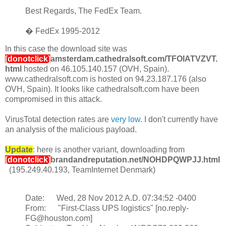
Best Regards, The FedEx Team.
� FedEx 1995-2012
In this case the download site was
[donotclick]
amsterdam.cathedralsoft.com/TFOIATVZVT.
html
hosted on 46.105.140.157 (OVH, Spain).
www.cathedralsoft.com is hosted on 94.23.187.176 (also
OVH, Spain). It looks like cathedralsoft.com have been
compromised in this attack.
VirusTotal detection rates are
very low
. I don't currently have
an analysis of the malicious payload.
Update
: here is another variant, downloading from
[donotclick]
brandandreputation.net/NOHDPQWPJJ.html
(195.249.40.193, TeamInternet Denmark)
Date: Wed, 28 Nov 2012 A.D. 07:34:52 -0400
From: "First-Class UPS logistics" [no.reply-
FG@houston.com]