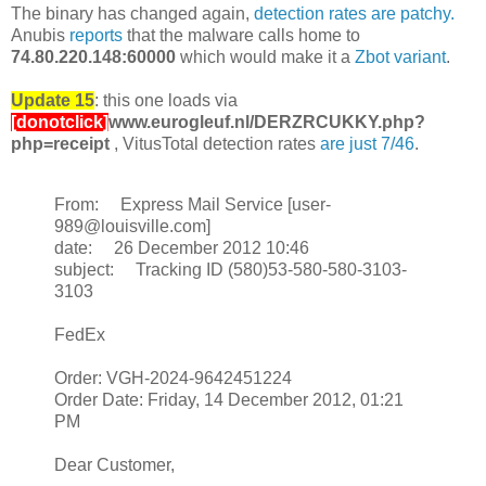
The binary has changed again,
detection rates are patchy.
Anubis
reports
that the malware calls home to
74.80.220.148:60000
which would make it a
Zbot variant
.
Update 15
: this one loads via
[donotclick]
www.eurogleuf.nl/DERZRCUKKY.php?
php=receipt
, VitusTotal detection rates
are just 7/46
.
From: Express Mail Service [user-
989@louisville.com]
date: 26 December 2012 10:46
subject: Tracking ID (580)53-580-580-3103-
3103
FedEx
Order: VGH-2024-9642451224
Order Date: Friday, 14 December 2012, 01:21
PM
Dear Customer,