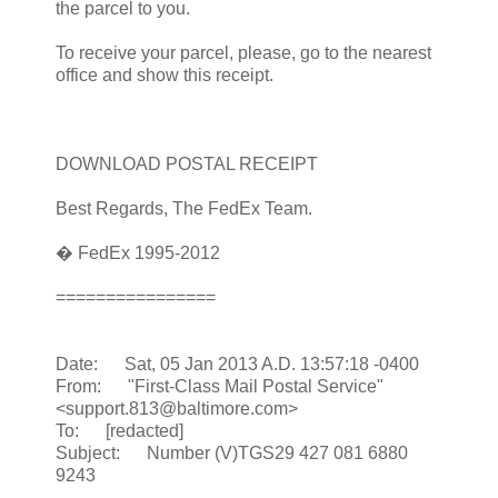
the parcel to you.
To receive your parcel, please, go to the nearest
office and show this receipt.
DOWNLOAD POSTAL RECEIPT
Best Regards, The FedEx Team.
� FedEx 1995-2012
================
Date: Sat, 05 Jan 2013 A.D. 13:57:18 -0400
From: "First-Class Mail Postal Service"
<support.813@baltimore.com>
To: [redacted]
Subject: Number (V)TGS29 427 081 6880
9243