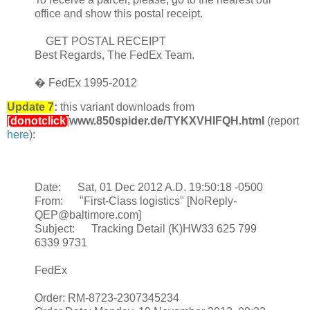
office and show this postal receipt.
GET POSTAL RECEIPT
Best Regards, The FedEx Team.
� FedEx 1995-2012
Update 7
:
this variant downloads from
[donotclick]
www.850spider.de/TYKXVHIFQH.html
(report
here
):
Date: Sat, 01 Dec 2012 A.D. 19:50:18 -0500
From: "First-Class logistics" [NoReply-
QEP@baltimore.com]
Subject: Tracking Detail (K)HW33 625 799
6339 9731
FedEx
Order: RM-8723-2307345234