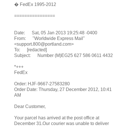
� FedEx 1995-2012
================
Date: Sat, 05 Jan 2013 19:25:48 -0400
From: "Worldwide Express Mail"
<support.800@portland.com>
To: [redacted]
Subject: Number (M)EG25 627 586 0611 4432
*+++
FedEx
Order: HJF-9667-27583280
Order Date: Thursday, 27 December 2012, 10:41
AM
Dear Customer,
Your parcel has arrived at the post office at
December 31.Our courier was unable to deliver