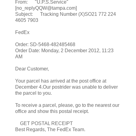
From: "U.P.S.Service"
[no_replyQQW@tampa.com]
Subject: Tracking Number (X)SO21 772 224
4605 7903
FedEx
Order: SD-5468-482485468
Order Date: Monday, 2 December 2012, 11:23
AM
Dear Customer,
Your parcel has arrived at the post office at
December 4.Our postrider was unable to deliver
the parcel to you.
To receive a parcel, please, go to the nearest our
office and show this postal receipt.
GET POSTAL RECEIPT
Best Regards, The FedEx Team.