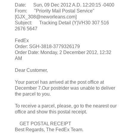
Date: Sun, 09 Dec 2012 A.D. 12:20:15 -0400
From: "Priority Mail Postal Service"
[GJX_308@neworleans.com]
Subject: Tracking Detail (Y)VH30 307 516
2676 5647
FedEx
Order: SGH-3818-3779326179
Order Date: Monday, 2 December 2012, 12:32
AM
Dear Customer,
Your parcel has arrived at the post office at
December 7.Our postrider was unable to deliver
the parcel to you.
To receive a parcel, please, go to the nearest our
office and show this postal receipt.
GET POSTAL RECEIPT
Best Regards, The FedEx Team.