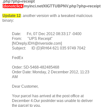
.php?php=receipt
[donotclick]
myinci.net/XIGTTUBPNV.php?php=receipt
Update 12
: another version with a tweaked malicious
binary:
Date: Fri, 07 Dec 2012 08:33:17 -0400
From: "UPS Receipt"
[NOreply.IDH@riverside.com]
Subject: ID (D)RH64 621 035 9749 7042
FedEx
Order: SD-5468-482485468
Order Date: Monday, 2 December 2012, 11:23
AM
Dear Customer,
Your parcel has arrived at the post office at
December 4.Our postrider was unable to deliver
the parcel to you.