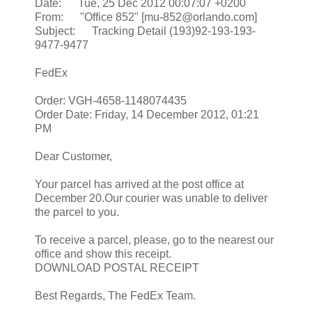
Date: Tue, 25 Dec 2012 00:07:07 +0200
From: "Office 852" [mu-852@orlando.com]
Subject: Tracking Detail (193)92-193-193-
9477-9477
FedEx
Order: VGH-4658-1148074435
Order Date: Friday, 14 December 2012, 01:21
PM
Dear Customer,
Your parcel has arrived at the post office at
December 20.Our courier was unable to deliver
the parcel to you.
To receive a parcel, please, go to the nearest our
office and show this receipt.
DOWNLOAD POSTAL RECEIPT
Best Regards, The FedEx Team.