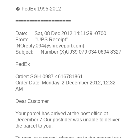
� FedEx 1995-2012
====================
Date: Sat, 08 Dec 2012 14:11:29 -0700
From: "UPS Receipt"
[NOreply.094@shreveport.com]
Subject: Number (X)UJ39 079 034 0694 8327
FedEx
Order: SGH-0987-4616781861
Order Date: Monday, 2 December 2012, 12:32
AM
Dear Customer,
Your parcel has arrived at the post office at
December 7.Our postrider was unable to deliver
the parcel to you.