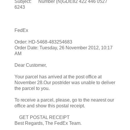
Subject: Number (N)GDE82 422 446 0527
6243
FedEx
Order: HD-5468-483254683
Order Date: Tuesday, 26 November 2012, 10:17
AM
Dear Customer,
Your parcel has arrived at the post office at
November 28.Our postrider was unable to deliver
the parcel to you.
To receive a parcel, please, go to the nearest our
office and show this postal receipt.
GET POSTAL RECEIPT
Best Regards, The FedEx Team.