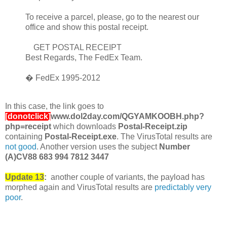
To receive a parcel, please, go to the nearest our
office and show this postal receipt.
GET POSTAL RECEIPT
Best Regards, The FedEx Team.
� FedEx 1995-2012
In this case, the link goes to
[donotclick]
www.dol2day.com/QGYAMKOOBH.php?
php=receipt
which downloads
Postal-Receipt.zip
containing
Postal-Receipt.exe
. The VirusTotal results are
not good
. Another version uses the subject
Number
(A)CV88 683 994 7812 3447
Update 13
:
another couple of variants, the payload has
morphed again and VirusTotal results are
predictably very
poor
.