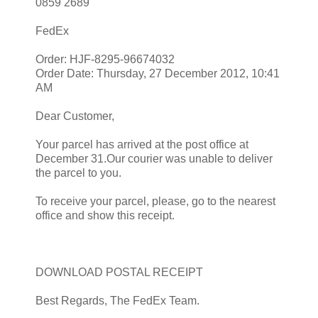
0859 2689
FedEx
Order: HJF-8295-96674032
Order Date: Thursday, 27 December 2012, 10:41
AM
Dear Customer,
Your parcel has arrived at the post office at
December 31.Our courier was unable to deliver
the parcel to you.
To receive your parcel, please, go to the nearest
office and show this receipt.
DOWNLOAD POSTAL RECEIPT
Best Regards, The FedEx Team.