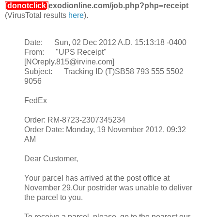
[donotclick]
exodionline.com/job.php?php=receipt
(VirusTotal results
here
).
Date: Sun, 02 Dec 2012 A.D. 15:13:18 -0400
From: "UPS Receipt"
[NOreply.815@irvine.com]
Subject: Tracking ID (T)SB58 793 555 5502
9056
FedEx
Order: RM-8723-2307345234
Order Date: Monday, 19 November 2012, 09:32
AM
Dear Customer,
Your parcel has arrived at the post office at
November 29.Our postrider was unable to deliver
the parcel to you.
To receive a parcel, please, go to the nearest our