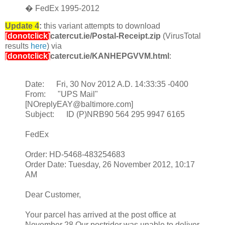
� FedEx 1995-2012
Update 4
:
this variant attempts to download
[donotclick]
catercut.ie/Postal-Receipt.zip
(VirusTotal
results
here
)
via
[donotclick]
catercut.ie/KANHEPGVVM.html
:
Date: Fri, 30 Nov 2012 A.D. 14:33:35 -0400
From: "UPS Mail"
[NOreplyEAY@baltimore.com]
Subject: ID (P)NRB90 564 295 9947 6165
FedEx
Order: HD-5468-483254683
Order Date: Tuesday, 26 November 2012, 10:17
AM
Dear Customer,
Your parcel has arrived at the post office at
November 28.Our postrider was unable to deliver