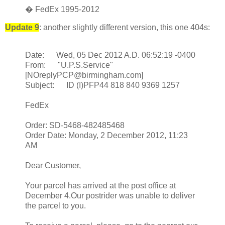
� FedEx 1995-2012
Update 9
: another slightly different version, this one 404s:
Date: Wed, 05 Dec 2012 A.D. 06:52:19 -0400
From: "U.P.S.Service"
[NOreplyPCP@birmingham.com]
Subject: ID (I)PFP44 818 840 9369 1257
FedEx
Order: SD-5468-482485468
Order Date: Monday, 2 December 2012, 11:23
AM
Dear Customer,
Your parcel has arrived at the post office at
December 4.Our postrider was unable to deliver
the parcel to you.