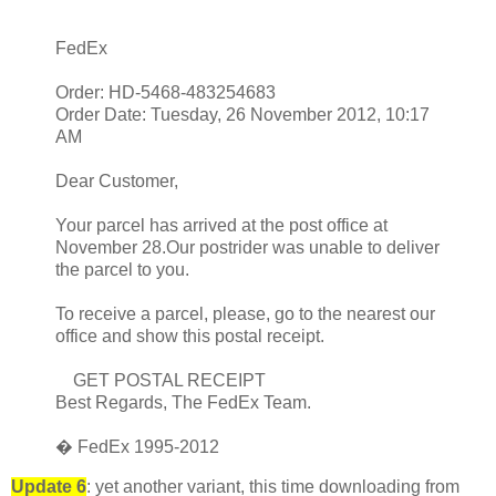
FedEx
Order: HD-5468-483254683
Order Date: Tuesday, 26 November 2012, 10:17
AM
Dear Customer,
Your parcel has arrived at the post office at
November 28.Our postrider was unable to deliver
the parcel to you.
To receive a parcel, please, go to the nearest our
office and show this postal receipt.
GET POSTAL RECEIPT
Best Regards, The FedEx Team.
� FedEx 1995-2012
Update 6
: yet another variant, this time downloading from