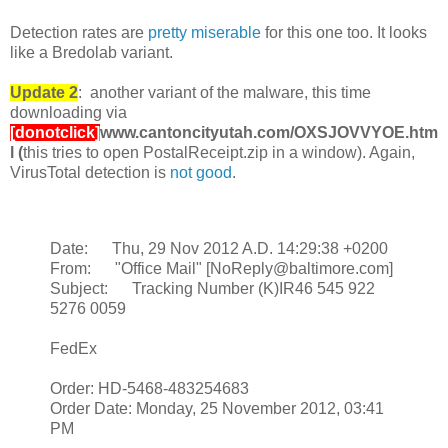
Detection rates are
pretty miserable
for this one too. It looks
like a Bredolab variant.
Update 2
: another variant of the malware, this time
downloading via
[donotclick]
www.cantoncityutah.com/OXSJOVVYOE.htm
l
(
this tries to open PostalReceipt.zip in a window). Again,
VirusTotal detection is
not good
.
Date: Thu, 29 Nov 2012 A.D. 14:29:38 +0200
From: "Office Mail" [NoReply@baltimore.com]
Subject: Tracking Number (K)IR46 545 922
5276 0059
FedEx
Order: HD-5468-483254683
Order Date: Monday, 25 November 2012, 03:41
PM