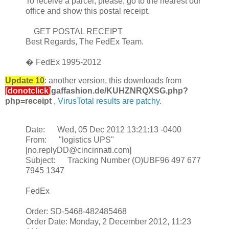
To receive a parcel, please, go to the nearest our
office and show this postal receipt.
GET POSTAL RECEIPT
Best Regards, The FedEx Team.
� FedEx 1995-2012
Update 10
: another version, this downloads from
[donotclick]
gaffashion.de/KUHZNRQXSG.php?
php=receipt
,
VirusTotal results are patchy
.
Date: Wed, 05 Dec 2012 13:21:13 -0400
From: "logistics UPS"
[no.replyDD@cincinnati.com]
Subject: Tracking Number (O)UBF96 497 677
7945 1347
FedEx
Order: SD-5468-482485468
Order Date: Monday, 2 December 2012, 11:23