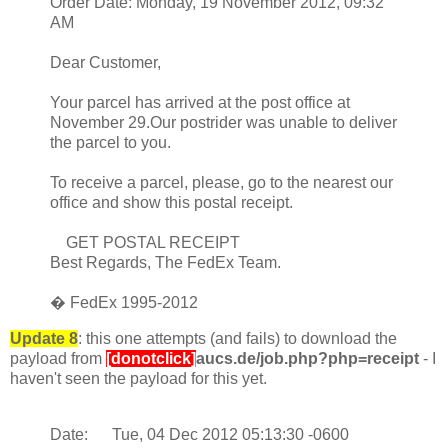
Order Date: Monday, 19 November 2012, 09:32
AM
Dear Customer,
Your parcel has arrived at the post office at
November 29.Our postrider was unable to deliver
the parcel to you.
To receive a parcel, please, go to the nearest our
office and show this postal receipt.
GET POSTAL RECEIPT
Best Regards, The FedEx Team.
� FedEx 1995-2012
Update 8
: this one attempts (and fails) to download the
payload from
[donotclick]
aucs.de/job.php?php=receipt
- I
haven't seen the payload for this yet.
Date: Tue, 04 Dec 2012 05:13:30 -0600