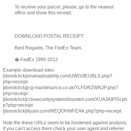
To receive your parcel, please, go to the nearest
office and show this receipt.
DOWNLOAD POSTAL RECEIPT
Best Regards, The FedEx Team.
� FedEx 1995-2012
Example download sites:
[donotclick]omahadisability.com/UWOJIEUBLS.php?
php=receipt
[donotclick]p-g-maintenance.co.uk/YLFDRZWNJP.php?
php=receipt
[donotclick]cctvsecuritysystemshouston.com/XUAJAIPISI.ph
p?php=receipt
[donotclick]itiyam.com/WEQOHWFEAK.php?php=receipt
Note the these URLs seem to be hardened against analysis,
if you can't access them check your user agent and referrer