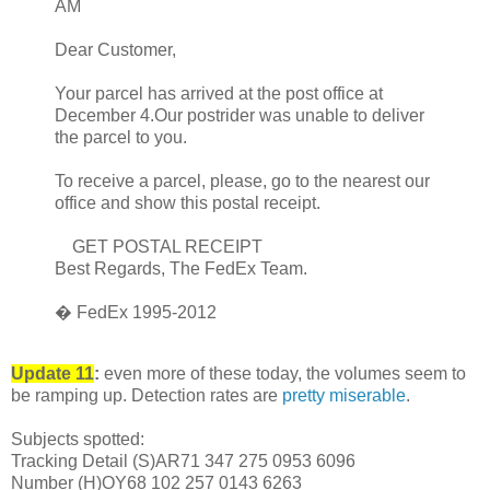
AM
Dear Customer,
Your parcel has arrived at the post office at
December 4.Our postrider was unable to deliver
the parcel to you.
To receive a parcel, please, go to the nearest our
office and show this postal receipt.
GET POSTAL RECEIPT
Best Regards, The FedEx Team.
� FedEx 1995-2012
Update 11
:
even more of these today, the volumes seem to
be ramping up. Detection rates are
pretty miserable
.
Subjects spotted:
Tracking Detail (S)AR71 347 275 0953 6096
Number (H)OY68 102 257 0143 6263