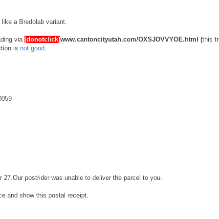
s like a Bredolab variant.
ading via
[donotclick]
www.cantoncityutah.com/OXSJOVVYOE.html
(
this t
ction is
not good
.
0059
r 27.Our postrider was unable to deliver the parcel to you.
ice and show this postal receipt.