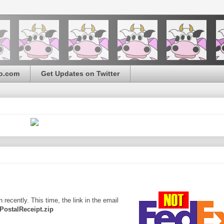
o.com
Get Updates on Twitter
ecently. This time, the link in the email
PostalReceipt.zip