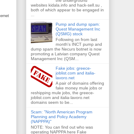
the underground
websites kidala.info and hack-sell.su ,
both of which appear to be engaged in
...
ernet
Pump and dump spam:
Quest Management Inc
(QSMG) stock
Following on from last
month's INCT pump and
dump spam the Necurs botnet is now
promoting a Latvian company Quest
Management Inc (QSM...
Fake jobs: greece-
joblist.com and italia-
lavoro.net
A pair of domains offering
fake money mule jobs or
reshipping mule jobs, the greece-
joblist.com and italia-lavoro.net
domains seem to be...
Scam: "North American Program
Planning and Policy Academy
(NAPPPA)"
NOTE: You can find out who was
operating NAPPPA here Fake