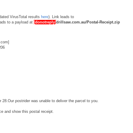
dated VirusTotal results
here
). Link leads to
ads to a payload at
[donotreply]
drillsaw.com.au/Postal-Receipt.zip
.com]
206
r 28.Our postrider was unable to deliver the parcel to you.
ice and show this postal receipt.