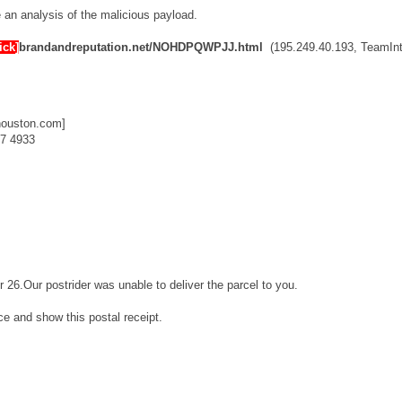
ve an analysis of the malicious payload.
ick]
brandandreputation.net/NOHDPQWPJJ.html
(195.249.40.193, TeamInt
houston.com]
7 4933
r 26.Our postrider was unable to deliver the parcel to you.
ice and show this postal receipt.