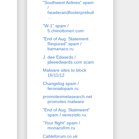
"Southwest Airlines" spam
/
headerandfooterprebuil
...
"W-1" spam /
5.chinottoneri.com
"End of Aug. Statement
Reqiured" spam /
bamanaco.ru
J. dee Edwards /
jdeeedwards.com scam
Malware sites to block
16/11/12
Changelog spam /
feronialopam.ru
promotesmetasearch.net
promotes malware
"End of Aug. Statmeent"
spam / veneziolo.ru
"Your flight" spam /
monacofrm.ru
Cableforum.co.uk