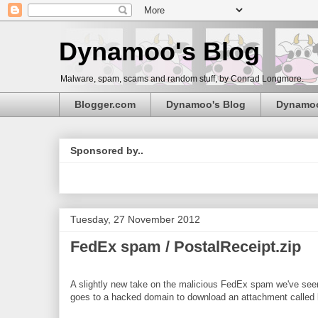
Dynamoo's Blog
Malware, spam, scams and random stuff, by Conrad Longmore.
Blogger.com
Dynamoo's Blog
Dynamo
Sponsored by..
Tuesday, 27 November 2012
FedEx spam / PostalReceipt.zip
A slightly new take on the malicious FedEx spam we've seen r
goes to a hacked domain to download an attachment called