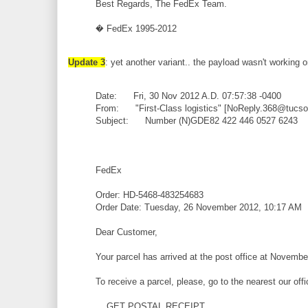
Best Regards, The FedEx Team.
� FedEx 1995-2012
Update 3
: yet another variant.. the payload wasn't working 
Date: Fri, 30 Nov 2012 A.D. 07:57:38 -0400
From: "First-Class logistics" [NoReply.368@tucs
Subject: Number (N)GDE82 422 446 0527 6243
FedEx
Order: HD-5468-483254683
Order Date: Tuesday, 26 November 2012, 10:17 AM
Dear Customer,
Your parcel has arrived at the post office at Novembe
To receive a parcel, please, go to the nearest our off
GET POSTAL RECEIPT