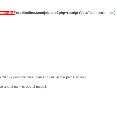
donotclick]
exodionline.com/job.php?php=receipt
(VirusTotal results
here
).
r 29.Our postrider was unable to deliver the parcel to you.
ice and show this postal receipt.