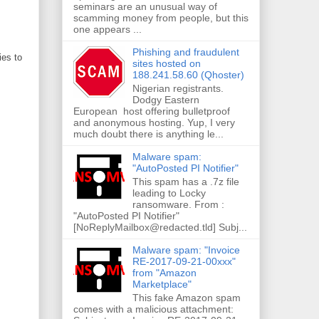
seminars are an unusual way of
scamming money from people, but this
one appears ...
Phishing and fraudulent
ries to
sites hosted on
188.241.58.60 (Qhoster)
Nigerian registrants.
Dodgy Eastern
European host offering bulletproof
and anonymous hosting. Yup, I very
much doubt there is anything le...
Malware spam:
"AutoPosted PI Notifier"
This spam has a .7z file
leading to Locky
ransomware. From :
"AutoPosted PI Notifier"
[NoReplyMailbox@redacted.tld] Subj...
Malware spam: "Invoice
RE-2017-09-21-00xxx"
from "Amazon
Marketplace"
This fake Amazon spam
comes with a malicious attachment: