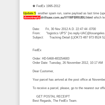
� FedEx 1995-2012
Update 5
: another spam run, same payload as last time (up
[donotreply]
drillsaw.com.au/VYWFBRIUBU.html
which le
Date: Fri, 30 Nov 2012 A.D. 22:47:44 -0700
From: "logistics UPS" [no.reply-UAC@losangeles
Subject: Tracking Detail (L)OK73 487 973 8524 5
FedEx
Order: HD-5468-483254683
Order Date: Tuesday, 26 November 2012, 10:17 AM
Dear Customer,
Your parcel has arrived at the post office at Novembe
To receive a parcel, please, go to the nearest our off
GET POSTAL RECEIPT
Best Regards, The FedEx Team.