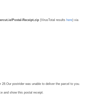
ercut.ie/Postal-Receipt.zip
(VirusTotal results
here
)
via
r 28.Our postrider was unable to deliver the parcel to you.
ice and show this postal receipt.