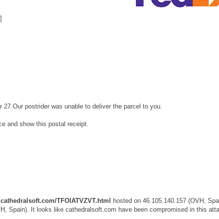
]
r 27.Our postrider was unable to deliver the parcel to you.
ice and show this postal receipt.
cathedralsoft.com/TFOIATVZVT.html
hosted on 46.105.140.157 (OVH, Spai
, Spain). It looks like cathedralsoft.com have been compromised in this att