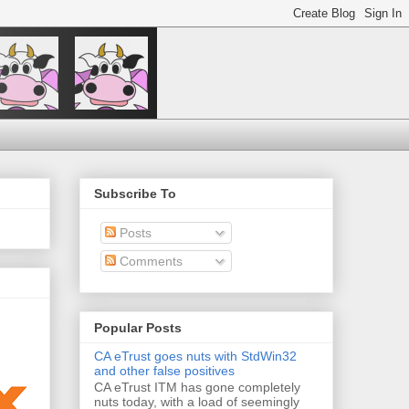
Subscribe To
Posts
Comments
Popular Posts
CA eTrust goes nuts with StdWin32
and other false positives
CA eTrust ITM has gone completely
nuts today, with a load of seemingly