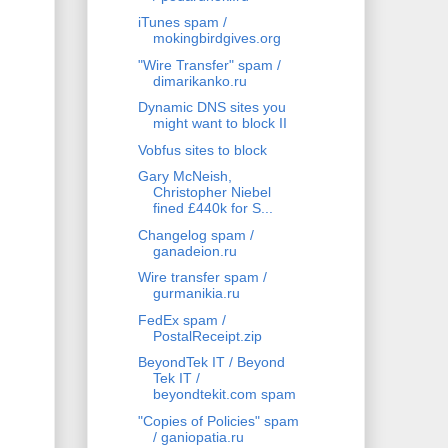
iTunes spam /
mokingbirdgives.org
"Wire Transfer" spam /
dimarikanko.ru
Dynamic DNS sites you
might want to block II
Vobfus sites to block
Gary McNeish,
Christopher Niebel
fined £440k for S...
Changelog spam /
ganadeion.ru
Wire transfer spam /
gurmanikia.ru
FedEx spam /
PostalReceipt.zip
BeyondTek IT / Beyond
Tek IT /
beyondtekit.com spam
"Copies of Policies" spam
/ ganiopatia.ru