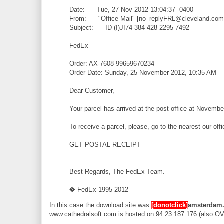
Date: Tue, 27 Nov 2012 13:04:37 -0400
From: "Office Mail" [no_replyFRL@cleveland.com
Subject: ID (I)JI74 384 428 2295 7492
FedEx
Order: AX-7608-99659670234
Order Date: Sunday, 25 November 2012, 10:35 AM
Dear Customer,
Your parcel has arrived at the post office at Novembe
To receive a parcel, please, go to the nearest our off
GET POSTAL RECEIPT
Best Regards, The FedEx Team.
� FedEx 1995-2012
In this case the download site was
[donotclick]
amsterdam.
www.cathedralsoft.com is hosted on 94.23.187.176 (also OVH