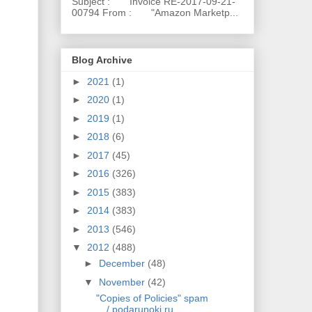
Subject : Invoice RE-2017-09-21-
00794 From : "Amazon Marketp...
Blog Archive
►
2021
(1)
►
2020
(1)
►
2019
(1)
►
2018
(6)
►
2017
(45)
►
2016
(326)
►
2015
(383)
►
2014
(383)
►
2013
(546)
▼
2012
(488)
►
December
(48)
▼
November
(42)
"Copies of Policies" spam
/ podarunoki.ru