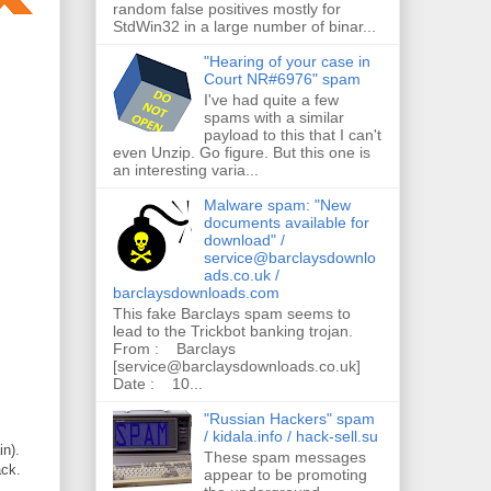
random false positives mostly for
StdWin32 in a large number of binar...
"Hearing of your case in
Court NR#6976" spam
I've had quite a few
spams with a similar
payload to this that I can't
even Unzip. Go figure. But this one is
an interesting varia...
Malware spam: "New
documents available for
download" /
service@barclaysdownlo
ads.co.uk /
barclaysdownloads.com
This fake Barclays spam seems to
lead to the Trickbot banking trojan.
From : Barclays
[service@barclaysdownloads.co.uk]
Date : 10...
"Russian Hackers" spam
/ kidala.info / hack-sell.su
n).
These spam messages
ack.
appear to be promoting