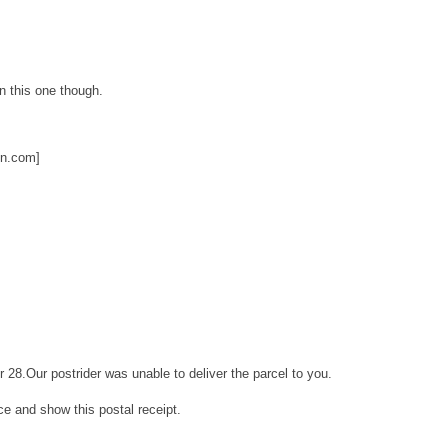
on this one though.
on.com]
r 28.Our postrider was unable to deliver the parcel to you.
ice and show this postal receipt.