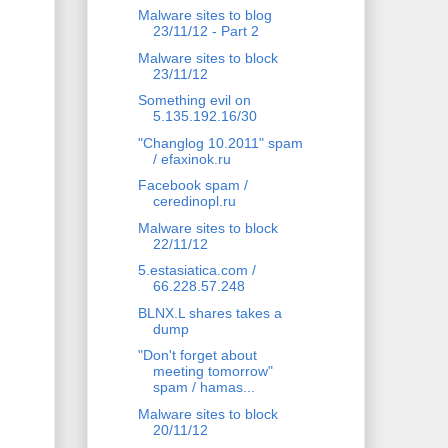
Malware sites to blog
23/11/12 - Part 2
Malware sites to block
23/11/12
Something evil on
5.135.192.16/30
"Changlog 10.2011" spam
/ efaxinok.ru
Facebook spam /
ceredinopl.ru
Malware sites to block
22/11/12
5.estasiatica.com /
66.228.57.248
BLNX.L shares takes a
dump
"Don't forget about
meeting tomorrow"
spam / hamas...
Malware sites to block
20/11/12