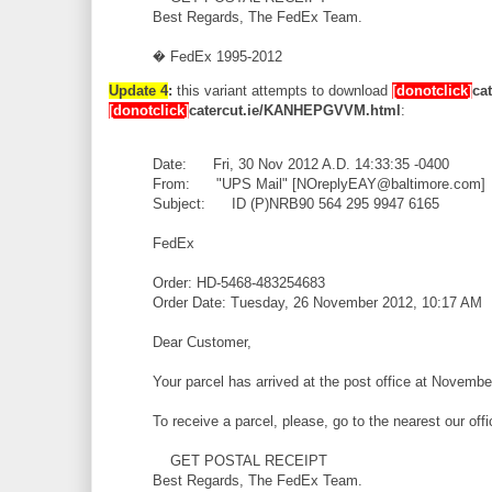
Best Regards, The FedEx Team.
� FedEx 1995-2012
Update 4
:
this variant attempts to download
[donotclick]
cat
[donotclick]
catercut.ie/KANHEPGVVM.html
:
Date: Fri, 30 Nov 2012 A.D. 14:33:35 -0400
From: "UPS Mail" [NOreplyEAY@baltimore.com]
Subject: ID (P)NRB90 564 295 9947 6165
FedEx
Order: HD-5468-483254683
Order Date: Tuesday, 26 November 2012, 10:17 AM
Dear Customer,
Your parcel has arrived at the post office at Novembe
To receive a parcel, please, go to the nearest our off
GET POSTAL RECEIPT
Best Regards, The FedEx Team.