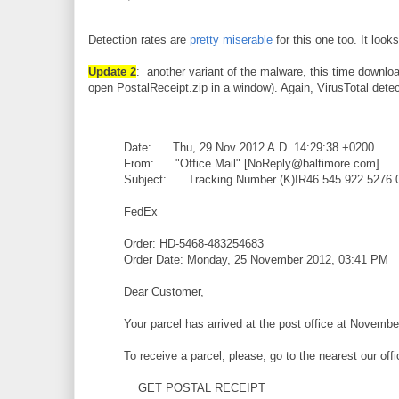
Detection rates are
pretty miserable
for this one too. It look
Update 2
: another variant of the malware, this time downlo
open PostalReceipt.zip in a window). Again, VirusTotal dete
Date: Thu, 29 Nov 2012 A.D. 14:29:38 +0200
From: "Office Mail" [NoReply@baltimore.com]
Subject: Tracking Number (K)IR46 545 922 5276 
FedEx
Order: HD-5468-483254683
Order Date: Monday, 25 November 2012, 03:41 PM
Dear Customer,
Your parcel has arrived at the post office at Novembe
To receive a parcel, please, go to the nearest our off
GET POSTAL RECEIPT