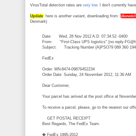
VirusTotal detection rates are
very low
. I don't currently ha
Update
: here is another variant, downloading from
[donotcl
Denmark)
Date: Wed, 28 Nov 2012 A.D. 07:34:52 -0400
From: "First-Class UPS logistics" [no.reply-FG@
Subject: Tracking Number (A)PSO79 089 360 194
FedEx
Order: MN-8474-09876452234
Order Date: Sunday, 24 November 2012, 11:36 AM
Dear Customer,
Your parcel has arrived at the post office at Novembe
To receive a parcel, please, go to the nearest our off
GET POSTAL RECEIPT
Best Regards, The FedEx Team.
� FedEx 1995-2012