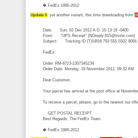
� FedEx 1995-2012
Update 6
: yet another variant, this time downloading from
[
Date: Sun, 02 Dec 2012 A.D. 15:13:18 -0400
From: "UPS Receipt" [NOreply.815@irvine.com]
Subject: Tracking ID (T)SB58 793 555 5502 9056
FedEx
Order: RM-8723-2307345234
Order Date: Monday, 19 November 2012, 09:32 AM
Dear Customer,
Your parcel has arrived at the post office at Novembe
To receive a parcel, please, go to the nearest our off
GET POSTAL RECEIPT
Best Regards, The FedEx Team.
� FedEx 1995-2012