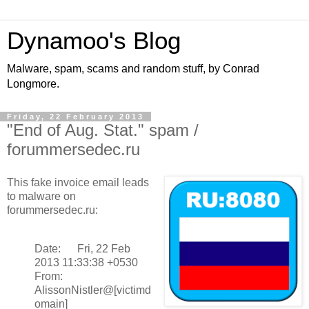
Dynamoo's Blog
Malware, spam, scams and random stuff, by Conrad
Longmore.
Friday, 22 February 2013
"End of Aug. Stat." spam /
forummersedec.ru
This fake invoice email leads
to malware on
forummersedec.ru:
Date: Fri, 22 Feb
2013 11:33:38 +0530
From:
AlissonNistler@[victimd
omain]