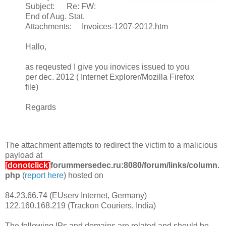
Subject: Re: FW:
End of Aug. Stat.
Attachments: Invoices-1207-2012.htm
Hallo,
as reqeusted I give you inovices issued to you
per dec. 2012 ( Internet Explorer/Mozilla Firefox
file)
Regards
The attachment attempts to redirect the victim to a malicious
payload at
[donotclick]
forummersedec.ru:8080/forum/links/column.
php
(
report here
) hosted on
84.23.66.74 (EUserv Internet, Germany)
122.160.168.219 (Trackon Couriers, India)
The following IPs and domains are related and should be