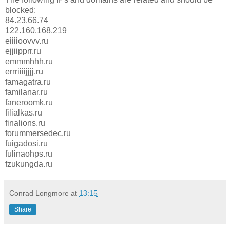
blocked:
84.23.66.74
122.160.168.219
eiiiioovvv.ru
ejjiipprr.ru
emmmhhh.ru
errriiiijjjj.ru
famagatra.ru
familanar.ru
faneroomk.ru
filialkas.ru
finalions.ru
forummersedec.ru
fuigadosi.ru
fulinaohps.ru
fzukungda.ru
Conrad Longmore
at
13:15
Share