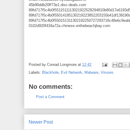
45b90ddb20ff73e1.disc-deals.com
89fd717f5c4b0f5511511113021922528294810b80d17e6193d
89fd717f5c4b0f55014185130219223852203155b41df139190
89fd717f5c4b0f550151311302192250727293718c48e6c9ea
0102d920f434a72a.chinese.onthebeachjbay.com
Posted by
Conrad Longmore
at
12:42
Labels:
Blackhole
,
Evil Network
,
Malware
,
Viruses
No comments:
Post a Comment
Newer Post