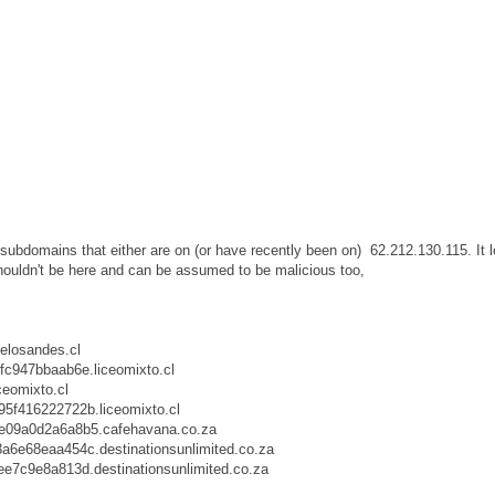
 subdomains that either are on (or have recently been on) 62.212.130.115. It 
shouldn't be here and can be assumed to be malicious too,
elosandes.cl
fc947bbaab6e.liceomixto.cl
eomixto.cl
f416222722b.liceomixto.cl
09a0d2a6a8b5.cafehavana.co.za
e68eaa454c.destinationsunlimited.co.za
7c9e8a813d.destinationsunlimited.co.za