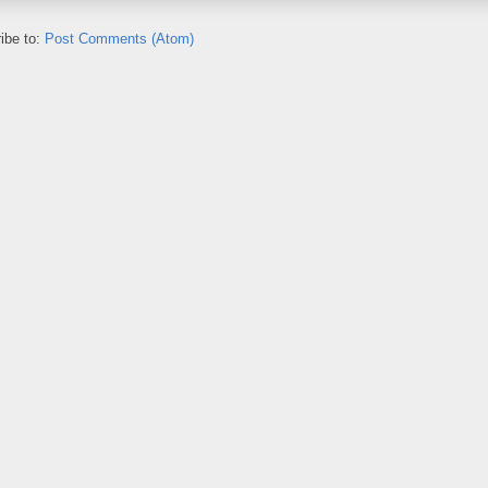
ibe to:
Post Comments (Atom)