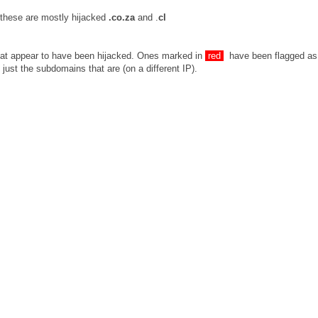
 these are mostly hijacked
.co.za
and .
cl
that appear to have been hijacked. Ones marked in
red
have been flagged as
just the subdomains that are (on a different IP).