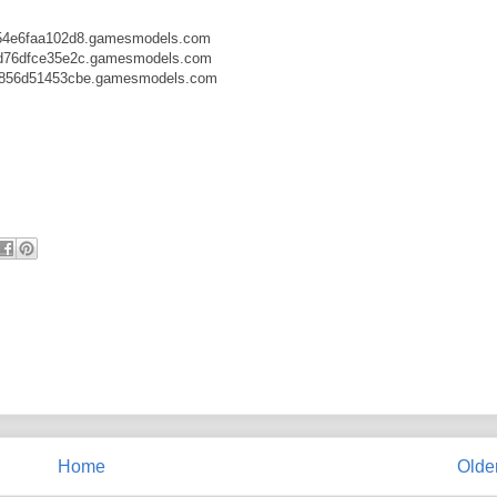
54e6faa102d8.gamesmodels.com
d76dfce35e2c.gamesmodels.com
b856d51453cbe.gamesmodels.com
Home
Olde