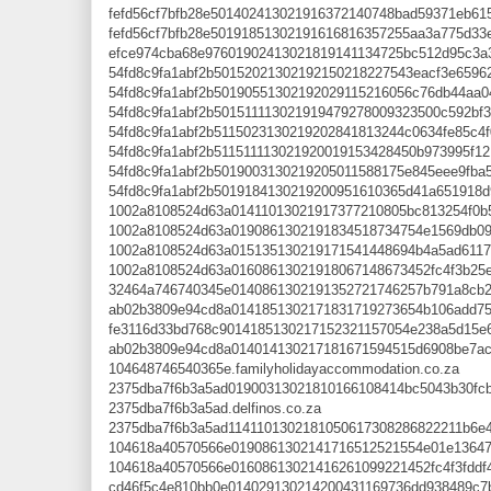
fefd56cf7bfb28e501402413021916372140748bad59371eb615c
fefd56cf7bfb28e50191851302191616816357255aa3a775d33e0
efce974cba68e97601902413021819141134725bc512d95c3a33
54fd8c9fa1abf2b50152021302192150218227543eacf3e65962c
54fd8c9fa1abf2b50190551302192029115216056c76db44aa04b
54fd8c9fa1abf2b501511113021919479278009323500c592bf3b
54fd8c9fa1abf2b5115023130219202841813244c0634fe85c4f0
54fd8c9fa1abf2b511511113021920019153428450b973995f121
54fd8c9fa1abf2b5019003130219205011588175e845eee9fba56
54fd8c9fa1abf2b5019184130219200951610365d41a651918d9
1002a8108524d63a01411013021917377210805bc813254f0b52
1002a8108524d63a0190861302191834518734754e1569db098d
1002a8108524d63a015135130219171541448694b4a5ad611740
1002a8108524d63a01608613021918067148673452fc4f3b25e4
32464a746740345e0140861302191352721746257b791a8cb29
ab02b3809e94cd8a0141851302171831719273654b106add758
fe3116d33bd768c9014185130217152321157054e238a5d15e68
ab02b3809e94cd8a014014130217181671594515d6908be7ac8
104648746540365e.familyholidayaccommodation.co.za
2375dba7f6b3a5ad01900313021810166108414bc5043b30fcbf
2375dba7f6b3a5ad.delfinos.co.za
2375dba7f6b3a5ad1141101302181050617308286822211b6e41
104618a40570566e0190861302141716512521554e01e13647ca
104618a40570566e01608613021416261099221452fc4f3fddf44
cd46f5c4e810bb0e014029130214200431169736dd938489c7b1b