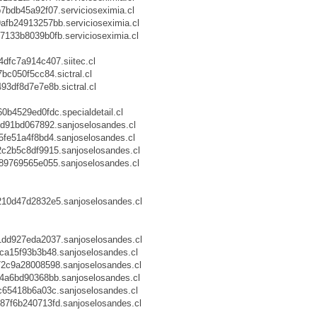
db45a92f07.servicioseximia.cl
b24913257bb.servicioseximia.cl
33b8039b0fb.servicioseximia.cl
fc7a914c407.siitec.cl
c050f5cc84.sictral.cl
df8d7e7e8b.sictral.cl
4529ed0fdc.specialdetail.cl
d91bd067892.sanjoselosandes.cl
fe51a4f8bd4.sanjoselosandes.cl
2b5c8df9915.sanjoselosandes.cl
9769565e055.sanjoselosandes.cl
0d47d2832e5.sanjoselosandes.cl
d927eda2037.sanjoselosandes.cl
a15f93b3b48.sanjoselosandes.cl
c9a28008598.sanjoselosandes.cl
a6bd90368bb.sanjoselosandes.cl
65418b6a03c.sanjoselosandes.cl
f6b240713fd.sanjoselosandes.cl