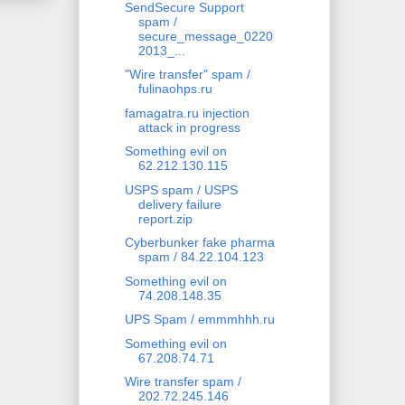
SendSecure Support
spam /
secure_message_0220
2013_...
"Wire transfer" spam /
fulinaohps.ru
famagatra.ru injection
attack in progress
Something evil on
62.212.130.115
USPS spam / USPS
delivery failure
report.zip
Cyberbunker fake pharma
spam / 84.22.104.123
Something evil on
74.208.148.35
UPS Spam / emmmhhh.ru
Something evil on
67.208.74.71
Wire transfer spam /
202.72.245.146