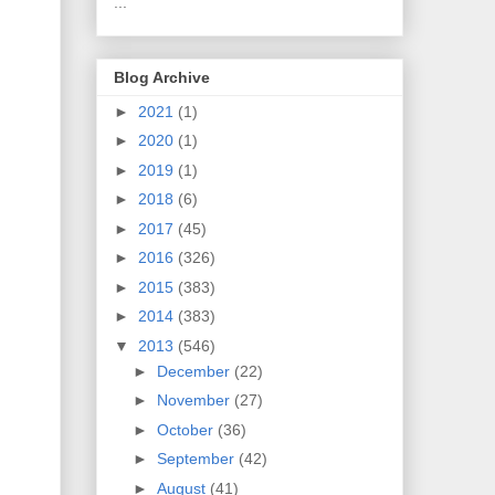
...
Blog Archive
►
2021
(1)
►
2020
(1)
►
2019
(1)
►
2018
(6)
►
2017
(45)
►
2016
(326)
►
2015
(383)
►
2014
(383)
▼
2013
(546)
►
December
(22)
►
November
(27)
►
October
(36)
►
September
(42)
►
August
(41)