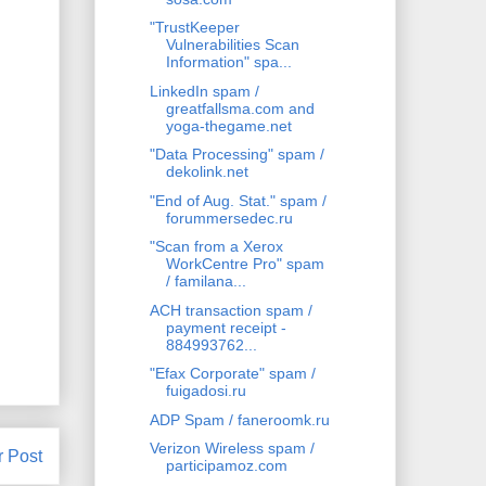
"TrustKeeper
Vulnerabilities Scan
Information" spa...
LinkedIn spam /
greatfallsma.com and
yoga-thegame.net
"Data Processing" spam /
dekolink.net
"End of Aug. Stat." spam /
forummersedec.ru
"Scan from a Xerox
WorkCentre Pro" spam
/ familana...
ACH transaction spam /
payment receipt -
884993762...
"Efax Corporate" spam /
fuigadosi.ru
ADP Spam / faneroomk.ru
Verizon Wireless spam /
r Post
participamoz.com