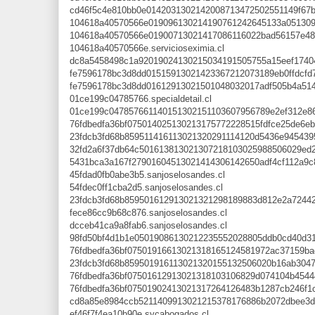
cd46f5c4e810bb0e0142031302142008713472502551149f67b7b
104618a40570566e019096130214190761242645133a051309af
104618a40570566e01900713021417086116022bad56157e4871
104618a40570566e.servicioseximia.cl
dc8a5458498c1a92019024130215034191505755a15eef17404d
fe7596178bc3d8dd01515913021423367212073189eb0ffdcfd7b
fe7596178bc3d8dd01612913021501048032017adf505b4a51493
01ce199c04785766.specialdetail.cl
01ce199c047857661140151302151103607956789e2ef312e860b
76fdbedfa36bf075014025130213175772228515fdfce25de6eb
23fdcb3fd68b859511416113021320291114120d5436e9454395
32fd2a6f37db64c501613813021307218103025988506029ed2c
5431bca3a167f27901604513021414306142650adf4cf112a9c8
45fdad0fb0abe3b5.sanjoselosandes.cl
54fdec0ff1cba2d5.sanjoselosandes.cl
23fdcb3fd68b859501612913021321298189883d812e2a724421
fece86cc9b68c876.sanjoselosandes.cl
dcceb41ca9a8fab6.sanjoselosandes.cl
98fd50bf4d1b1e05019086130212235552028805ddb0cd40d31d
76fdbedfa36bf07501916613021318165124581972ac37159bac
23fdcb3fd68b859501916113021320155132506020b16ab30472
76fdbedfa36bf07501612913021318103106829d074104b45444
76fdbedfa36bf07501902413021317264126483b1287cb246f1c
cd8a85e8984ccb5211409913021215378176886b2072dbee3d87
ef46f7f4ea10b90e.sycabogados.cl