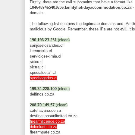
Firstly, there are the evil subomains that have a format like
104648746540365e.familyholidayaccommodation.co.za
-
domains.
The following list contains the legitimate domains and IPs 
malicious by Google. Remember, these IPs are not evil, it is 
190.196.23.231
(clean)
sanjoselosandes.cl
liceomixto.cl
servicioseximia.cl
siitec.cl
sictral.cl
specialdetail.cl
sycabogados.cl
199.34.228.100
(clean)
delfinos.co.za
208.70.149.57
(clean)
cafehavana.co.za
destinationsunlimited.co.za
firearmlicence.co.za
dolceluce.co.za
firearmsafe.co.za