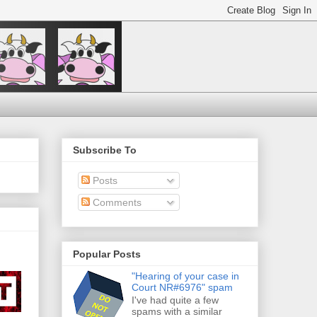
Subscribe To
Posts
Comments
Popular Posts
"Hearing of your case in
Court NR#6976" spam
I've had quite a few
spams with a similar