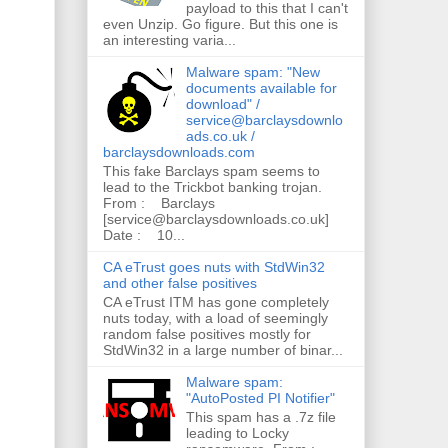
payload to this that I can't
even Unzip. Go figure. But this one is
an interesting varia...
Malware spam: "New
documents available for
download" /
service@barclaysdownlo
ads.co.uk /
barclaysdownloads.com
This fake Barclays spam seems to
lead to the Trickbot banking trojan.
From : Barclays
[service@barclaysdownloads.co.uk]
Date : 10...
CA eTrust goes nuts with StdWin32
and other false positives
CA eTrust ITM has gone completely
nuts today, with a load of seemingly
random false positives mostly for
StdWin32 in a large number of binar...
Malware spam:
"AutoPosted PI Notifier"
This spam has a .7z file
leading to Locky