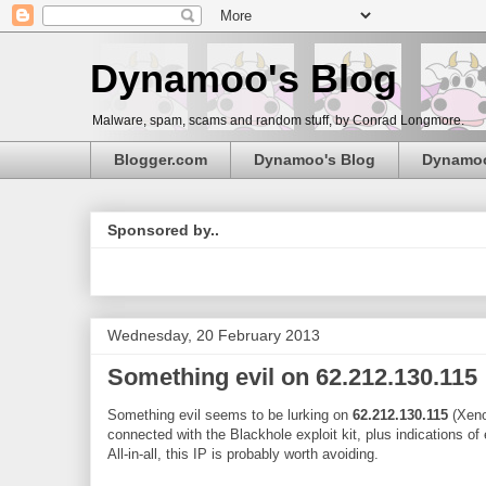
Dynamoo's Blog
Malware, spam, scams and random stuff, by Conrad Longmore.
Blogger.com
Dynamoo's Blog
Dynamo
Sponsored by..
Wednesday, 20 February 2013
Something evil on 62.212.130.115
Something evil seems to be lurking on
62.212.130.115
(Xenos
connected with the Blackhole exploit kit, plus indications of
All-in-all, this IP is probably worth avoiding.