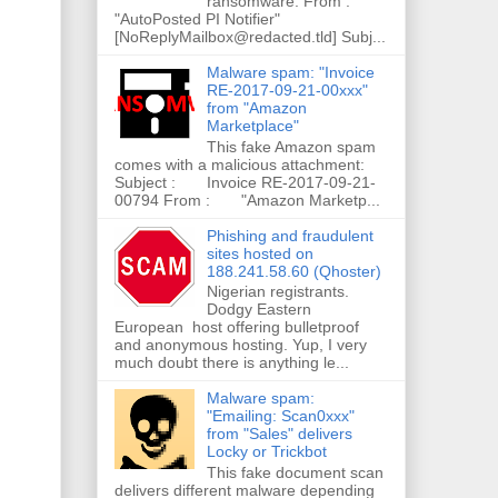
ransomware. From :
"AutoPosted PI Notifier"
[NoReplyMailbox@redacted.tld] Subj...
Malware spam: "Invoice
RE-2017-09-21-00xxx"
from "Amazon
Marketplace"
This fake Amazon spam
comes with a malicious attachment:
Subject : Invoice RE-2017-09-21-
00794 From : "Amazon Marketp...
Phishing and fraudulent
sites hosted on
188.241.58.60 (Qhoster)
Nigerian registrants.
Dodgy Eastern
European host offering bulletproof
and anonymous hosting. Yup, I very
much doubt there is anything le...
Malware spam:
"Emailing: Scan0xxx"
from "Sales" delivers
Locky or Trickbot
This fake document scan
delivers different malware depending