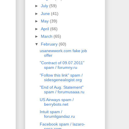
►
July
(59)
►
June
(41)
►
May
(39)
►
April
(66)
►
March
(65)
▼
February
(60)
usanewwork.com fake job
offer
"Contract of 09.07.2011"
spam / forumny.ru
"Follow this link" spam /
sidesgenealogist.org
"End of Aug. Statement"
spam / forumusaaa.ru
US Airways spam /
berrybots.net
Intuit spam /
forumligandaz.ru
Facebook spam / lazaro-
sosa.com