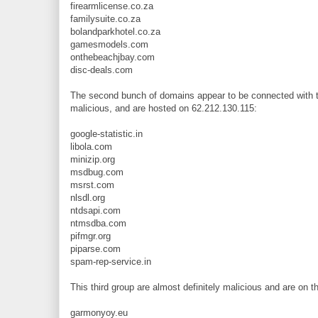
firearmlicense.co.za
familysuite.co.za
bolandparkhotel.co.za
gamesmodels.com
onthebeachjbay.com
disc-deals.com
The second bunch of domains appear to be connected with th
malicious, and are hosted on 62.212.130.115:
google-statistic.in
libola.com
minizip.org
msdbug.com
msrst.com
nlsdl.org
ntdsapi.com
ntmsdba.com
pifmgr.org
piparse.com
spam-rep-service.in
This third group are almost definitely malicious and are on 
garmonyoy.eu