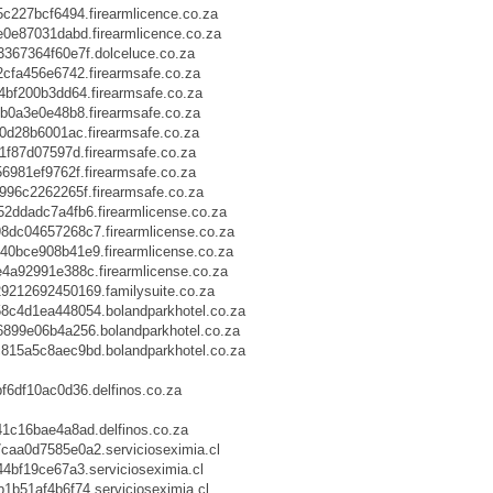
227bcf6494.firearmlicence.co.za
e87031dabd.firearmlicence.co.za
67364f60e7f.dolceluce.co.za
fa456e6742.firearmsafe.co.za
f200b3dd64.firearmsafe.co.za
0a3e0e48b8.firearmsafe.co.za
d28b6001ac.firearmsafe.co.za
f87d07597d.firearmsafe.co.za
981ef9762f.firearmsafe.co.za
96c2262265f.firearmsafe.co.za
ddadc7a4fb6.firearmlicense.co.za
c04657268c7.firearmlicense.co.za
bce908b41e9.firearmlicense.co.za
a92991e388c.firearmlicense.co.za
212692450169.familysuite.co.za
c4d1ea448054.bolandparkhotel.co.za
99e06b4a256.bolandparkhotel.co.za
15a5c8aec9bd.bolandparkhotel.co.za
6df10ac0d36.delfinos.co.za
c16bae4a8ad.delfinos.co.za
a0d7585e0a2.servicioseximia.cl
bf19ce67a3.servicioseximia.cl
51af4b6f74.servicioseximia.cl