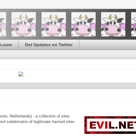
o.com
Get Updates on Twitter
ite, Netherlands) - a collection of sites
 evil subdomains of legitimate hacked sites.