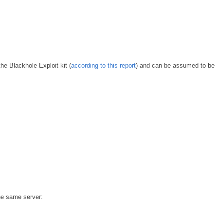
e Blackhole Exploit kit (
according to this report
) and can be assumed to be
the same server: