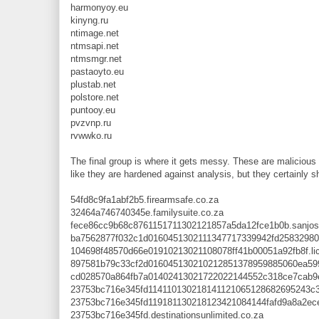
harmonyoy.eu
kinyng.ru
ntimage.net
ntmsapi.net
ntmsmgr.net
pastaoyto.eu
plustab.net
polstore.net
puntooy.eu
pvzvnp.ru
rvwwko.ru
The final group is where it gets messy. These are malicious
like they are hardened against analysis, but they certainly 
54fd8c9fa1abf2b5.firearmsafe.co.za
32464a746740345e.familysuite.co.za
fece86cc9b68c8761151711302121857a5da12fce1b0b.sanjos
ba7562877f032c1d0160451302111347717339942fd25832980
104698f48570d66e01910213021108078ff41b00051a92fb8f.lic
897581b79c33cf2d016045130210212851378959885060ea5995
cd028570a864fb7a01402413021722022144552c318ce7cab9e
23753bc716e345fd114110130218141121065128682695243c3a6
23753bc716e345fd119181130218123421084144fafd9a8a2ecee
23753bc716e345fd.destinationsunlimited.co.za