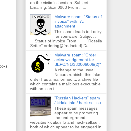
on the victim's location: Subject :
Emailing: Scan0963 From : ...
Malware spam: "Status of
invoice" with .7z
attachment
This spam leads to Locky
ransomware: Subject :
Status of invoice From : "Rosella
Setter" ordering@[redacted] Da...
Malware spam: "Order
acknowledgement for
BEPO/N1/380006006(2)"
looks
A change to the usual
Necurs rubbish, this fake
order has a malformed .z archive file
which contains a malicious executable
with an icon t...
"Russian Hackers" spam
/ kidala.info / hack-sell.su
These spam messages
appear to be promoting
the underground
websites kidala.info and hack-sell.su ,
both of which appear to be engaged in