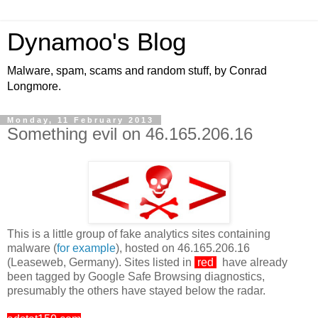
Dynamoo's Blog
Malware, spam, scams and random stuff, by Conrad
Longmore.
Monday, 11 February 2013
Something evil on 46.165.206.16
This is a little group of fake analytics sites containing
malware (
for example
), hosted on 46.165.206.16
(Leaseweb, Germany). Sites listed in
red
have already
been tagged by Google Safe Browsing diagnostics,
presumably the others have stayed below the radar.