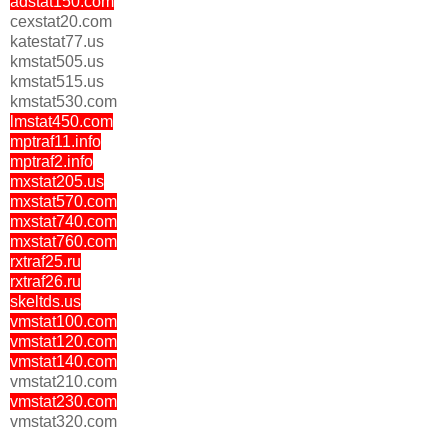
adstat150.com
cexstat20.com
katestat77.us
kmstat505.us
kmstat515.us
kmstat530.com
lmstat450.com
mptraf11.info
mptraf2.info
mxstat205.us
mxstat570.com
mxstat740.com
mxstat760.com
rxtraf25.ru
rxtraf26.ru
skeltds.us
vmstat100.com
vmstat120.com
vmstat140.com
vmstat210.com
vmstat230.com
vmstat320.com