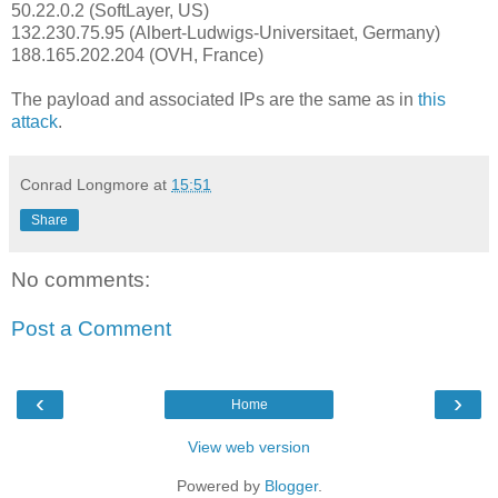
50.22.0.2 (SoftLayer, US)
132.230.75.95 (Albert-Ludwigs-Universitaet, Germany)
188.165.202.204 (OVH, France)
The payload and associated IPs are the same as in
this
attack
.
Conrad Longmore
at
15:51
Share
No comments:
Post a Comment
‹
›
Home
View web version
Powered by
Blogger
.