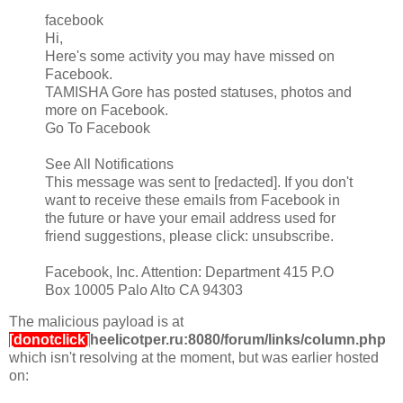
facebook
Hi,
Here's some activity you may have missed on
Facebook.
TAMISHA Gore has posted statuses, photos and
more on Facebook.
Go To Facebook
See All Notifications
This message was sent to [redacted]. If you don't
want to receive these emails from Facebook in
the future or have your email address used for
friend suggestions, please click: unsubscribe.
Facebook, Inc. Attention: Department 415 P.O
Box 10005 Palo Alto CA 94303
The malicious payload is at
[donotclick]
heelicotper.ru:8080/forum/links/column.php
which isn't resolving at the moment, but was earlier hosted
on: