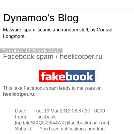
Dynamoo's Blog
Malware, spam, scams and random stuff, by Conrad
Longmore.
Tuesday, 19 March 2013
Facebook spam / heelicotper.ru
This fake Facebook spam leads to malware on
heelicotper.ru
:
Date: Tue, 19 Mar 2013 08:37:37 +0200
From: Facebook
[updateSIXQG03I44AX@facebookmail.com]
Subject: You have notifications pending