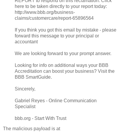
REPORT to respond on this reclamation. Click
here to be taken directly to your report today:
http://www.bbb.org/business-
claims/customercare/report-65896564
If you think you got this email by mistake - please
forward this message to your principal or
accountant
We are looking forward to your prompt answer.
Looking for info on additional ways your BBB
Accreditation can boost your business? Visit the
BBB SmartGuide.
Sincerely,
Gabriel Reyes - Online Communication
Specialist
bbb.org - Start With Trust
The malicious payload is at