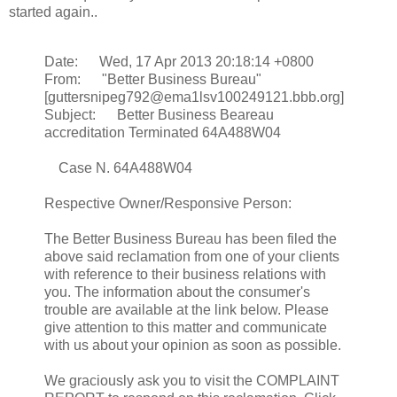
started again..
Date: Wed, 17 Apr 2013 20:18:14 +0800
From: "Better Business Bureau"
[guttersnipeg792@ema1lsv100249121.bbb.org]
Subject: Better Business Beareau
accreditation Terminated 64A488W04
Case N. 64A488W04
Respective Owner/Responsive Person:
The Better Business Bureau has been filed the
above said reclamation from one of your clients
with reference to their business relations with
you. The information about the consumer's
trouble are available at the link below. Please
give attention to this matter and communicate
with us about your opinion as soon as possible.
We graciously ask you to visit the COMPLAINT