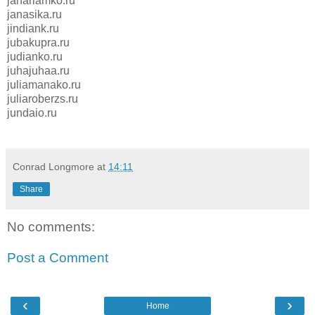
janariamko.ru
janasika.ru
jindiank.ru
jubakupra.ru
judianko.ru
juhajuhaa.ru
juliamanako.ru
juliaroberzs.ru
jundaio.ru
Conrad Longmore
at
14:11
Share
No comments:
Post a Comment
‹
›
Home