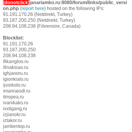
[donotclick]
janariamko.ru:8080/forum/links/public_versi
on.php
(
report here
) hosted on the following IPs:
91.191.170.26 (Netdirekt, Turkey)
93.187.200.250 (Netdirekt, Turkey)
208.94.108.238 (Fibrenoire, Canada)
Blocklist:
91.191.170.26
93.187.200.250
208.94.108.238
ifikangloo.ru
ifinaksiao.ru
ighjaooru.ru
igionkialo.ru
ijsiokolo.ru
imanraiodl.ru
itriopea.ru
ivanikako.ru
ixxtigang.ru
izjianokr.ru
iztakor.ru
jamtientop.ru