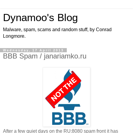
Dynamoo's Blog
Malware, spam, scams and random stuff, by Conrad
Longmore.
Wednesday, 17 April 2013
BBB Spam / janariamko.ru
After a few quiet days on the RU:8080 spam front it has